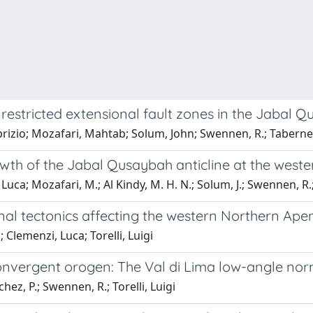
 restricted extensional fault zones in the Jabal 
brizio; Mozafari, Mahtab; Solum, John; Swennen, R.; Taberner
owth of the Jabal Qusaybah anticline at the weste
Luca; Mozafari, M.; Al Kindy, M. H. N.; Solum, J.; Swennen, R.
nal tectonics affecting the western Northern Ap
 Clemenzi, Luca; Torelli, Luigi
onvergent orogen: The Val di Lima low-angle norm
hez, P.; Swennen, R.; Torelli, Luigi