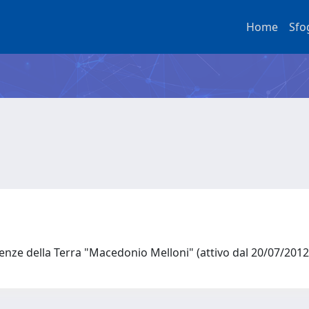
Home
Sfo
ienze della Terra "Macedonio Melloni" (attivo dal 20/07/201