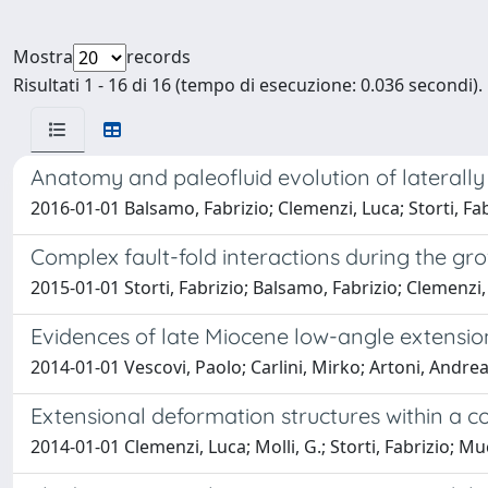
Mostra
records
Risultati 1 - 16 di 16 (tempo di esecuzione: 0.036 secondi).
Anatomy and paleofluid evolution of laterally
2016-01-01 Balsamo, Fabrizio; Clemenzi, Luca; Storti, Fa
Complex fault-fold interactions during the gr
2015-01-01 Storti, Fabrizio; Balsamo, Fabrizio; Clemenzi, 
Evidences of late Miocene low-angle extensio
2014-01-01 Vescovi, Paolo; Carlini, Mirko; Artoni, Andrea;
Extensional deformation structures within a c
2014-01-01 Clemenzi, Luca; Molli, G.; Storti, Fabrizio; Muc