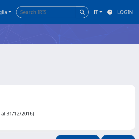
glia
IT
LOGIN
2 al 31/12/2016)