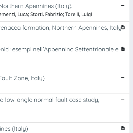
Northern Apennines (Italy).
enzi, Luca; Storti, Fabrizio; Torelli, Luigi
arenacea formation, Northern Apennines, Italy
nici: esempi nell'Appennino Settentrionale e
ault Zone, Italy)
ma low-angle normal fault case study,
nes (Italy)