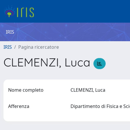
IRIS
IRIS
Pagina ricercatore
CLEMENZI, Luca
Nome completo
CLEMENZI, Luca
Afferenza
Dipartimento di Fisica e Sc