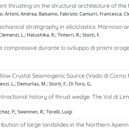
 thrusting on the structural architecture of the 
o; Artoni, Andrea; Balsamo, Fabrizio; Camurri, Francesca; Clem
chanical stratigraphy in siliciclastics: Marnoso-
emenzi, L.; Hatushika, R.; Tinterri, R.; Storti, F.
e compressive durante lo sviluppo di prismi oroge
llow Crustal Seismogenic Source (Vado di Corno F
nzi, L.; Demurtas, M.; Storti, F.; Di Toro, G.
tractional history of thrust wedge. The Val di Li
hez, P.; Swennen, R.; Torelli, Luigi
bution of large landslides in the Northern Apenni