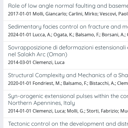
Role of low angle normal faulting and basement
2017-01-01 Molli, Giancarlo; Carlini, Mirko; Vescovi, Paol
Sedimentary facies control on fracture and me
2024-01-01 Lucca, A.; Ogata, K.; Balsamo, F.; Borsani, A.; Cl
Sovrapposizione di deformazioni estensionali 
nel Salakh Arc (Oman)
2014-03-01 Clemenzi, Luca
Structural Complexity and Mechanics of a Sha
2020-01-01 Fondriest, M.; Balsamo, F.; Bistacchi, A.; Cleme
Syn-orogenic extensional pulses within the con
Northern Apennines, Italy
2014-01-01 Clemenzi, Luca; Molli, G.; Storti, Fabrizio; Muc
Tectonic control on the development and distri