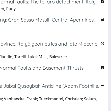
rmal faults: The tellaro detachment, Italy
nen, Rudy
ng: Gran Sasso Massif, Central Apennines,
ovince, Italy): geometries and late Miocene
udio; Torelli, Luigi; M. L., Balestrieri
 Normal Faults and Basement Thrusts
.
e Jabal Qusaybah Anticline (Adam Foothills,
y; Vanhaecke, Frank; Tueckmantel, Christian; Solum,