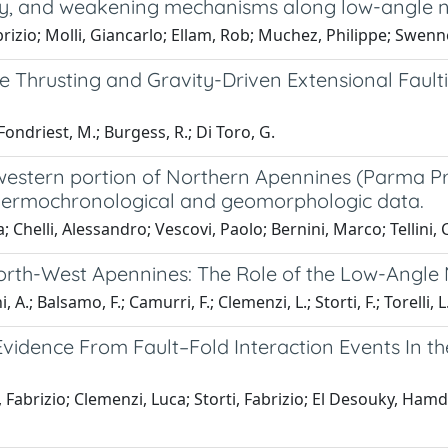
lity, and weakening mechanisms along low-angle no
brizio; Molli, Giancarlo; Ellam, Rob; Muchez, Philippe; Swen
Thrusting and Gravity-Driven Extensional Faulti
 Fondriest, M.; Burgess, R.; Di Toro, G.
 western portion of Northern Apennines (Parma Pr
, thermochronological and geomorphologic data.
Chelli, Alessandro; Vescovi, Paolo; Bernini, Marco; Tellini, Cla
North-West Apennines: The Role of the Low-Angle
 A.; Balsamo, F.; Camurri, F.; Clemenzi, L.; Storti, F.; Torelli, L
vidence From Fault–Fold Interaction Events In th
abrizio; Clemenzi, Luca; Storti, Fabrizio; El Desouky, Hamd