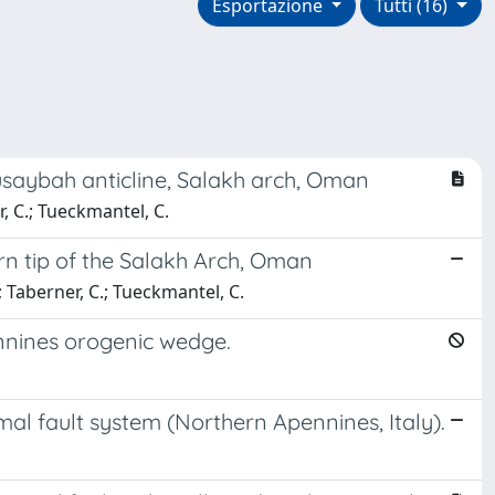
Esportazione
Tutti (16)
Qusaybah anticline, Salakh arch, Oman
, C.; Tueckmantel, C.
rn tip of the Salakh Arch, Oman
; Taberner, C.; Tueckmantel, C.
ennines orogenic wedge.
al fault system (Northern Apennines, Italy).