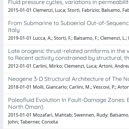
Fluid pressure cycles, variations in permeabi
2015-01-01 Clemenzi, Luca; Storti, Fabrizio; Balsamo, Fa
From Submarine to Subaerial Out-of-Sequence 
Italy
2019-01-01 Lucca, A.; Storti, F.; Balsamo, F.; Clemenzi, L.;
Late orogenic thrust-related antiforms in the
to Recent activity constrained by structural
2012-01-01 Carlini, Mirko; Clemenzi, Luca; Artoni, Andrea; 
Neogene 3-D Structural Architecture of The 
2018-01-01 Molli, Giancarlo; Carlini, M.; Vescovi, P.; Artoni,
Paleofluid Evolution In Fault-Damage Zones: E
North Oman)
2015-01-01 Mozafari, Mahtab; Swennen, Rudy; Balsamo, F
John; Taberner, Conxita