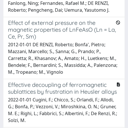
Fanlong, Ning; Fernandes, Rafael M.; DE RENZI,
Roberto; Pengcheng, Dai; Uemura, Yasutomo J.
Effect of external pressure on the
magnetic properties of LnFeAsO (Ln = La,
Ce, Pr, Sm)
2012-01-01 DE RENZI, Roberto; Bonfa', Pietro;
Mazzani, Marcello; S., Sanna; G., Prando; P.,
Carretta; R., Khasanov; A., Amato; H., Luetkens; M.,
Bendele; F., Bernardini; S., Massidda; A., Palenzona;
M., Tropeano; M., Vignolo
Effective decoupling of ferromagnetic
sublattices by frustration in Heusler alloys
2022-01-01 Cugini, F.; Chicco, S.; Orlandi, F.; Allodi,
G.; Bonfa, P.; Vezzoni, V.; Miroshkina, O. N.; Gruner,
M. E.; Righi, L.; Fabbrici, S.; Albertini, F.; De Renzi, R.;
Solzi, M.