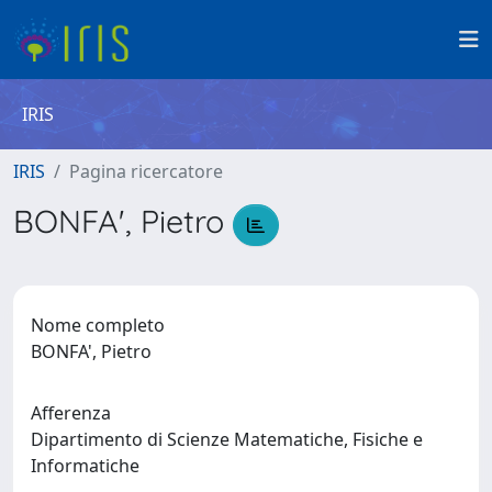
IRIS
IRIS
Pagina ricercatore
BONFA', Pietro
Nome completo
BONFA', Pietro
Afferenza
Dipartimento di Scienze Matematiche, Fisiche e
Informatiche