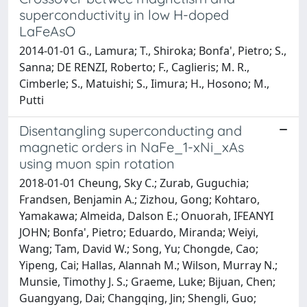
superconductivity in low H-doped
LaFeAsO
2014-01-01 G., Lamura; T., Shiroka; Bonfa', Pietro; S.,
Sanna; DE RENZI, Roberto; F., Caglieris; M. R.,
Cimberle; S., Matuishi; S., Iimura; H., Hosono; M.,
Putti
Disentangling superconducting and
magnetic orders in NaFe_1-xNi_xAs
using muon spin rotation
2018-01-01 Cheung, Sky C.; Zurab, Guguchia;
Frandsen, Benjamin A.; Zizhou, Gong; Kohtaro,
Yamakawa; Almeida, Dalson E.; Onuorah, IFEANYI
JOHN; Bonfa', Pietro; Eduardo, Miranda; Weiyi,
Wang; Tam, David W.; Song, Yu; Chongde, Cao;
Yipeng, Cai; Hallas, Alannah M.; Wilson, Murray N.;
Munsie, Timothy J. S.; Graeme, Luke; Bijuan, Chen;
Guangyang, Dai; Changqing, Jin; Shengli, Guo;