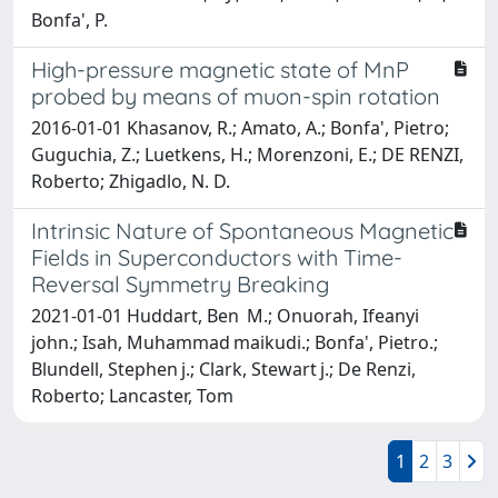
Bonfa', P.
High-pressure magnetic state of MnP
probed by means of muon-spin rotation
2016-01-01 Khasanov, R.; Amato, A.; Bonfa', Pietro;
Guguchia, Z.; Luetkens, H.; Morenzoni, E.; DE RENZI,
Roberto; Zhigadlo, N. D.
Intrinsic Nature of Spontaneous Magnetic
Fields in Superconductors with Time-
Reversal Symmetry Breaking
2021-01-01 Huddart, Ben M.; Onuorah, Ifeanyi
john.; Isah, Muhammad maikudi.; Bonfa', Pietro.;
Blundell, Stephen j.; Clark, Stewart j.; De Renzi,
Roberto; Lancaster, Tom
1
2
3