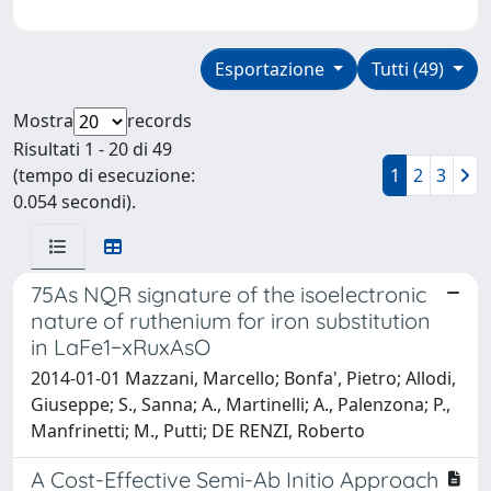
Esportazione
Tutti (49)
Mostra
records
Risultati 1 - 20 di 49
(tempo di esecuzione:
1
2
3
0.054 secondi).
75As NQR signature of the isoelectronic
nature of ruthenium for iron substitution
in LaFe1−xRuxAsO
2014-01-01 Mazzani, Marcello; Bonfa', Pietro; Allodi,
Giuseppe; S., Sanna; A., Martinelli; A., Palenzona; P.,
Manfrinetti; M., Putti; DE RENZI, Roberto
A Cost-Effective Semi-Ab Initio Approach