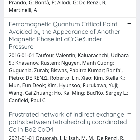
Prando, G; Bonfà, P; Allodi, G; De Renzi, R;
Martinelli, A
Ferromagnetic Quantum Critical Point
Avoided by the Appearance of Another
Magnetic Phase inLaCrGe3under
Pressure
2016-01-01 Taufour, Valentin; Kaluarachchi, Udhara
S.; Khasanov, Rustem; Nguyen, Manh Cuong;
Guguchia, Zurab; Biswas, Pabitra Kumar; Bonfa',
Pietro; DE RENZI, Roberto; Lin, Xiao; Kim, Stella K.;
Mun, Eun Deok; Kim, Hyunsoo; Furukawa, Yuji;
Wang, Cai Zhuang; Ho, Kai Ming; Bud’Ko, Sergey L.;
Canfield, Paul C.
Frustrated network of indirect exchange
paths between tetrahedrally coordinated
Co in Ba2 CoO4
2021-01-01 Onuorah, I. J.; Isah, M. M.; De Renzi, R.;