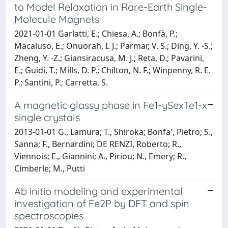
to Model Relaxation in Rare-Earth Single-
Molecule Magnets
2021-01-01 Garlatti, E.; Chiesa, A.; Bonfà, P.;
Macaluso, E.; Onuorah, I. J.; Parmar, V. S.; Ding, Y. -S.;
Zheng, Y. -Z.; Giansiracusa, M. J.; Reta, D.; Pavarini,
E.; Guidi, T.; Mills, D. P.; Chilton, N. F.; Winpenny, R. E.
P.; Santini, P.; Carretta, S.
A magnetic glassy phase in Fe1-ySexTe1-x
single crystals
2013-01-01 G., Lamura; T., Shiroka; Bonfa', Pietro; S.,
Sanna; F., Bernardini; DE RENZI, Roberto; R.,
Viennois; E., Giannini; A., Piriou; N., Emery; R.,
Cimberle; M., Putti
Ab initio modeling and experimental
investigation of Fe2P by DFT and spin
spectroscopies