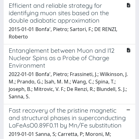
Efficient and reliable strategy for
identifying muon sites based on the
double adiabatic approximation
2015-01-01 Bonfa', Pietro; Sartori, F.; DE RENZI,
Roberto
Entanglement between Muon and I12
Nuclear Spins as a Probe of Charge
Environment
2022-01-01 Bonfa', Pietro; Frassineti, J.; Wilkinson, J.
M.; Prando, G.; Isah, M. M.; Wang, C.; Spina, T.;
Joseph, B.; Mitrovic, V. F.; De Renzi, R.; Blundell, S. J.;
Sanna, S.
Fast recovery of the pristine magnetic
and structural phases in superconducting
LaFeAsO0.89F0.11 by Mn/Fe substitution
2019-01-01 Sanna, S; Carretta, P; Moroni, M;