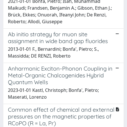
2021-01-01 Bonfà, Pietro; Isah, Muhammad
Maikudi; Frandsen, Benjamin A.; Gibson, Ethan J.;
Brück, Ekkes; Onuorah, Ifeanyi John; De Renzi,
Roberto; Allodi, Giuseppe
Ab initio strategy for muon site
assignment in wide band gap fluorides
2013-01-01 F., Bernardini; Bonfa', Pietro; S.,
Massidda; DE RENZI, Roberto
Anharmonic Exciton-Phonon Coupling in
Metal-Organic Chalcogenides Hybrid
Quantum Wells
2023-01-01 Kastl, Christoph; Bonfa', Pietro;
Maserati, Lorenzo
Common effect of chemical and external
pressures on the magnetic properties of
RCoPO (R = La, Pr)