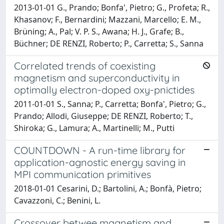
2013-01-01 G., Prando; Bonfa', Pietro; G., Profeta; R.,
Khasanov; F., Bernardini; Mazzani, Marcello; E. M.,
Brüning; A., Pal; V. P. S., Awana; H. J., Grafe; B.,
Büchner; DE RENZI, Roberto; P., Carretta; S., Sanna
Correlated trends of coexisting
magnetism and superconductivity in
optimally electron-doped oxy-pnictides
2011-01-01 S., Sanna; P., Carretta; Bonfa', Pietro; G.,
Prando; Allodi, Giuseppe; DE RENZI, Roberto; T.,
Shiroka; G., Lamura; A., Martinelli; M., Putti
COUNTDOWN - A run-time library for
application-agnostic energy saving in
MPI communication primitives
2018-01-01 Cesarini, D.; Bartolini, A.; Bonfà, Pietro;
Cavazzoni, C.; Benini, L.
Crossover betwee magnetism and