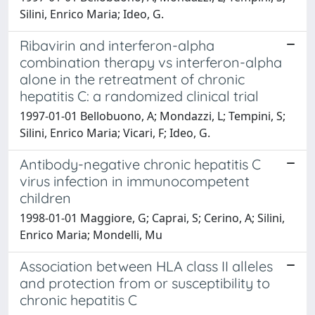
Silini, Enrico Maria; Ideo, G.
Ribavirin and interferon-alpha
combination therapy vs interferon-alpha
alone in the retreatment of chronic
hepatitis C: a randomized clinical trial
1997-01-01 Bellobuono, A; Mondazzi, L; Tempini, S;
Silini, Enrico Maria; Vicari, F; Ideo, G.
Antibody-negative chronic hepatitis C
virus infection in immunocompetent
children
1998-01-01 Maggiore, G; Caprai, S; Cerino, A; Silini,
Enrico Maria; Mondelli, Mu
Association between HLA class II alleles
and protection from or susceptibility to
chronic hepatitis C