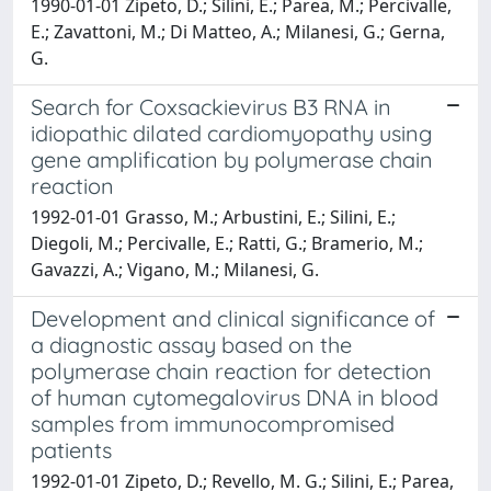
1990-01-01 Zipeto, D.; Silini, E.; Parea, M.; Percivalle,
E.; Zavattoni, M.; Di Matteo, A.; Milanesi, G.; Gerna,
G.
Search for Coxsackievirus B3 RNA in
idiopathic dilated cardiomyopathy using
gene amplification by polymerase chain
reaction
1992-01-01 Grasso, M.; Arbustini, E.; Silini, E.;
Diegoli, M.; Percivalle, E.; Ratti, G.; Bramerio, M.;
Gavazzi, A.; Vigano, M.; Milanesi, G.
Development and clinical significance of
a diagnostic assay based on the
polymerase chain reaction for detection
of human cytomegalovirus DNA in blood
samples from immunocompromised
patients
1992-01-01 Zipeto, D.; Revello, M. G.; Silini, E.; Parea,