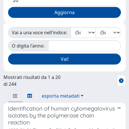
Vai a una voce nell'indice:
O digita l'anno:
Mostrati risultati da 1 a 20
di 244
esporta metadati
Identification of human cytomegalovirus
isolates by the polymerase chain
reaction