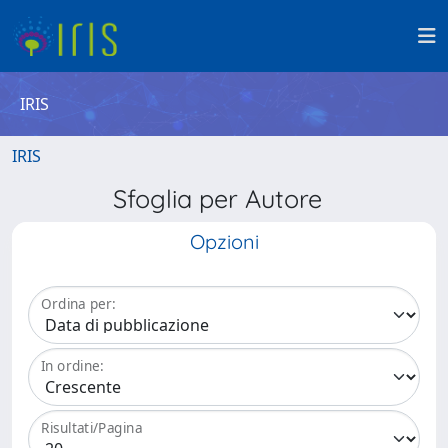
IRIS
IRIS
Sfoglia per Autore
Opzioni
Ordina per:
In ordine:
Risultati/Pagina