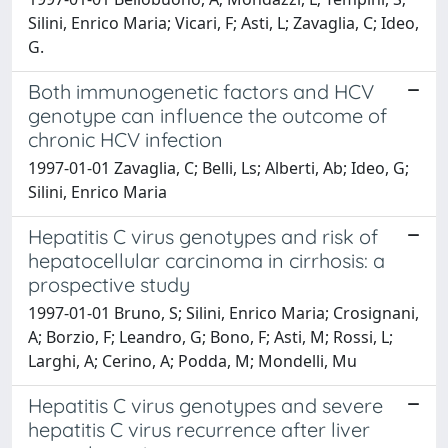
Silini, Enrico Maria; Vicari, F; Asti, L; Zavaglia, C; Ideo,
G.
Both immunogenetic factors and HCV
genotype can influence the outcome of
chronic HCV infection
1997-01-01 Zavaglia, C; Belli, Ls; Alberti, Ab; Ideo, G;
Silini, Enrico Maria
Hepatitis C virus genotypes and risk of
hepatocellular carcinoma in cirrhosis: a
prospective study
1997-01-01 Bruno, S; Silini, Enrico Maria; Crosignani,
A; Borzio, F; Leandro, G; Bono, F; Asti, M; Rossi, L;
Larghi, A; Cerino, A; Podda, M; Mondelli, Mu
Hepatitis C virus genotypes and severe
hepatitis C virus recurrence after liver