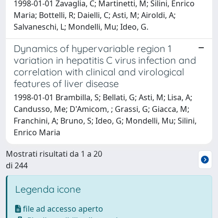
1998-01-01 Zavaglia, C; Martinetti, M; Silini, Enrico
Maria; Bottelli, R; Daielli, C; Asti, M; Airoldi, A;
Salvaneschi, L; Mondelli, Mu; Ideo, G.
Dynamics of hypervariable region 1
variation in hepatitis C virus infection and
correlation with clinical and virological
features of liver disease
1998-01-01 Brambilla, S; Bellati, G; Asti, M; Lisa, A;
Candusso, Me; D'Amicom, ; Grassi, G; Giacca, M;
Franchini, A; Bruno, S; Ideo, G; Mondelli, Mu; Silini,
Enrico Maria
Mostrati risultati da 1 a 20
di 244
Legenda icone
file ad accesso aperto