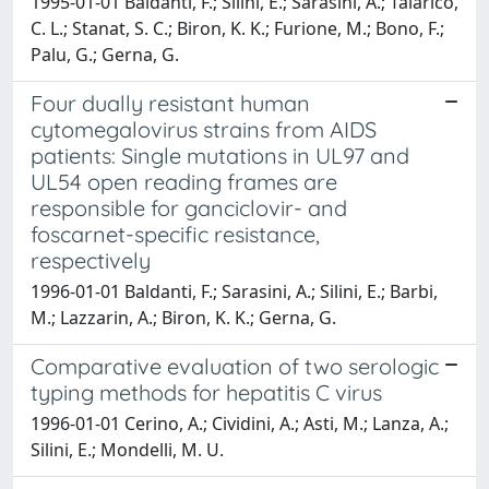
1995-01-01 Baldanti, F.; Silini, E.; Sarasini, A.; Talarico,
C. L.; Stanat, S. C.; Biron, K. K.; Furione, M.; Bono, F.;
Palu, G.; Gerna, G.
Four dually resistant human
cytomegalovirus strains from AIDS
patients: Single mutations in UL97 and
UL54 open reading frames are
responsible for ganciclovir- and
foscarnet-specific resistance,
respectively
1996-01-01 Baldanti, F.; Sarasini, A.; Silini, E.; Barbi,
M.; Lazzarin, A.; Biron, K. K.; Gerna, G.
Comparative evaluation of two serologic
typing methods for hepatitis C virus
1996-01-01 Cerino, A.; Cividini, A.; Asti, M.; Lanza, A.;
Silini, E.; Mondelli, M. U.