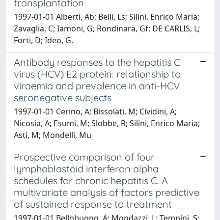
transplantation
1997-01-01 Alberti, Ab; Belli, Ls; Silini, Enrico Maria;
Zavaglia, C; Iamoni, G; Rondinara, Gf; DE CARLIS, L;
Forti, D; Ideo, G.
Antibody responses to the hepatitis C
virus (HCV) E2 protein: relationship to
viraemia and prevalence in anti-HCV
seronegative subjects
1997-01-01 Cerino, A; Bissolati, M; Cividini, A;
Nicosia, A; Esumi, M; Slobbe, R; Silini, Enrico Maria;
Asti, M; Mondelli, Mu
Prospective comparison of four
lymphoblastoid interferon alpha
schedules for chronic hepatitis C. A
multivariate analysis of factors predictive
of sustained response to treatment
1997-01-01 Bellobuono, A; Mondazzi, L; Tempini, S;