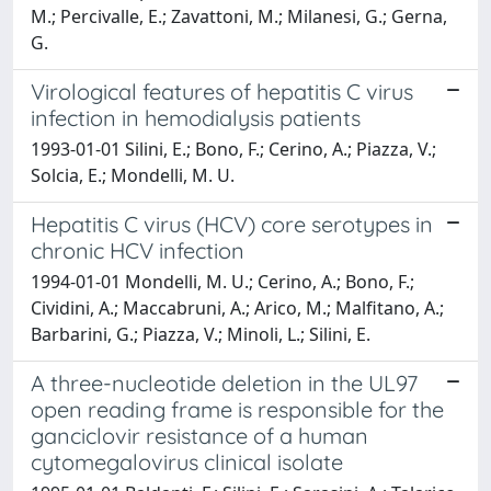
M.; Percivalle, E.; Zavattoni, M.; Milanesi, G.; Gerna,
G.
Virological features of hepatitis C virus
infection in hemodialysis patients
1993-01-01 Silini, E.; Bono, F.; Cerino, A.; Piazza, V.;
Solcia, E.; Mondelli, M. U.
Hepatitis C virus (HCV) core serotypes in
chronic HCV infection
1994-01-01 Mondelli, M. U.; Cerino, A.; Bono, F.;
Cividini, A.; Maccabruni, A.; Arico, M.; Malfitano, A.;
Barbarini, G.; Piazza, V.; Minoli, L.; Silini, E.
A three-nucleotide deletion in the UL97
open reading frame is responsible for the
ganciclovir resistance of a human
cytomegalovirus clinical isolate