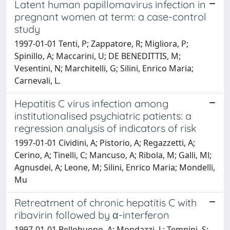
Latent human papillomavirus infection in
pregnant women at term: a case-control
study
1997-01-01 Tenti, P; Zappatore, R; Migliora, P;
Spinillo, A; Maccarini, U; DE BENEDITTIS, M;
Vesentini, N; Marchitelli, G; Silini, Enrico Maria;
Carnevali, L.
Hepatitis C virus infection among
institutionalised psychiatric patients: a
regression analysis of indicators of risk
1997-01-01 Cividini, A; Pistorio, A; Regazzetti, A;
Cerino, A; Tinelli, C; Mancuso, A; Ribola, M; Galli, Ml;
Agnusdei, A; Leone, M; Silini, Enrico Maria; Mondelli,
Mu
Retreatment of chronic hepatitis C with
ribavirin followed by α-interferon
1997-01-01 Bellobuono, A; Mondazzi, L; Tempini, S;