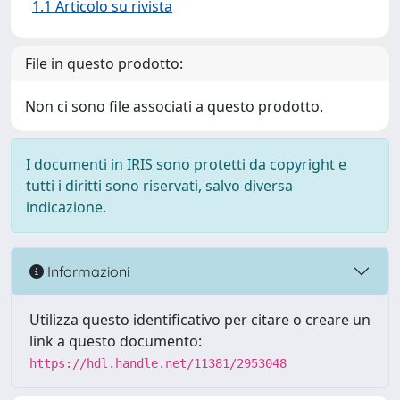
1.1 Articolo su rivista
File in questo prodotto:
Non ci sono file associati a questo prodotto.
I documenti in IRIS sono protetti da copyright e
tutti i diritti sono riservati, salvo diversa
indicazione.
Informazioni
Utilizza questo identificativo per citare o creare un
link a questo documento:
https://hdl.handle.net/11381/2953048