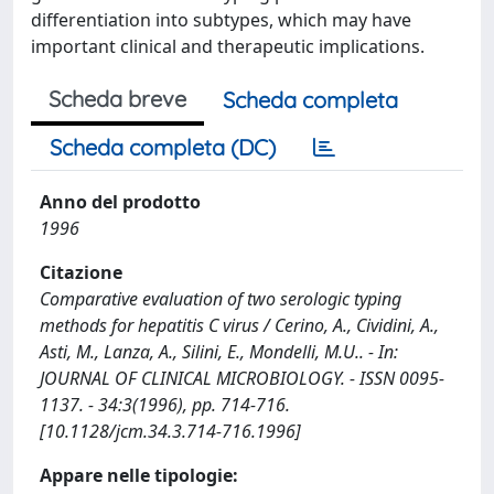
differentiation into subtypes, which may have
important clinical and therapeutic implications.
Scheda breve
Scheda completa
Scheda completa (DC)
Anno del prodotto
1996
Citazione
Comparative evaluation of two serologic typing
methods for hepatitis C virus / Cerino, A., Cividini, A.,
Asti, M., Lanza, A., Silini, E., Mondelli, M.U.. - In:
JOURNAL OF CLINICAL MICROBIOLOGY. - ISSN 0095-
1137. - 34:3(1996), pp. 714-716.
[10.1128/jcm.34.3.714-716.1996]
Appare nelle tipologie: