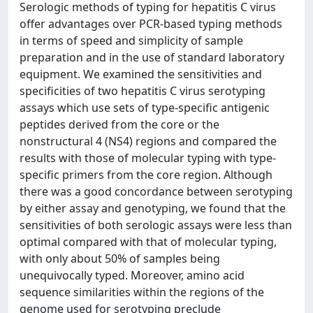
Serologic methods of typing for hepatitis C virus
offer advantages over PCR-based typing methods
in terms of speed and simplicity of sample
preparation and in the use of standard laboratory
equipment. We examined the sensitivities and
specificities of two hepatitis C virus serotyping
assays which use sets of type-specific antigenic
peptides derived from the core or the
nonstructural 4 (NS4) regions and compared the
results with those of molecular typing with type-
specific primers from the core region. Although
there was a good concordance between serotyping
by either assay and genotyping, we found that the
sensitivities of both serologic assays were less than
optimal compared with that of molecular typing,
with only about 50% of samples being
unequivocally typed. Moreover, amino acid
sequence similarities within the regions of the
genome used for serotyping preclude