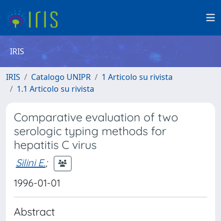
IRIS
IRIS
Catalogo UNIPR
1 Articolo su rivista
1.1 Articolo su rivista
Comparative evaluation of two
serologic typing methods for
hepatitis C virus
Silini E.
;
1996-01-01
Abstract