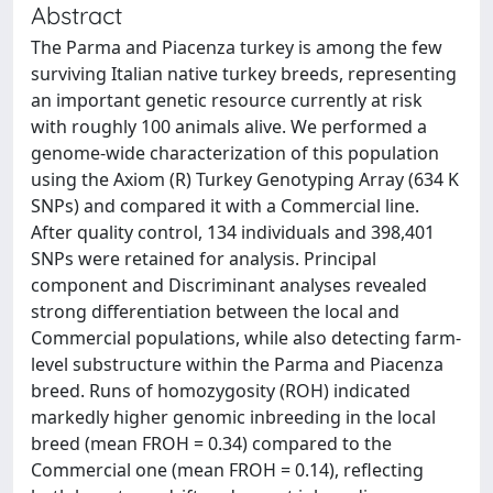
Abstract
The Parma and Piacenza turkey is among the few
surviving Italian native turkey breeds, representing
an important genetic resource currently at risk
with roughly 100 animals alive. We performed a
genome-wide characterization of this population
using the Axiom (R) Turkey Genotyping Array (634 K
SNPs) and compared it with a Commercial line.
After quality control, 134 individuals and 398,401
SNPs were retained for analysis. Principal
component and Discriminant analyses revealed
strong differentiation between the local and
Commercial populations, while also detecting farm-
level substructure within the Parma and Piacenza
breed. Runs of homozygosity (ROH) indicated
markedly higher genomic inbreeding in the local
breed (mean FROH = 0.34) compared to the
Commercial one (mean FROH = 0.14), reflecting