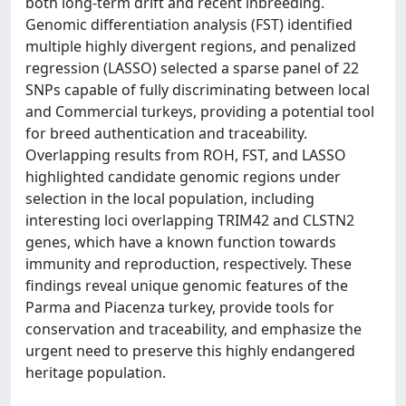
both long-term drift and recent inbreeding.
Genomic differentiation analysis (FST) identified
multiple highly divergent regions, and penalized
regression (LASSO) selected a sparse panel of 22
SNPs capable of fully discriminating between local
and Commercial turkeys, providing a potential tool
for breed authentication and traceability.
Overlapping results from ROH, FST, and LASSO
highlighted candidate genomic regions under
selection in the local population, including
interesting loci overlapping TRIM42 and CLSTN2
genes, which have a known function towards
immunity and reproduction, respectively. These
findings reveal unique genomic features of the
Parma and Piacenza turkey, provide tools for
conservation and traceability, and emphasize the
urgent need to preserve this highly endangered
heritage population.