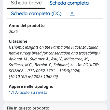
Scheda breve
Scheda completa
Scheda completa (DC)
Anno del prodotto
2026
Citazione
Genomic insights on the Parma and Piacenza Italian
native turkey breed for conservation and traceability /
Ablondi, M., Summer, A., Asti, V., Malacarne, M.,
Strillacci, M.G., Bernini, F., Sabbioni, A.. - In: POULTRY
SCIENCE. - ISSN 0032-5791. - 105:3(2026).
[10.1016/j.psj.2025.106279]
Appare nelle tipologie:
1.1 Articolo su rivista
File in questo prodotto: