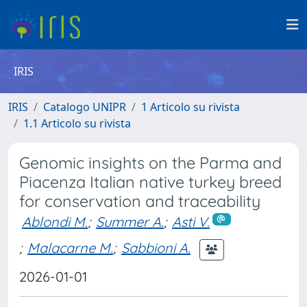
IRIS
IRIS
Catalogo UNIPR
1 Articolo su rivista
1.1 Articolo su rivista
Genomic insights on the Parma and
Piacenza Italian native turkey breed
for conservation and traceability
Ablondi M.
;
Summer A.
;
Asti V.
;
Malacarne M.
;
Sabbioni A.
2026-01-01