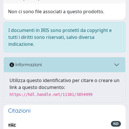
Non ci sono file associati a questo prodotto.
I documenti in IRIS sono protetti da copyright e
tutti i diritti sono riservati, salvo diversa
indicazione.
Informazioni
Utilizza questo identificativo per citare o creare un
link a questo documento:
https://hdl.handle.net/11381/3054499
Citazioni
ND