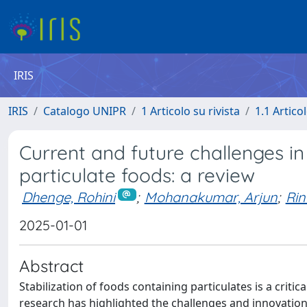
IRIS
IRIS
Catalogo UNIPR
1 Articolo su rivista
1.1 Articol
Current and future challenges in
particulate foods: a review
Dhenge, Rohini
;
Mohanakumar, Arjun
;
Rin
2025-01-01
Abstract
Stabilization of foods containing particulates is a crit
research has highlighted the challenges and innovations