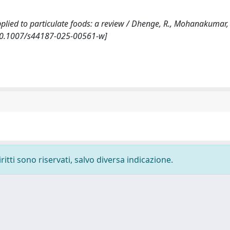
pplied to particulate foods: a review / Dhenge, R., Mohanakumar, A
 [10.1007/s44187-025-00561-w]
ritti sono riservati, salvo diversa indicazione.
-
Privacy