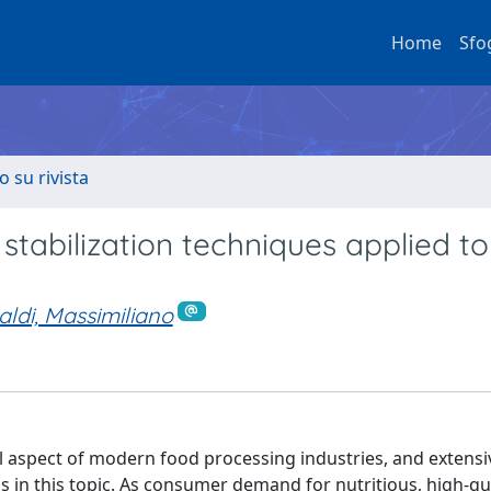
Home
Sfo
o su rivista
 stabilization techniques applied to
aldi, Massimiliano
ical aspect of modern food processing industries, and extensi
 in this topic. As consumer demand for nutritious, high-qua