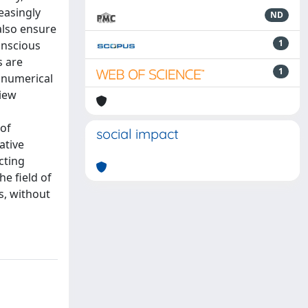
easingly
ND
also ensure
1
onscious
s are
1
 numerical
view
 of
social impact
ative
cting
he field of
s, without