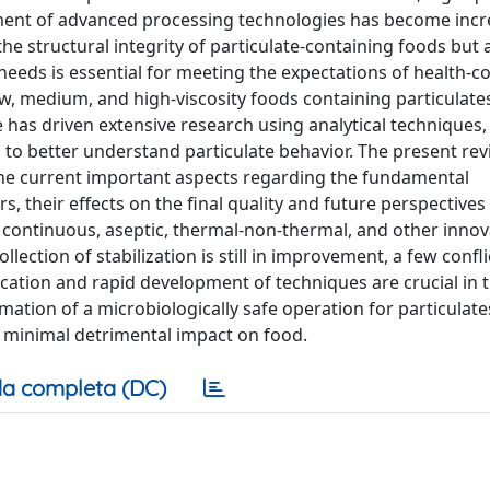
pment of advanced processing technologies has become incr
e structural integrity of particulate-containing foods but 
e needs is essential for meeting the expectations of health-c
w, medium, and high-viscosity foods containing particulate
has driven extensive research using analytical techniques,
o better understand particulate behavior. The present re
 the current important aspects regarding the fundamental
, their effects on the final quality and future perspectives
, continuous, aseptic, thermal-non-thermal, and other innov
lection of stabilization is still in improvement, a few confli
ication and rapid development of techniques are crucial in t
rmation of a microbiologically safe operation for particulate
h a minimal detrimental impact on food.
a completa (DC)