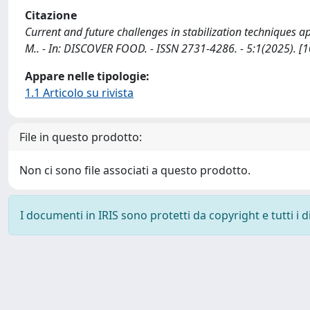
Citazione
Current and future challenges in stabilization techniques a
M.. - In: DISCOVER FOOD. - ISSN 2731-4286. - 5:1(2025).
Appare nelle tipologie:
1.1 Articolo su rivista
File in questo prodotto:
Non ci sono file associati a questo prodotto.
I documenti in IRIS sono protetti da copyright e tutti i di
Powered by
IRIS
-
about IRIS
-
Utilizzo dei cookie