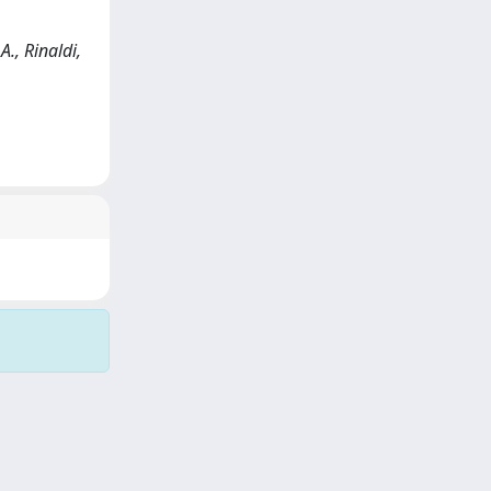
., Rinaldi,
Copyright © 2026