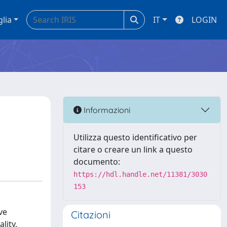
glia
IT
LOGIN
Informazioni
Utilizza questo identificativo per
citare o creare un link a questo
documento:
https://hdl.handle.net/11381/3030
153
ve
Citazioni
lity,