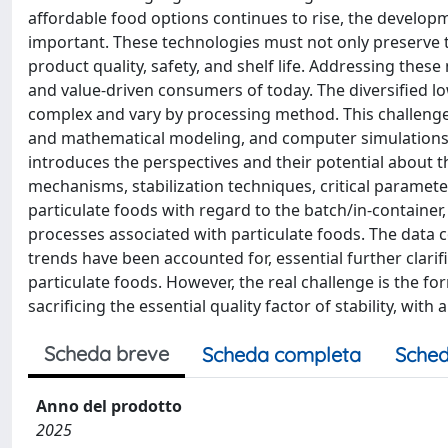
affordable food options continues to rise, the develo
important. These technologies must not only preserve th
product quality, safety, and shelf life. Addressing thes
and value-driven consumers of today. The diversified lo
complex and vary by processing method. This challenge 
and mathematical modeling, and computer simulations t
introduces the perspectives and their potential about
mechanisms, stabilization techniques, critical parameters
particulate foods with regard to the batch/in-container
processes associated with particulate foods. The data col
trends have been accounted for, essential further clarif
particulate foods. However, the real challenge is the fo
sacrificing the essential quality factor of stability, wit
Scheda breve
Scheda completa
Sched
Anno del prodotto
2025