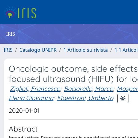
IRIS
IRIS
Catalogo UNIPR
1 Articolo su rivista
1.1 Articol
Oncologic outcome, side effects
focused ultrasound (HIFU) for lo
Ziglioli, Francesco
;
Baciarello, Marco
;
Masper
Elena Giovanna
;
Maestroni, Umberto
2020-01-01
Abstract