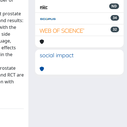
mber of
ND
at prostate
34
and results:
with the
32
 side
guage,
 effects
in the
social impact
prostate
 and RCT are
on with