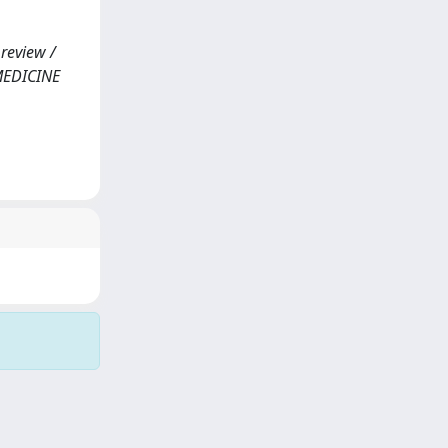
 review /
F MEDICINE