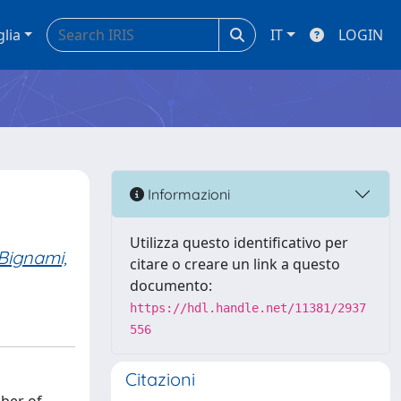
glia
IT
LOGIN
Informazioni
Utilizza questo identificativo per
Bignami,
citare o creare un link a questo
documento:
https://hdl.handle.net/11381/2937
556
Citazioni