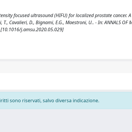
ensity focused ultrasound (HIFU) for localized prostate cancer. A
lini, T., Cavalieri, D., Bignami, E.G., Maestroni, U.. - In: ANNALS O
. [10.1016/j.amsu.2020.05.029]
ritti sono riservati, salvo diversa indicazione.