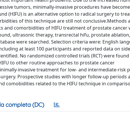
e most important health problems. Due to the increased nu
gressive tumors, minimally-invasive procedures have become
nd (HIFU) is an alternative option to radical surgery to tre
bidities of this technique are still not conclusive.Methods 
cts and comorbidities of HIFU treatment of prostate cancer 
und, ultrasonic therapy, transrectal hifu, prostate ablation,
tabase were searched. Selection criteria were: English lan
ncluding at least 100 participants and reported data on side
entified. No randomized controlled trials (RCT) were found 
 HIFU to other routine approaches to prostate cancer
imally-invasive treatment for low- and intermediate-risk 
l surgery. Prospective studies with longer follow-up periods
 and comobidities related to the HIFU technique in comparis
a completa (DC)