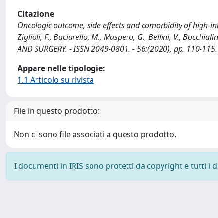
Citazione
Oncologic outcome, side effects and comorbidity of high-int
Ziglioli, F., Baciarello, M., Maspero, G., Bellini, V., Bocchia
AND SURGERY. - ISSN 2049-0801. - 56:(2020), pp. 110-115
Appare nelle tipologie:
1.1 Articolo su rivista
File in questo prodotto:
Non ci sono file associati a questo prodotto.
I documenti in IRIS sono protetti da copyright e tutti i di