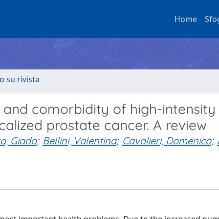
Home
Sfo
o su rivista
 and comorbidity of high-intensity
calized prostate cancer. A review
o, Giada
;
Bellini, Valentina
;
Cavalieri, Domenico
;