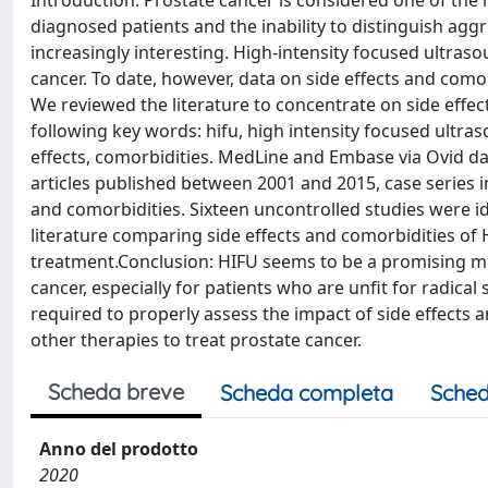
Introduction: Prostate cancer is considered one of th
diagnosed patients and the inability to distinguish ag
increasingly interesting. High-intensity focused ultrasou
cancer. To date, however, data on side effects and comor
We reviewed the literature to concentrate on side effe
following key words: hifu, high intensity focused ultraso
effects, comorbidities. MedLine and Embase via Ovid da
articles published between 2001 and 2015, case series i
and comorbidities. Sixteen uncontrolled studies were id
literature comparing side effects and comorbidities of
treatment.Conclusion: HIFU seems to be a promising min
cancer, especially for patients who are unfit for radica
required to properly assess the impact of side effects
other therapies to treat prostate cancer.
Scheda breve
Scheda completa
Sched
Anno del prodotto
2020