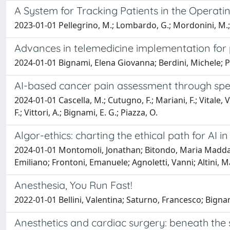
A System for Tracking Patients in the Operati
2023-01-01 Pellegrino, M.; Lombardo, G.; Mordonini, M.; Cag
Advances in telemedicine implementation for p
2024-01-01 Bignami, Elena Giovanna; Berdini, Michele; Pa
AI-based cancer pain assessment through spee
2024-01-01 Cascella, M.; Cutugno, F.; Mariani, F.; Vitale, V
F.; Vittori, A.; Bignami, E. G.; Piazza, O.
Algor-ethics: charting the ethical path for AI in 
2024-01-01 Montomoli, Jonathan; Bitondo, Maria Maddale
Emiliano; Frontoni, Emanuele; Agnoletti, Vanni; Altini, 
Anesthesia, You Run Fast!
2022-01-01 Bellini, Valentina; Saturno, Francesco; Bigna
Anesthetics and cardiac surgery: beneath the 