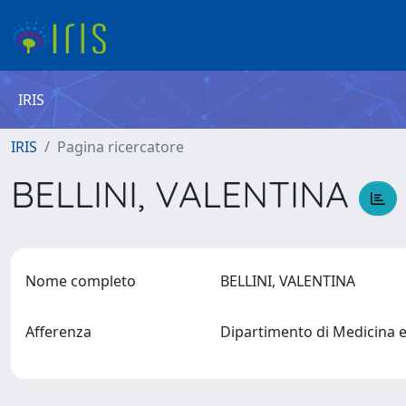
IRIS
IRIS
Pagina ricercatore
BELLINI, VALENTINA
Nome completo
BELLINI, VALENTINA
Afferenza
Dipartimento di Medicina 