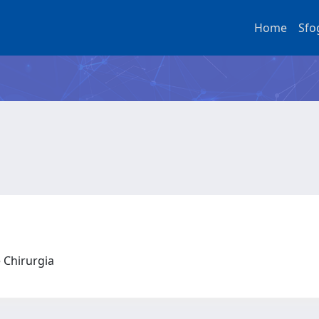
Home
Sfo
e Chirurgia