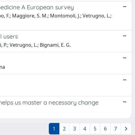
n medicine A European survey
o, F.; Maggiore, S. M.; Montomoli, J.; Vetrugno, L.;
al users
 P.; Vetrugno, L.; Bignami, E. G.
ena
Act helps us master a necessary change
1
2
3
4
5
6
7