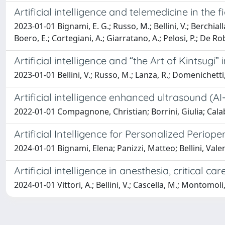
Artificial intelligence and telemedicine in th
2023-01-01 Bignami, E. G.; Russo, M.; Bellini, V.; Berchia
Boero, E.; Cortegiani, A.; Giarratano, A.; Pelosi, P.; De Rob
Artificial intelligence and “the Art of Kintsugi”
2023-01-01 Bellini, V.; Russo, M.; Lanza, R.; Domenichett
Artificial intelligence enhanced ultrasound (AI
2022-01-01 Compagnone, Christian; Borrini, Giulia; Calab
Artificial Intelligence for Personalized Periop
2024-01-01 Bignami, Elena; Panizzi, Matteo; Bellini, Vale
Artificial intelligence in anesthesia, critical 
2024-01-01 Vittori, A.; Bellini, V.; Cascella, M.; Montomoli, 