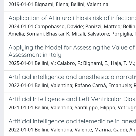
2019-01-01 Bignami, Elena; Bellini, Valentina
Application of AI in urolithiasis risk of infectio
2024-01-01 Campobasso, Davide; Panizzi, Matteo; Bellini, V
Amelia; Somani, Bhaskar K; Micali, Salvatore; Porpiglia
Applying the Model for Assessing the Value of
Assessment in Italy
2025-01-01 Bellini, V.; Calabro, F.; Bignami, E.; Haja, T. M.
Artificial intelligence and anesthesia: a narrat
2022-01-01 Bellini, Valentina; Rafano Carnà, Emanuele; 
Artificial Intelligence and Left Ventricular D
2021-01-01 Bellini, Valentina; Sanfilippo, Filippo; Vetrug
Artificial intelligence and telemedicine in ane
2022-01-01 Bellini, Valentina; Valente, Marina; Gaddi, An