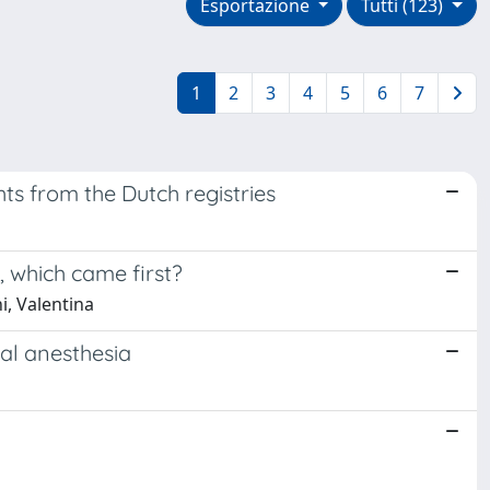
Esportazione
Tutti (123)
1
2
3
4
5
6
7
ts from the Dutch registries
 which came first?
i, Valentina
ral anesthesia