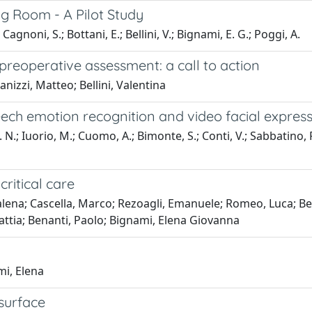
ng Room - A Pilot Study
noni, S.; Bottani, E.; Bellini, V.; Bignami, E. G.; Poggi, A.
reoperative assessment: a call to action
nizzi, Matteo; Bellini, Valentina
ch emotion recognition and video facial expressi
. N.; Iuorio, M.; Cuomo, A.; Bimonte, S.; Conti, V.; Sabbatino, 
critical care
na; Cascella, Marco; Rezoagli, Emanuele; Romeo, Luca; Bell
Mattia; Benanti, Paolo; Bignami, Elena Giovanna
mi, Elena
surface