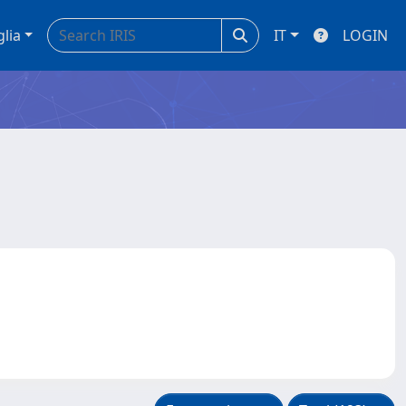
glia
IT
LOGIN