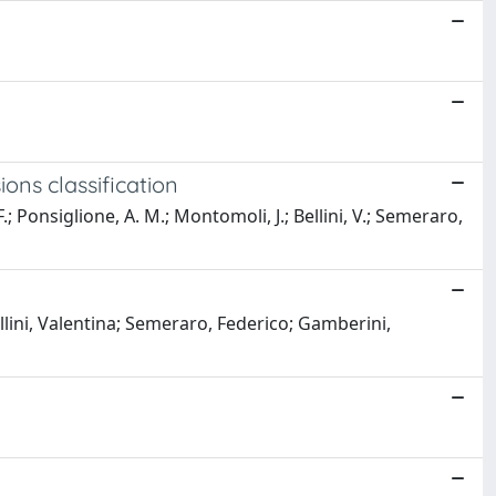
ons classification
F.; Ponsiglione, A. M.; Montomoli, J.; Bellini, V.; Semeraro,
ini, Valentina; Semeraro, Federico; Gamberini,