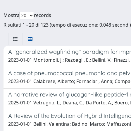
Mostra
records
Risultati 1 - 20 di 123 (tempo di esecuzione: 0.048 secondi)
A "generalized wayfinding" paradigm for impro
2023-01-01 Montomoli, J.; Rezoagli, E.; Bellini, V.; Finazzi,
A case of pneumococcal pneumonia and pelvic-
2023-01-01 Calabrese, Alberto; Fornaciari, Anna; Compagn
A narrative review of glucagon-like peptide-1
2025-01-01 Vetrugno, L.; Deana, C.; Da Porto, A.; Boero, E.;
A Review of the Evolution of Hybrid Intelligen
2023-01-01 Bellini, Valentina; Badino, Marco; Maffezzon