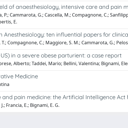
e field of anaesthesiology, intensive care and pai
lla, P.; Cammarota, G.; Cascella, M.; Compagnone, C.; Sanfilipp
ertis, E.
 in Anesthesiology: ten influential papers for clinic
i, T.; Compagnone, C.; Maggiore, S. M.; Cammarota, G.; Pelosi,
-US) in a severe obese parturient: a case report
rese, Alberto; Taddei, Mario; Bellini, Valentina; Bignami, El
erative Medicine
ntina
care and pain medicine: the Artificial Intelligence 
J.; Francia, E.; Bignami, E. G.