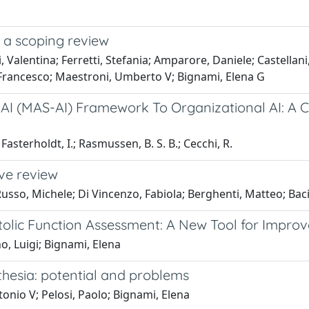
n: a scoping review
alentina; Ferretti, Stefania; Amparore, Daniele; Castellani, D
, Francesco; Maestroni, Umberto V; Bignami, Elena G
 AI (MAS-AI) Framework To Organizational AI: A C
; Fasterholdt, I.; Rasmussen, B. S. B.; Cecchi, R.
ive review
Russo, Michele; Di Vincenzo, Fabiola; Berghenti, Matteo; Bac
iastolic Function Assessment: A New Tool for Impro
no, Luigi; Bignami, Elena
sthesia: potential and problems
tonio V; Pelosi, Paolo; Bignami, Elena