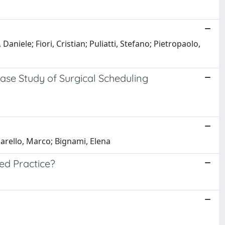
aniele; Fiori, Cristian; Puliatti, Stefano; Pietropaolo,
ase Study of Surgical Scheduling
iarello, Marco; Bignami, Elena
ved Practice?