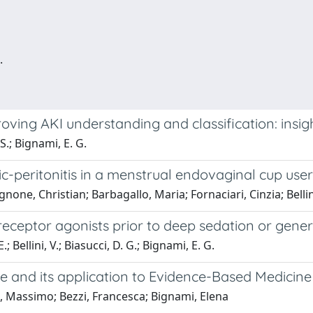
.
ving AKI understanding and classification: insigh
 S.; Bignami, E. G.
peritonitis in a menstrual endovaginal cup user,
one, Christian; Barbagallo, Maria; Fornaciari, Cinzia; Bellin
 receptor agonists prior to deep sedation or gene
 Bellini, V.; Biasucci, D. G.; Bignami, E. G.
ce and its application to Evidence-Based Medicine
i, Massimo; Bezzi, Francesca; Bignami, Elena