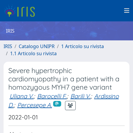
IRIS
IRIS
Catalogo UNIPR
1 Articolo su rivista
1.1 Articolo su rivista
Severe hypertrophic
cardiomyopathy in a patient with a
homozygous MYH7 gene variant
Uliana V.
;
Barocelli F.
;
Barili V.
;
Ardissino
D.
;
Percesepe A.
2022-01-01