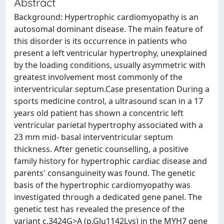
Abstract
Background: Hypertrophic cardiomyopathy is an
autosomal dominant disease. The main feature of
this disorder is its occurrence in patients who
present a left ventricular hypertrophy, unexplained
by the loading conditions, usually asymmetric with
greatest involvement most commonly of the
interventricular septum.Case presentation During a
sports medicine control, a ultrasound scan in a 17
years old patient has shown a concentric left
ventricular parietal hypertrophy associated with a
23 mm mid- basal interventricular septum
thickness. After genetic counselling, a positive
family history for hypertrophic cardiac disease and
parents' consanguineity was found. The genetic
basis of the hypertrophic cardiomyopathy was
investigated through a dedicated gene panel. The
genetic test has revealed the presence of the
variant c.3424G>A (p.Glu1142Lys) in the MYH7 gene