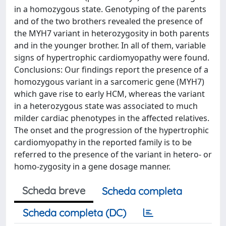
in a homozygous state. Genotyping of the parents
and of the two brothers revealed the presence of
the MYH7 variant in heterozygosity in both parents
and in the younger brother. In all of them, variable
signs of hypertrophic cardiomyopathy were found.
Conclusions: Our findings report the presence of a
homozygous variant in a sarcomeric gene (MYH7)
which gave rise to early HCM, whereas the variant
in a heterozygous state was associated to much
milder cardiac phenotypes in the affected relatives.
The onset and the progression of the hypertrophic
cardiomyopathy in the reported family is to be
referred to the presence of the variant in hetero- or
homo-zygosity in a gene dosage manner.
Scheda breve
Scheda completa
Scheda completa (DC)