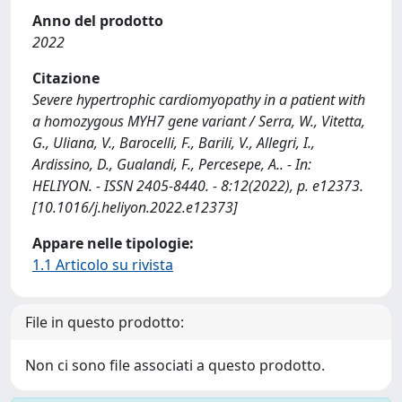
Anno del prodotto
2022
Citazione
Severe hypertrophic cardiomyopathy in a patient with
a homozygous MYH7 gene variant / Serra, W., Vitetta,
G., Uliana, V., Barocelli, F., Barili, V., Allegri, I.,
Ardissino, D., Gualandi, F., Percesepe, A.. - In:
HELIYON. - ISSN 2405-8440. - 8:12(2022), p. e12373.
[10.1016/j.heliyon.2022.e12373]
Appare nelle tipologie:
1.1 Articolo su rivista
File in questo prodotto:
Non ci sono file associati a questo prodotto.