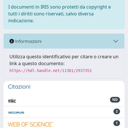
I documenti in IRIS sono protetti da copyright e
tutti i diritti sono riservati, salvo diversa
indicazione.
Informazioni
Utilizza questo identificativo per citare o creare un
link a questo documento:
https://hdl.handle.net/11381/2937351
Citazioni
ND
2
1