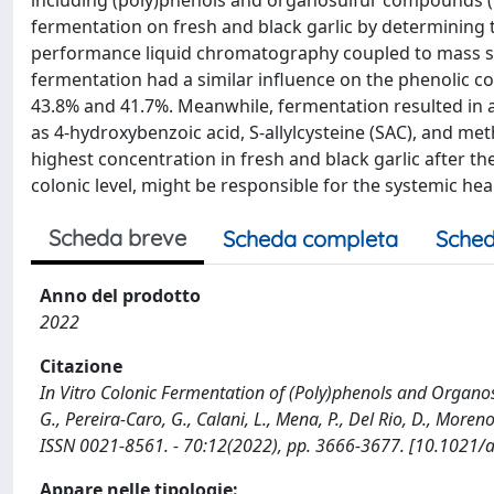
including (poly)phenols and organosulfur compounds (OSC
fermentation on fresh and black garlic by determining
performance liquid chromatography coupled to mass spe
fermentation had a similar influence on the phenolic con
43.8% and 41.7%. Meanwhile, fermentation resulted in a
as 4-hydroxybenzoic acid, S-allylcysteine (SAC), and m
highest concentration in fresh and black garlic after t
colonic level, might be responsible for the systemic hea
Scheda breve
Scheda completa
Sched
Anno del prodotto
2022
Citazione
In Vitro Colonic Fermentation of (Poly)phenols and Organo
G., Pereira-Caro, G., Calani, L., Mena, P., Del Rio, D., M
ISSN 0021-8561. - 70:12(2022), pp. 3666-3677. [10.1021/a
Appare nelle tipologie: