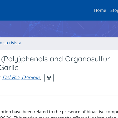
Home
Sfo
o su rivista
f (Poly)phenols and Organosulfur
arlic
;
Del Rio, Daniele
;
umption have been related to the presence of bioactive com