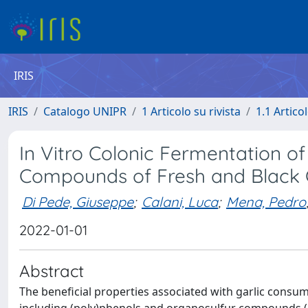
IRIS
IRIS
Catalogo UNIPR
1 Articolo su rivista
1.1 Articol
In Vitro Colonic Fermentation o
Compounds of Fresh and Black G
Di Pede, Giuseppe
;
Calani, Luca
;
Mena, Pedro
2022-01-01
Abstract
The beneficial properties associated with garlic cons