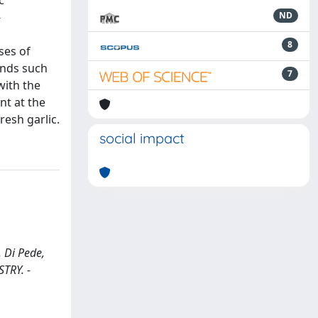
c
-
ND
8
ses of
unds such
7
with the
nt at the
resh garlic.
social impact
 Di Pede,
STRY. -