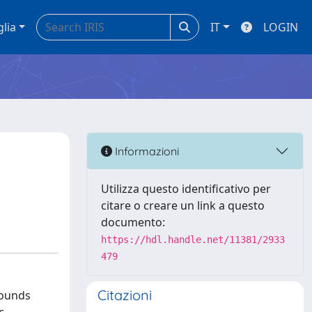
glia
IT
LOGIN
Informazioni
Utilizza questo identificativo per
citare o creare un link a questo
documento:
https://hdl.handle.net/11381/2933
479
Citazioni
pounds