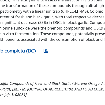
s). This study aims to assess the effect of in vitro coloni
 the transformation of these compounds through ultrahigh
ctrometry with a linear ion trap (uHPLC-LIT-MS). Colonic
tent of fresh and black garlic, with total respective decrea
 significant decrease (33%) in OSCs in black garlic. Compo
ethionine sulfoxide were the phenolic compounds and OSCs 
he in vitro fermentation. These compounds, potentially prese
lth benefits associated with the consumption of black and f
a completa (DC)
sulfur Compounds of Fresh and Black Garlic / Moreno-Ortega, A.,
oreno-Rojas, J.M.. - In: JOURNAL OF AGRICULTURAL AND FOOD CHEMI
cs.jafc.1c08081]