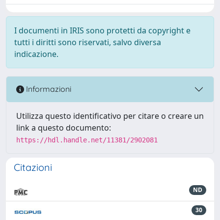
I documenti in IRIS sono protetti da copyright e
tutti i diritti sono riservati, salvo diversa
indicazione.
Informazioni
Utilizza questo identificativo per citare o creare un
link a questo documento:
https://hdl.handle.net/11381/2902081
Citazioni
ND
30