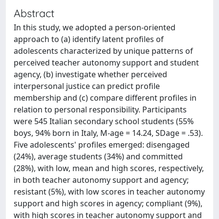
Abstract
In this study, we adopted a person-oriented
approach to (a) identify latent profiles of
adolescents characterized by unique patterns of
perceived teacher autonomy support and student
agency, (b) investigate whether perceived
interpersonal justice can predict profile
membership and (c) compare different profiles in
relation to personal responsibility. Participants
were 545 Italian secondary school students (55%
boys, 94% born in Italy, M-age = 14.24, SDage = .53).
Five adolescents' profiles emerged: disengaged
(24%), average students (34%) and committed
(28%), with low, mean and high scores, respectively,
in both teacher autonomy support and agency;
resistant (5%), with low scores in teacher autonomy
support and high scores in agency; compliant (9%),
with high scores in teacher autonomy support and