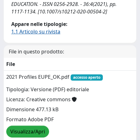
EDUCATION. - ISSN 0256-2928. - 36:4(2021), pp.
1117-1134. [10.1007/s10212-020-00504-2]
Appare nelle tipologie:
1.1 Articolo su rivista
File in questo prodotto:
File
2021 Profiles EUPE_OK.pdf
accesso aperto
Tipologia: Versione (PDF) editoriale
Licenza: Creative commons
Dimensione 477.13 kB
Formato Adobe PDF
Visualizza/Apri