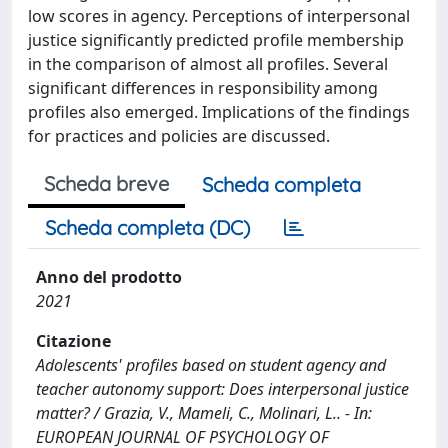
low scores in agency. Perceptions of interpersonal
justice significantly predicted profile membership
in the comparison of almost all profiles. Several
significant differences in responsibility among
profiles also emerged. Implications of the findings
for practices and policies are discussed.
Scheda breve
Scheda completa
Scheda completa (DC)
Anno del prodotto
2021
Citazione
Adolescents' profiles based on student agency and
teacher autonomy support: Does interpersonal justice
matter? / Grazia, V., Mameli, C., Molinari, L.. - In:
EUROPEAN JOURNAL OF PSYCHOLOGY OF