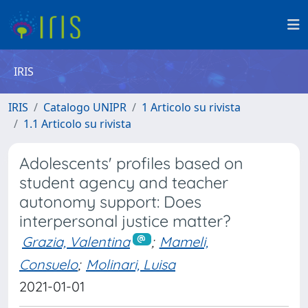
IRIS
IRIS
Catalogo UNIPR
1 Articolo su rivista
1.1 Articolo su rivista
Adolescents' profiles based on
student agency and teacher
autonomy support: Does
interpersonal justice matter?
Grazia, Valentina
;
Mameli,
Consuelo
;
Molinari, Luisa
2021-01-01