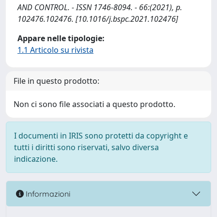
AND CONTROL. - ISSN 1746-8094. - 66:(2021), p.
102476.102476. [10.1016/j.bspc.2021.102476]
Appare nelle tipologie:
1.1 Articolo su rivista
File in questo prodotto:
Non ci sono file associati a questo prodotto.
I documenti in IRIS sono protetti da copyright e
tutti i diritti sono riservati, salvo diversa
indicazione.
Informazioni