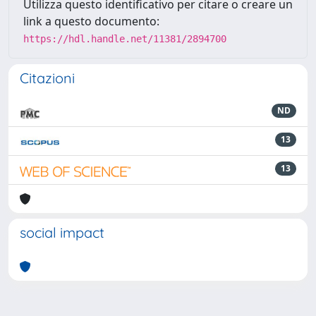
Utilizza questo identificativo per citare o creare un
link a questo documento:
https://hdl.handle.net/11381/2894700
Citazioni
ND
13
13
social impact