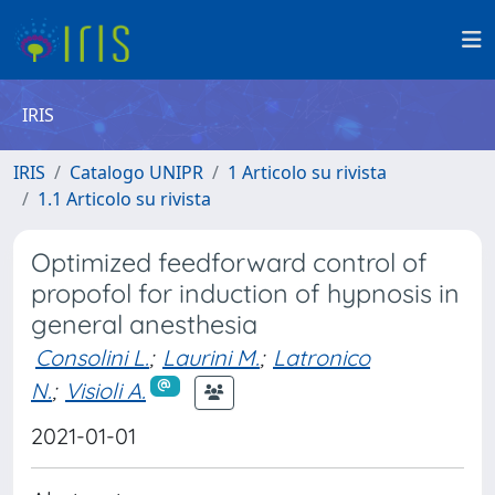
IRIS
IRIS
Catalogo UNIPR
1 Articolo su rivista
1.1 Articolo su rivista
Optimized feedforward control of
propofol for induction of hypnosis in
general anesthesia
Consolini L.
;
Laurini M.
;
Latronico
N.
;
Visioli A.
2021-01-01