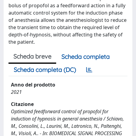
bolus of propofol as a feedforward action in a fully
automatic control system for the induction phase
of anesthesia allows the anesthesiologist to reduce
the transient time to obtain the required level of
depth-of-hypnosis, without affecting the safety of
the patient.
Scheda breve
Scheda completa
Scheda completa (DC)
Anno del prodotto
2021
Citazione
Optimized feedforward control of propofol for
induction of hypnosis in general anesthesia / Schiavo,
M., Consolini, L., Laurini, M., Latronico, N., Paltenghi,
M., Visioli, A.. - In: BIOMEDICAL SIGNAL PROCESSING