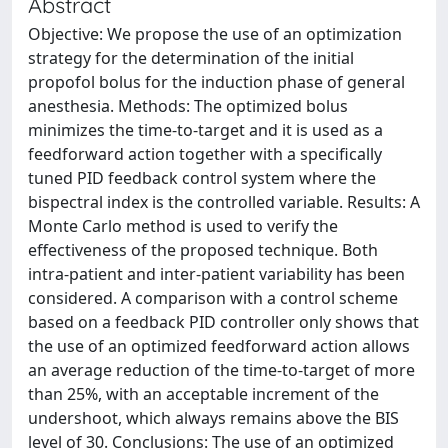
Abstract
Objective: We propose the use of an optimization
strategy for the determination of the initial
propofol bolus for the induction phase of general
anesthesia. Methods: The optimized bolus
minimizes the time-to-target and it is used as a
feedforward action together with a specifically
tuned PID feedback control system where the
bispectral index is the controlled variable. Results: A
Monte Carlo method is used to verify the
effectiveness of the proposed technique. Both
intra-patient and inter-patient variability has been
considered. A comparison with a control scheme
based on a feedback PID controller only shows that
the use of an optimized feedforward action allows
an average reduction of the time-to-target of more
than 25%, with an acceptable increment of the
undershoot, which always remains above the BIS
level of 30. Conclusions: The use of an optimized