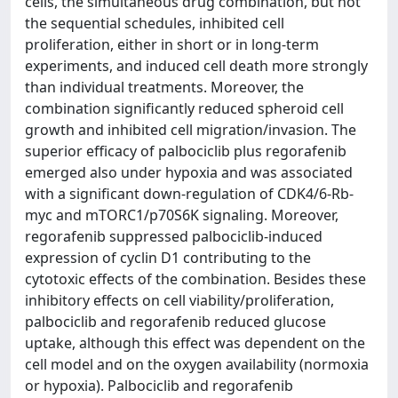
cells, the simultaneous drug combination, but not
the sequential schedules, inhibited cell
proliferation, either in short or in long-term
experiments, and induced cell death more strongly
than individual treatments. Moreover, the
combination significantly reduced spheroid cell
growth and inhibited cell migration/invasion. The
superior efficacy of palbociclib plus regorafenib
emerged also under hypoxia and was associated
with a significant down-regulation of CDK4/6-Rb-
myc and mTORC1/p70S6K signaling. Moreover,
regorafenib suppressed palbociclib-induced
expression of cyclin D1 contributing to the
cytotoxic effects of the combination. Besides these
inhibitory effects on cell viability/proliferation,
palbociclib and regorafenib reduced glucose
uptake, although this effect was dependent on the
cell model and on the oxygen availability (normoxia
or hypoxia). Palbociclib and regorafenib