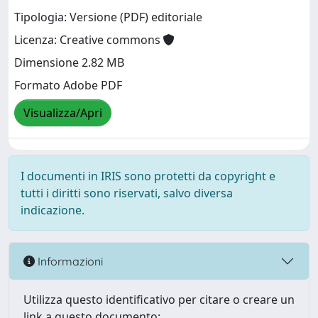
Tipologia: Versione (PDF) editoriale
Licenza: Creative commons
Dimensione 2.82 MB
Formato Adobe PDF
Visualizza/Apri
I documenti in IRIS sono protetti da copyright e
tutti i diritti sono riservati, salvo diversa
indicazione.
Informazioni
Utilizza questo identificativo per citare o creare un
link a questo documento: