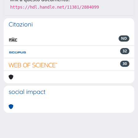
https://hdl.handle.net/11381/2884099
Citazioni
ND
32
30
social impact