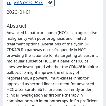
G.
;
Petronini P. G.
2020-01-01
Abstract
Advanced hepatocarcinoma (HCC) is an aggressive
malignancy with poor prognosis and limited
treatment options. Alterations of the cyclin D-
CDK4/6-Rb pathway occur frequently in HCC,
providing the rationale for its targeting at least in a
molecular subset of HCC. In a panel of HCC cell
lines, we investigated whether the CDK4/6 inhibitor
palbociclib might improve the efficacy of
regorafenib, a powerful multi-kinase inhibitor
approved as second-line treatment for advanced
HCC after sorafenib failure and currently under
clinical investigation as first-line therapy in
combination with immunotherapy. In Rb-proficient