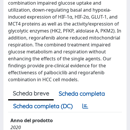
combination impaired glucose uptake and
utilization, down-regulating basal and hypoxia-
induced expression of HIF-1α, HIF-2α, GLUT-1, and
MCT4 proteins as well as the activity/expression of
glycolytic enzymes (HK2, PFKP, aldolase A, PKM2). In
addition, regorafenib alone reduced mitochondrial
respiration. The combined treatment impaired
glucose metabolism and respiration without
enhancing the effects of the single agents. Our
findings provide pre-clinical evidence for the
effectiveness of palbociclib and regorafenib
combination in HCC cell models.
Scheda breve
Scheda completa
Scheda completa (DC)
Anno del prodotto
2020