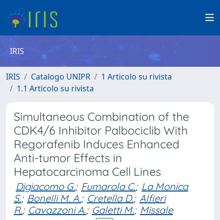
IRIS
IRIS
Catalogo UNIPR
1 Articolo su rivista
1.1 Articolo su rivista
Simultaneous Combination of the
CDK4/6 Inhibitor Palbociclib With
Regorafenib Induces Enhanced
Anti-tumor Effects in
Hepatocarcinoma Cell Lines
Digiacomo G.
;
Fumarola C.
;
La Monica
S.
;
Bonelli M. A.
;
Cretella D.
;
Alfieri
R.
;
Cavazzoni A.
;
Galetti M.
;
Missale