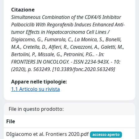
Citazione
Simultaneous Combination of the CDK4/6 Inhibitor
Palbociclib With Regorafenib Induces Enhanced Anti-
tumor Effects in Hepatocarcinoma Cell Lines /
Digiacomo, G., Fumarola, C., La Monica, S., Bonelli,
M.A., Cretella, D., Alfieri, R., Cavazzoni, A., Galetti, M.,
Bertolini, P., Missale, G., Petronini, P.G.. - In:
FRONTIERS IN ONCOLOGY. - ISSN 2234-943X. - 10:
(2020), p. 563249. [10.3389/fonc.2020.563249]
Appare nelle tipologie:
1.1 Articolo su rivista
File in questo prodotto:
File
DIgiacomo et al. Frontiers 2020.pdf
accesso aperto