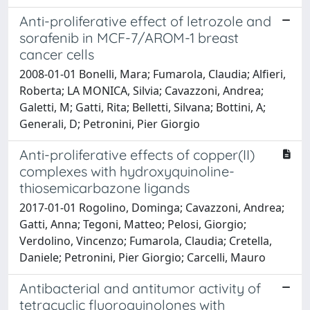
Anti-proliferative effect of letrozole and
sorafenib in MCF-7/AROM-1 breast
cancer cells
2008-01-01 Bonelli, Mara; Fumarola, Claudia; Alfieri,
Roberta; LA MONICA, Silvia; Cavazzoni, Andrea;
Galetti, M; Gatti, Rita; Belletti, Silvana; Bottini, A;
Generali, D; Petronini, Pier Giorgio
Anti-proliferative effects of copper(II)
complexes with hydroxyquinoline-
thiosemicarbazone ligands
2017-01-01 Rogolino, Dominga; Cavazzoni, Andrea;
Gatti, Anna; Tegoni, Matteo; Pelosi, Giorgio;
Verdolino, Vincenzo; Fumarola, Claudia; Cretella,
Daniele; Petronini, Pier Giorgio; Carcelli, Mauro
Antibacterial and antitumor activity of
tetracyclic fluoroquinolones with