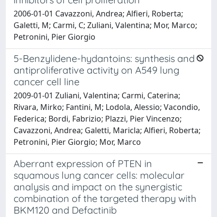
2006-01-01 Cavazzoni, Andrea; Alfieri, Roberta;
Galetti, M; Carmi, C; Zuliani, Valentina; Mor, Marco;
Petronini, Pier Giorgio
5-Benzylidene-hydantoins: synthesis and
antiproliferative activity on A549 lung
cancer cell line
2009-01-01 Zuliani, Valentina; Carmi, Caterina;
Rivara, Mirko; Fantini, M; Lodola, Alessio; Vacondio,
Federica; Bordi, Fabrizio; Plazzi, Pier Vincenzo;
Cavazzoni, Andrea; Galetti, Maricla; Alfieri, Roberta;
Petronini, Pier Giorgio; Mor, Marco
Aberrant expression of PTEN in
squamous lung cancer cells: molecular
analysis and impact on the synergistic
combination of the targeted therapy with
BKM120 and Defactinib