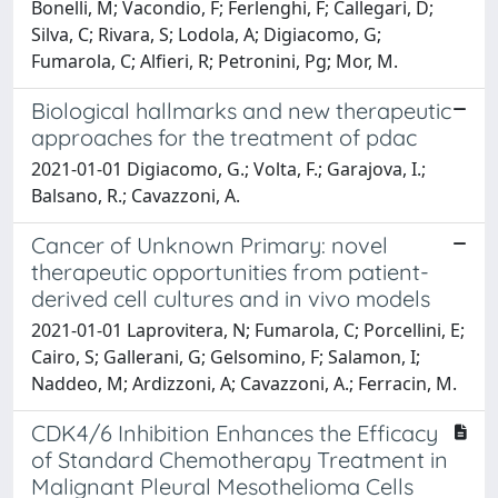
Bonelli, M; Vacondio, F; Ferlenghi, F; Callegari, D;
Silva, C; Rivara, S; Lodola, A; Digiacomo, G;
Fumarola, C; Alfieri, R; Petronini, Pg; Mor, M.
Biological hallmarks and new therapeutic
approaches for the treatment of pdac
2021-01-01 Digiacomo, G.; Volta, F.; Garajova, I.;
Balsano, R.; Cavazzoni, A.
Cancer of Unknown Primary: novel
therapeutic opportunities from patient-
derived cell cultures and in vivo models
2021-01-01 Laprovitera, N; Fumarola, C; Porcellini, E;
Cairo, S; Gallerani, G; Gelsomino, F; Salamon, I;
Naddeo, M; Ardizzoni, A; Cavazzoni, A.; Ferracin, M.
CDK4/6 Inhibition Enhances the Efficacy
of Standard Chemotherapy Treatment in
Malignant Pleural Mesothelioma Cells