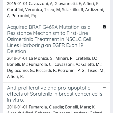
2015-01-01 Cavazzoni, A; Giovannetti, E; Alfieri, R;
Caraffini, Veronica; Tiseo, M; Sciarrillo, R; Ardizzoni,
A; Petronini, Pg.
Acquired BRAF G469A Mutation as a
Resistance Mechanism to First-Line
Osimertinib Treatment in NSCLC Cell
Lines Harboring an EGFR Exon 19
Deletion
2019-01-01 La Monica, S.; Minari, R.; Cretella, D.;
Bonelli, M.; Fumarola, C.; Cavazzoni, A.; Galetti, M.;
Digiacomo, G.; Riccardi, F.; Petronini, P. G.; Tiseo, M.;
Alfieri, R.
Anti-proliferative and pro-apoptotic
effects of Sorafenib in breast cancer cells
in vitro.
2010-01-01 Fumarola, Claudia; Bonelli, Mara; K.,
Airoud; Alfieri, Roberta; Cavazzoni, Andrea; Galetti,