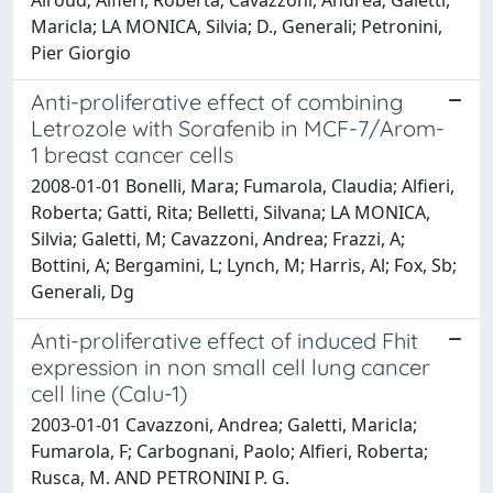
Maricla; LA MONICA, Silvia; D., Generali; Petronini,
Pier Giorgio
Anti-proliferative effect of combining
Letrozole with Sorafenib in MCF-7/Arom-
1 breast cancer cells
2008-01-01 Bonelli, Mara; Fumarola, Claudia; Alfieri,
Roberta; Gatti, Rita; Belletti, Silvana; LA MONICA,
Silvia; Galetti, M; Cavazzoni, Andrea; Frazzi, A;
Bottini, A; Bergamini, L; Lynch, M; Harris, Al; Fox, Sb;
Generali, Dg
Anti-proliferative effect of induced Fhit
expression in non small cell lung cancer
cell line (Calu-1)
2003-01-01 Cavazzoni, Andrea; Galetti, Maricla;
Fumarola, F; Carbognani, Paolo; Alfieri, Roberta;
Rusca, M. AND PETRONINI P. G.