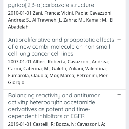
pyrido[2,3-a]carbazole structure
2010-01-01 Zani, Franca; Vicini, Paola; Cavazzoni,
Andrea; S., Al Trawneh; J., Zahra; M., Kamal; M., El
Abadelah
Antiproliferative and proapototic effects
of a new combi-molecule on non small
cell lung cancer cell lines
2007-01-01 Alfieri, Roberta; Cavazzoni, Andrea;
Carmi, Caterina; M., Galetti; Zuliani, Valentina;
Fumarola, Claudia; Mor, Marco; Petronini, Pier
Giorgio
Balancing reactivity and antitumor
activity: heteroarylthioacetamide
derivatives as potent and time-
dependent inhibitors of EGFR
2019-01-01 Castelli, R; Bozza, N; Cavazzoni, A;