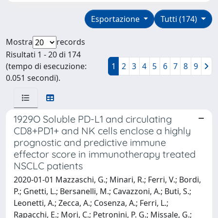
Esportazione
Tutti (174)
Mostra
records
Risultati 1 - 20 di 174
(tempo di esecuzione:
1
2
3
4
5
6
7
8
9
0.051 secondi).
1929O Soluble PD-L1 and circulating
CD8+PD1+ and NK cells enclose a highly
prognostic and predictive immune
effector score in immunotherapy treated
NSCLC patients
2020-01-01 Mazzaschi, G.; Minari, R.; Ferri, V.; Bordi,
P.; Gnetti, L.; Bersanelli, M.; Cavazzoni, A.; Buti, S.;
Leonetti, A.; Zecca, A.; Cosenza, A.; Ferri, L.;
Rapacchi, E.; Mori, C.; Petronini, P. G.; Missale, G.;