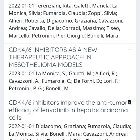
2022-01-01 Terenziani, Rita; Galetti, Maricla; La
Monica, Silvia; Fumarola, Claudia; Zoppi, Silvia;
Alfieri, Roberta; Digiacomo, Graziana; Cavazzoni,
Andrea; Cavallo, Delia; Corradi, Massimo; Tiseo,
Marcello; Petronini, Pier Giorgio; Bonelli, Mara
CDK4/6 INHIBITORS AS A NEW
THERAPEUTIC APPROACH IN
MESOTHELIOMA MODELS
2023-01-01 La Monica, S.; Galetti, M.; Alfieri, R.;
Cavazzoni, A.; Fumarola, C.; De Forni, D.; Lori, F.;
Petronini, P. G.; Bonelli, M.
CDK4/6 inhibitors improve the anti-tumor
efficacy of lenvatinib in hepatocarcinoma
cells
2022-01-01 Digiacomo, Graziana; Fumarola, Claudia;
La Monica, Silvia; Bonelli, Mara; Cavazzoni, Andrea;