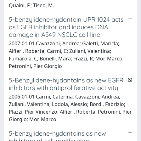
Quaini, F.; Tiseo, M.
5-benzylidene-hydantoin UPR 1024 acts
as EGFR inhibitor and induces DNA
damage in A549 NSCLC cell line
2007-01-01 Cavazzoni, Andrea; Galetti, Maricla;
Alfieri, Roberta; Carmi, C; Zuliani, Valentina;
Fumarola, C; Bonelli, Mara; Frazzi, R; Mor, Marco;
Petronini, Pier Giorgio
5-Benzylidene-hydantoins as new EGFR
inhibitors with antiproliferative activity
2006-01-01 Carmi, Caterina; Cavazzoni, Andrea;
Zuliani, Valentina; Lodola, Alessio; Bordi, Fabrizio;
Plazzi, Pier Vincenzo; Alfieri, Roberta; Petronini, Pier
Giorgio; Mor, Marco
5-benzylidene-hydantoins as new
inhibitors of cell proliferation