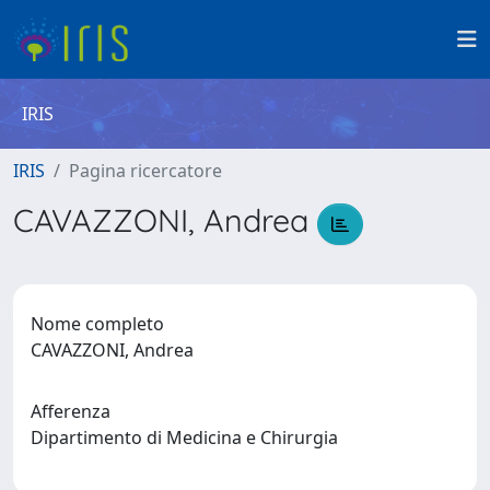
IRIS
IRIS
Pagina ricercatore
CAVAZZONI, Andrea
Nome completo
CAVAZZONI, Andrea
Afferenza
Dipartimento di Medicina e Chirurgia