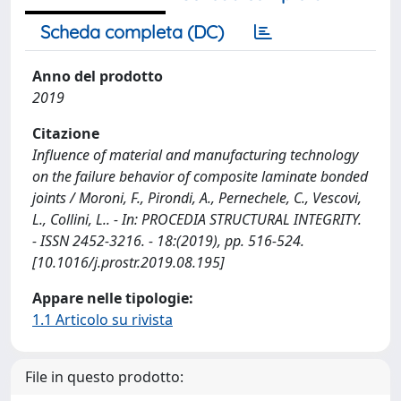
Scheda completa (DC)
Anno del prodotto
2019
Citazione
Influence of material and manufacturing technology
on the failure behavior of composite laminate bonded
joints / Moroni, F., Pirondi, A., Pernechele, C., Vescovi,
L., Collini, L.. - In: PROCEDIA STRUCTURAL INTEGRITY.
- ISSN 2452-3216. - 18:(2019), pp. 516-524.
[10.1016/j.prostr.2019.08.195]
Appare nelle tipologie:
1.1 Articolo su rivista
File in questo prodotto: