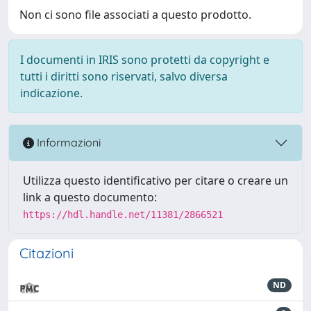
Non ci sono file associati a questo prodotto.
I documenti in IRIS sono protetti da copyright e
tutti i diritti sono riservati, salvo diversa
indicazione.
Informazioni
Utilizza questo identificativo per citare o creare un
link a questo documento:
https://hdl.handle.net/11381/2866521
Citazioni
ND