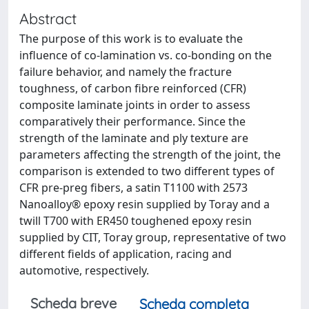
Abstract
The purpose of this work is to evaluate the
influence of co-lamination vs. co-bonding on the
failure behavior, and namely the fracture
toughness, of carbon fibre reinforced (CFR)
composite laminate joints in order to assess
comparatively their performance. Since the
strength of the laminate and ply texture are
parameters affecting the strength of the joint, the
comparison is extended to two different types of
CFR pre-preg fibers, a satin T1100 with 2573
Nanoalloy® epoxy resin supplied by Toray and a
twill T700 with ER450 toughened epoxy resin
supplied by CIT, Toray group, representative of two
different fields of application, racing and
automotive, respectively.
Scheda breve
Scheda completa