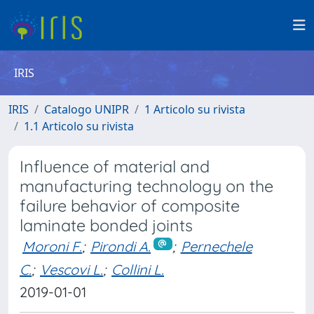
IRIS
IRIS
Catalogo UNIPR
1 Articolo su rivista
1.1 Articolo su rivista
Influence of material and
manufacturing technology on the
failure behavior of composite
laminate bonded joints
Moroni F.
;
Pirondi A.
;
Pernechele
C.
;
Vescovi L.
;
Collini L.
2019-01-01