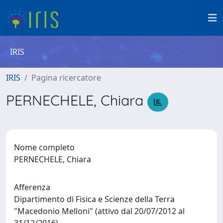
IRIS
IRIS
Pagina ricercatore
PERNECHELE, Chiara
Nome completo
PERNECHELE, Chiara
Afferenza
Dipartimento di Fisica e Scienze della Terra
"Macedonio Melloni" (attivo dal 20/07/2012 al
31/12/2016)