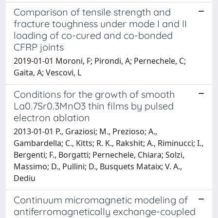
Comparison of tensile strength and
fracture toughness under mode I and II
loading of co-cured and co-bonded
CFRP joints
2019-01-01 Moroni, F; Pirondi, A; Pernechele, C;
Gaita, A; Vescovi, L
Conditions for the growth of smooth
La0.7Sr0.3MnO3 thin films by pulsed
electron ablation
2013-01-01 P., Graziosi; M., Prezioso; A.,
Gambardella; C., Kitts; R. K., Rakshit; A., Riminucci; I.,
Bergenti; F., Borgatti; Pernechele, Chiara; Solzi,
Massimo; D., Pullini; D., Busquets Mataix; V. A.,
Dediu
Continuum micromagnetic modeling of
antiferromagnetically exchange-coupled