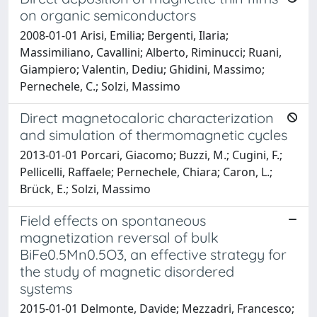
on organic semiconductors
2008-01-01 Arisi, Emilia; Bergenti, Ilaria;
Massimiliano, Cavallini; Alberto, Riminucci; Ruani,
Giampiero; Valentin, Dediu; Ghidini, Massimo;
Pernechele, C.; Solzi, Massimo
Direct magnetocaloric characterization
and simulation of thermomagnetic cycles
2013-01-01 Porcari, Giacomo; Buzzi, M.; Cugini, F.;
Pellicelli, Raffaele; Pernechele, Chiara; Caron, L.;
Brück, E.; Solzi, Massimo
Field effects on spontaneous
magnetization reversal of bulk
BiFe0.5Mn0.5O3, an effective strategy for
the study of magnetic disordered
systems
2015-01-01 Delmonte, Davide; Mezzadri, Francesco;