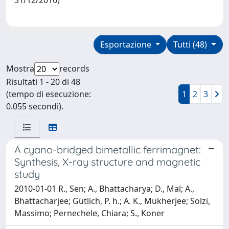
Esportazione
Tutti (48)
Mostra
records
Risultati 1 - 20 di 48
(tempo di esecuzione:
1
2
3
0.055 secondi).
A cyano-bridged bimetallic ferrimagnet:
Synthesis, X-ray structure and magnetic
study
2010-01-01 R., Sen; A., Bhattacharya; D., Mal; A.,
Bhattacharjee; Gütlich, P. h.; A. K., Mukherjee; Solzi,
Massimo; Pernechele, Chiara; S., Koner