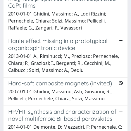
CoPt films
2010-01-01 Ghidini, Massimo; A., Lodi Rizzini;
Pernechele, Chiara; Solzi, Massimo; Pellicelli,
Raffaele; G., Zangari; P., Vavassori
Hanle effect missing in a prototypical
organic spintronic device
2013-01-01 A., Riminucci; M., Prezioso; Pernechele,
Chiara; P., Graziosi; I., Bergenti; R., Cecchini; M.,
Calbucci; Solzi, Massimo; A., Dediu
Hard-soft composite magnets (invited)
2007-01-01 Ghidini, Massimo; Asti, Giovanni; R.,
Pellicelli; Pernechele, Chiara; Solzi, Massimo
HP/HT synthesis and characterization of
novel multiferroic Bi-based perovskites
2014-01-01 Delmonte, D; Mezzadri, F; Pernechele, C;