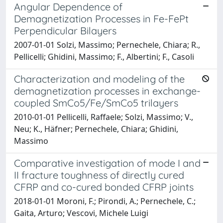
Angular Dependence of
Demagnetization Processes in Fe-FePt
Perpendicular Bilayers
2007-01-01 Solzi, Massimo; Pernechele, Chiara; R.,
Pellicelli; Ghidini, Massimo; F., Albertini; F., Casoli
Characterization and modeling of the
demagnetization processes in exchange-
coupled SmCo5/Fe/SmCo5 trilayers
2010-01-01 Pellicelli, Raffaele; Solzi, Massimo; V.,
Neu; K., Häfner; Pernechele, Chiara; Ghidini,
Massimo
Comparative investigation of mode I and
II fracture toughness of directly cured
CFRP and co-cured bonded CFRP joints
2018-01-01 Moroni, F.; Pirondi, A.; Pernechele, C.;
Gaita, Arturo; Vescovi, Michele Luigi