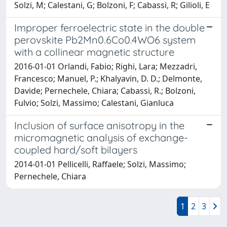
Solzi, M; Calestani, G; Bolzoni, F; Cabassi, R; Gilioli, E
Improper ferroelectric state in the double
perovskite Pb2Mn0.6Co0.4WO6 system
with a collinear magnetic structure
2016-01-01 Orlandi, Fabio; Righi, Lara; Mezzadri,
Francesco; Manuel, P.; Khalyavin, D. D.; Delmonte,
Davide; Pernechele, Chiara; Cabassi, R.; Bolzoni,
Fulvio; Solzi, Massimo; Calestani, Gianluca
Inclusion of surface anisotropy in the
micromagnetic analysis of exchange-
coupled hard/soft bilayers
2014-01-01 Pellicelli, Raffaele; Solzi, Massimo;
Pernechele, Chiara
1
2
3