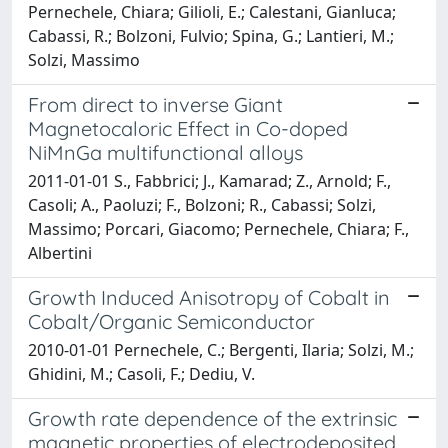
Pernechele, Chiara; Gilioli, E.; Calestani, Gianluca;
Cabassi, R.; Bolzoni, Fulvio; Spina, G.; Lantieri, M.;
Solzi, Massimo
From direct to inverse Giant
Magnetocaloric Effect in Co-doped
NiMnGa multifunctional alloys
2011-01-01 S., Fabbrici; J., Kamarad; Z., Arnold; F.,
Casoli; A., Paoluzi; F., Bolzoni; R., Cabassi; Solzi,
Massimo; Porcari, Giacomo; Pernechele, Chiara; F.,
Albertini
Growth Induced Anisotropy of Cobalt in
Cobalt/Organic Semiconductor
2010-01-01 Pernechele, C.; Bergenti, Ilaria; Solzi, M.;
Ghidini, M.; Casoli, F.; Dediu, V.
Growth rate dependence of the extrinsic
magnetic properties of electrodeposited