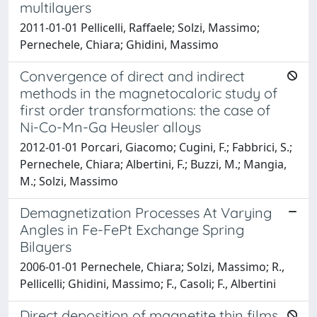
multilayers
2011-01-01 Pellicelli, Raffaele; Solzi, Massimo;
Pernechele, Chiara; Ghidini, Massimo
Convergence of direct and indirect
methods in the magnetocaloric study of
first order transformations: the case of
Ni-Co-Mn-Ga Heusler alloys
2012-01-01 Porcari, Giacomo; Cugini, F.; Fabbrici, S.;
Pernechele, Chiara; Albertini, F.; Buzzi, M.; Mangia,
M.; Solzi, Massimo
Demagnetization Processes At Varying
Angles in Fe-FePt Exchange Spring
Bilayers
2006-01-01 Pernechele, Chiara; Solzi, Massimo; R.,
Pellicelli; Ghidini, Massimo; F., Casoli; F., Albertini
Direct deposition of magnetite thin films