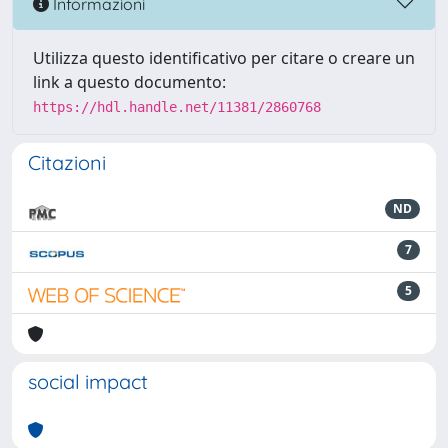
Informazioni
Utilizza questo identificativo per citare o creare un
link a questo documento:
https://hdl.handle.net/11381/2860768
Citazioni
ND
7
5
social impact