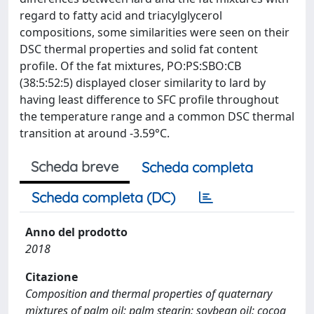
regard to fatty acid and triacylglycerol
compositions, some similarities were seen on their
DSC thermal properties and solid fat content
profile. Of the fat mixtures, PO:PS:SBO:CB
(38:5:52:5) displayed closer similarity to lard by
having least difference to SFC profile throughout
the temperature range and a common DSC thermal
transition at around -3.59°C.
Scheda breve
Scheda completa
Scheda completa (DC)
Anno del prodotto
2018
Citazione
Composition and thermal properties of quaternary
mixtures of palm oil: palm stearin: soybean oil: cocoa