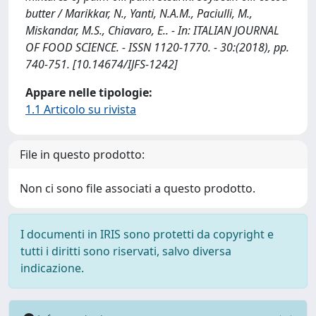
butter / Marikkar, N., Yanti, N.A.M., Paciulli, M.,
Miskandar, M.S., Chiavaro, E.. - In: ITALIAN JOURNAL
OF FOOD SCIENCE. - ISSN 1120-1770. - 30:(2018), pp.
740-751. [10.14674/IJFS-1242]
Appare nelle tipologie:
1.1 Articolo su rivista
File in questo prodotto:
Non ci sono file associati a questo prodotto.
I documenti in IRIS sono protetti da copyright e
tutti i diritti sono riservati, salvo diversa
indicazione.