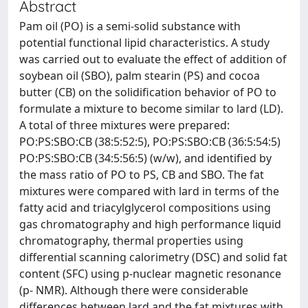
Abstract
Pam oil (PO) is a semi-solid substance with
potential functional lipid characteristics. A study
was carried out to evaluate the effect of addition of
soybean oil (SBO), palm stearin (PS) and cocoa
butter (CB) on the solidification behavior of PO to
formulate a mixture to become similar to lard (LD).
A total of three mixtures were prepared:
PO:PS:SBO:CB (38:5:52:5), PO:PS:SBO:CB (36:5:54:5)
PO:PS:SBO:CB (34:5:56:5) (w/w), and identified by
the mass ratio of PO to PS, CB and SBO. The fat
mixtures were compared with lard in terms of the
fatty acid and triacylglycerol compositions using
gas chromatography and high performance liquid
chromatography, thermal properties using
differential scanning calorimetry (DSC) and solid fat
content (SFC) using p-nuclear magnetic resonance
(p- NMR). Although there were considerable
differences between lard and the fat mixtures with