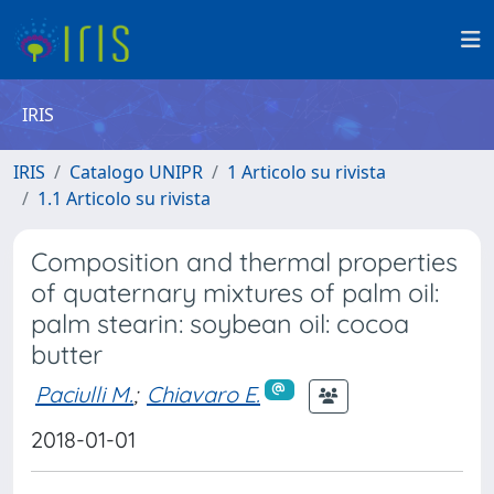
IRIS
IRIS
Catalogo UNIPR
1 Articolo su rivista
1.1 Articolo su rivista
Composition and thermal properties
of quaternary mixtures of palm oil:
palm stearin: soybean oil: cocoa
butter
Paciulli M.
;
Chiavaro E.
2018-01-01