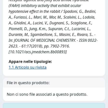
(FAAH) inhibitory activity that exhibit ocular
hypotensive effect in the rabbit / Spadoni, G., Bedini,
A., Furiassi, L., Mari, M., Mor, M., Scalvini, L., Lodola,
A., Ghidini, A., Lucini, V., Dugnani, S., Scaglione, F.,
Piomelli, D., Jung, K.m., Supuran, C.t., Lucarini, L.,
Durante, M., Sgambellone, S., Masini, E., Rivara, S.. -
In: JOURNAL OF MEDICINAL CHEMISTRY. - ISSN 0022-
2623. - 61:17(2018), pp. 7902-7916.
[10.1021/acs.jmedchem.8b00893]
Appare nelle tipologie:
1.1 Articolo su rivista
File in questo prodotto:
Non ci sono file associati a questo prodotto.