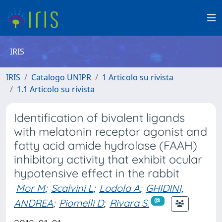
IRIS
IRIS
Catalogo UNIPR
1 Articolo su rivista
1.1 Articolo su rivista
Identification of bivalent ligands
with melatonin receptor agonist and
fatty acid amide hydrolase (FAAH)
inhibitory activity that exhibit ocular
hypotensive effect in the rabbit
Mor M
;
Scalvini L
;
Lodola A
;
GHIDINI,
ANDREA
;
Piomelli D
;
Rivara S.