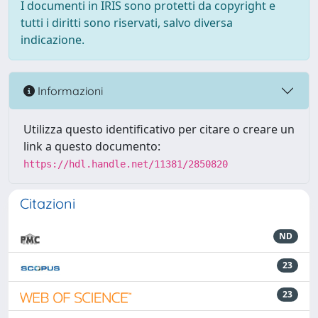
I documenti in IRIS sono protetti da copyright e
tutti i diritti sono riservati, salvo diversa
indicazione.
Informazioni
Utilizza questo identificativo per citare o creare un
link a questo documento:
https://hdl.handle.net/11381/2850820
Citazioni
ND
23
23