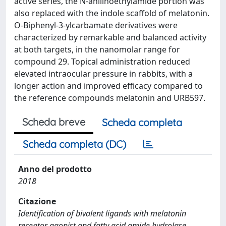
active series, the N-anilinoethylamide portion was
also replaced with the indole scaffold of melatonin.
O-Biphenyl-3-ylcarbamate derivatives were
characterized by remarkable and balanced activity
at both targets, in the nanomolar range for
compound 29. Topical administration reduced
elevated intraocular pressure in rabbits, with a
longer action and improved efficacy compared to
the reference compounds melatonin and URB597.
Scheda breve
Scheda completa
Scheda completa (DC)
Anno del prodotto
2018
Citazione
Identification of bivalent ligands with melatonin
receptor agonist and fatty acid amide hydrolase