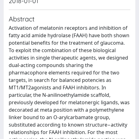
2018-01-01
Abstract
Activation of melatonin receptors and inhibition of
fatty acid amide hydrolase (FAAH) have both shown
potential benefits for the treatment of glaucoma.
To exploit the combination of these biological
activities in single therapeutic agents, we designed
dual-acting compounds sharing the
pharmacophore elements required for the two
targets, in search for balanced potencies as
MT1/MT2agonists and FAAH inhibitors. In
particular, the N-anilinoethylamide scaffold,
previously developed for melatonergic ligands, was
decorated at meta position with a polymethylene
linker bound to an O-arylcarbamate group,
substituted according to known structure−activity
relationships for FAAH inhibition. For the most