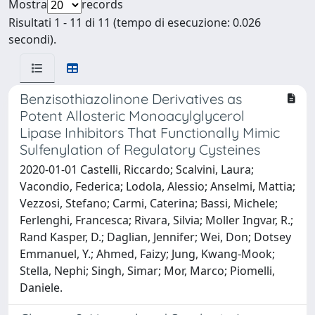
Mostra
records
Risultati 1 - 11 di 11 (tempo di esecuzione: 0.026
secondi).
Benzisothiazolinone Derivatives as
Potent Allosteric Monoacylglycerol
Lipase Inhibitors That Functionally Mimic
Sulfenylation of Regulatory Cysteines
2020-01-01 Castelli, Riccardo; Scalvini, Laura;
Vacondio, Federica; Lodola, Alessio; Anselmi, Mattia;
Vezzosi, Stefano; Carmi, Caterina; Bassi, Michele;
Ferlenghi, Francesca; Rivara, Silvia; Moller Ingvar, R.;
Rand Kasper, D.; Daglian, Jennifer; Wei, Don; Dotsey
Emmanuel, Y.; Ahmed, Faizy; Jung, Kwang-Mook;
Stella, Nephi; Singh, Simar; Mor, Marco; Piomelli,
Daniele.