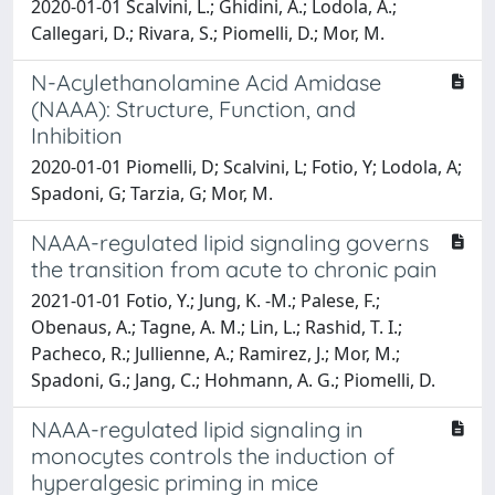
2020-01-01 Scalvini, L.; Ghidini, A.; Lodola, A.;
Callegari, D.; Rivara, S.; Piomelli, D.; Mor, M.
N-Acylethanolamine Acid Amidase
(NAAA): Structure, Function, and
Inhibition
2020-01-01 Piomelli, D; Scalvini, L; Fotio, Y; Lodola, A;
Spadoni, G; Tarzia, G; Mor, M.
NAAA-regulated lipid signaling governs
the transition from acute to chronic pain
2021-01-01 Fotio, Y.; Jung, K. -M.; Palese, F.;
Obenaus, A.; Tagne, A. M.; Lin, L.; Rashid, T. I.;
Pacheco, R.; Jullienne, A.; Ramirez, J.; Mor, M.;
Spadoni, G.; Jang, C.; Hohmann, A. G.; Piomelli, D.
NAAA-regulated lipid signaling in
monocytes controls the induction of
hyperalgesic priming in mice