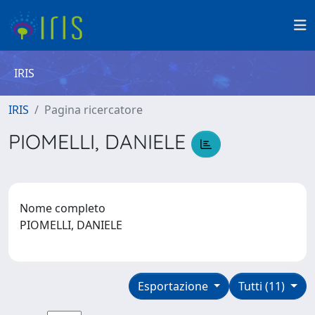
IRIS
IRIS
Pagina ricercatore
PIOMELLI, DANIELE
Nome completo
PIOMELLI, DANIELE
Esportazione
Tutti (11)