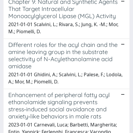
Chapter 9: Natural and Synthetic Agents
That Target Intracellular
Monoacylglycerol Lipase (MGL) Activity
2021-01-01 Scalvini, L.; Rivara, S.; Jung, K. -M.; Mor,
M.; Piomelli, D.
Different roles for the acyl chain and the
amine leaving group in the substrate
selectivity of N-Acylethanolamine acid
amidase
2021-01-01 Ghidini, A.; Scalvini, L.; Palese, F.; Lodola,
A.; Mor, M.; Piomelli, D.
Enhancement of peripheral fatty acyl
ethanolamide signaling prevents
stress‑induced social avoidance and
anxiety‑like behaviors in male rats
2023-01-01 Carnevali, Luca; Barbetti, Margherita;
Fotio, Yannick; Ferlenghi, Francesca; Vacondio,