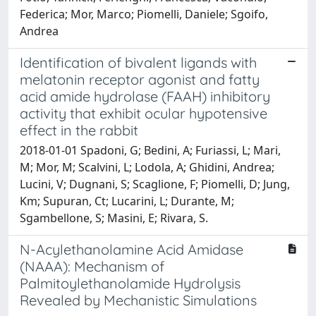
Federica; Mor, Marco; Piomelli, Daniele; Sgoifo,
Andrea
Identification of bivalent ligands with
melatonin receptor agonist and fatty
acid amide hydrolase (FAAH) inhibitory
activity that exhibit ocular hypotensive
effect in the rabbit
2018-01-01 Spadoni, G; Bedini, A; Furiassi, L; Mari,
M; Mor, M; Scalvini, L; Lodola, A; Ghidini, Andrea;
Lucini, V; Dugnani, S; Scaglione, F; Piomelli, D; Jung,
Km; Supuran, Ct; Lucarini, L; Durante, M;
Sgambellone, S; Masini, E; Rivara, S.
N-Acylethanolamine Acid Amidase
(NAAA): Mechanism of
Palmitoylethanolamide Hydrolysis
Revealed by Mechanistic Simulations