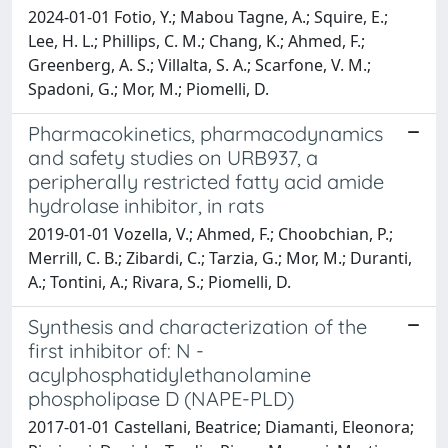
2024-01-01 Fotio, Y.; Mabou Tagne, A.; Squire, E.;
Lee, H. L.; Phillips, C. M.; Chang, K.; Ahmed, F.;
Greenberg, A. S.; Villalta, S. A.; Scarfone, V. M.;
Spadoni, G.; Mor, M.; Piomelli, D.
Pharmacokinetics, pharmacodynamics
and safety studies on URB937, a
peripherally restricted fatty acid amide
hydrolase inhibitor, in rats
2019-01-01 Vozella, V.; Ahmed, F.; Choobchian, P.;
Merrill, C. B.; Zibardi, C.; Tarzia, G.; Mor, M.; Duranti,
A.; Tontini, A.; Rivara, S.; Piomelli, D.
Synthesis and characterization of the
first inhibitor of: N -
acylphosphatidylethanolamine
phospholipase D (NAPE-PLD)
2017-01-01 Castellani, Beatrice; Diamanti, Eleonora;