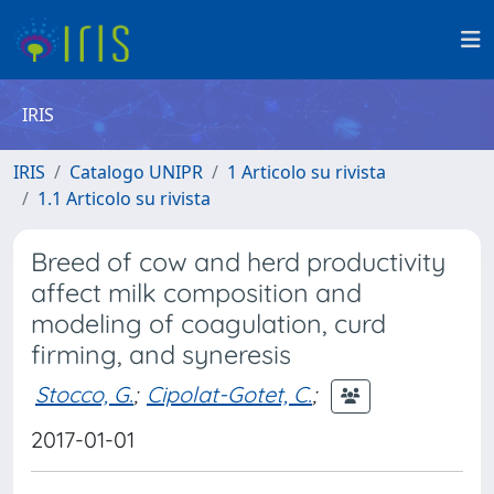
IRIS
IRIS
Catalogo UNIPR
1 Articolo su rivista
1.1 Articolo su rivista
Breed of cow and herd productivity
affect milk composition and
modeling of coagulation, curd
firming, and syneresis
Stocco, G.
;
Cipolat-Gotet, C.
;
2017-01-01