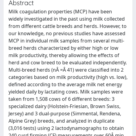
Abstract
Milk coagulation properties (MCP) have been
widely investigated in the past using milk collected
from different cattle breeds and herds. However, to
our knowledge, no previous studies have assessed
MCP in individual milk samples from several multi-
breed herds characterized by either high or low
milk productivity, thereby allowing the effects of
herd and cow breed to be evaluated independently.
Multi-breed herds (nÂ =Â 41) were classified into 2
categories based on milk productivity (high vs. low),
defined according to the average milk net energy
yielded daily by lactating cows. Milk samples were
taken from 1,508 cows of 6 different breeds: 3
specialized dairy (Holstein-Friesian, Brown Swiss,
Jersey) and 3 dual-purpose (Simmental, Rendena,
Alpine Grey) breeds, and analyzed in duplicate
(3,016 tests) using 2 lactodynamographs to obtain
240 curd firming (CF) measurements over 60Â min