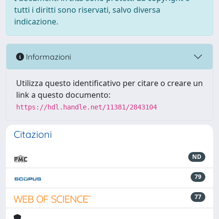
tutti i diritti sono riservati, salvo diversa
indicazione.
Informazioni
Utilizza questo identificativo per citare o creare un
link a questo documento:
https://hdl.handle.net/11381/2843104
Citazioni
ND
79
77