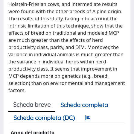
Holstein-Friesian cows, and intermediate results
were found with the other breeds of Alpine origin.
The results of this study, taking into account the
intrinsic limitation of this technique, show that the
effects of breed on traditional and modeled MCP
are much greater than the effects of herd
productivity class, parity, and DIM. Moreover, the
variance in individual animals is much greater than
the variance in individual herds within herd
productivity class. It seems that improvement in
MCP depends more on genetics (e.g., breed,
selection) than on environmental and management
factors.
Scheda breve
Scheda completa
Scheda completa (DC)
Anno del prodotto