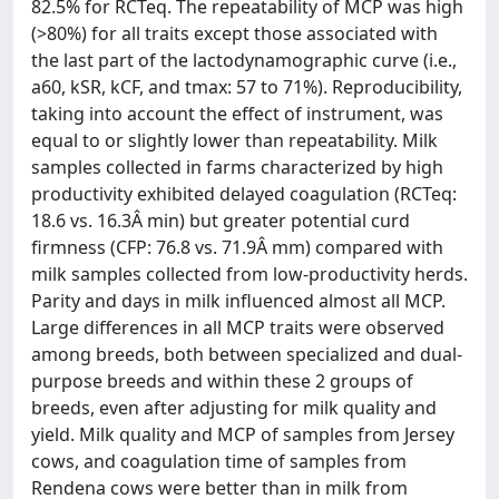
82.5% for RCTeq. The repeatability of MCP was high
(>80%) for all traits except those associated with
the last part of the lactodynamographic curve (i.e.,
a60, kSR, kCF, and tmax: 57 to 71%). Reproducibility,
taking into account the effect of instrument, was
equal to or slightly lower than repeatability. Milk
samples collected in farms characterized by high
productivity exhibited delayed coagulation (RCTeq:
18.6 vs. 16.3Â min) but greater potential curd
firmness (CFP: 76.8 vs. 71.9Â mm) compared with
milk samples collected from low-productivity herds.
Parity and days in milk influenced almost all MCP.
Large differences in all MCP traits were observed
among breeds, both between specialized and dual-
purpose breeds and within these 2 groups of
breeds, even after adjusting for milk quality and
yield. Milk quality and MCP of samples from Jersey
cows, and coagulation time of samples from
Rendena cows were better than in milk from