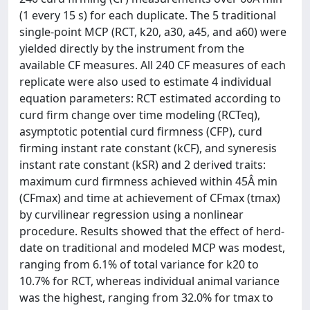
(1 every 15 s) for each duplicate. The 5 traditional
single-point MCP (RCT, k20, a30, a45, and a60) were
yielded directly by the instrument from the
available CF measures. All 240 CF measures of each
replicate were also used to estimate 4 individual
equation parameters: RCT estimated according to
curd firm change over time modeling (RCTeq),
asymptotic potential curd firmness (CFP), curd
firming instant rate constant (kCF), and syneresis
instant rate constant (kSR) and 2 derived traits:
maximum curd firmness achieved within 45Â min
(CFmax) and time at achievement of CFmax (tmax)
by curvilinear regression using a nonlinear
procedure. Results showed that the effect of herd-
date on traditional and modeled MCP was modest,
ranging from 6.1% of total variance for k20 to
10.7% for RCT, whereas individual animal variance
was the highest, ranging from 32.0% for tmax to