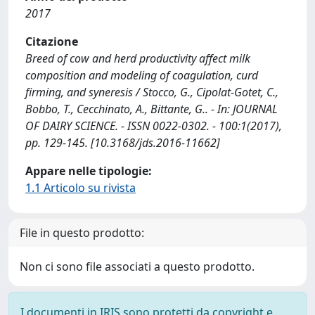
2017
Citazione
Breed of cow and herd productivity affect milk
composition and modeling of coagulation, curd
firming, and syneresis / Stocco, G., Cipolat-Gotet, C.,
Bobbo, T., Cecchinato, A., Bittante, G.. - In: JOURNAL
OF DAIRY SCIENCE. - ISSN 0022-0302. - 100:1(2017),
pp. 129-145. [10.3168/jds.2016-11662]
Appare nelle tipologie:
1.1 Articolo su rivista
File in questo prodotto:
Non ci sono file associati a questo prodotto.
I documenti in IRIS sono protetti da copyright e