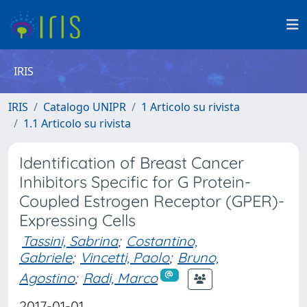
IRIS
IRIS
Catalogo UNIPR
1 Articolo su rivista
1.1 Articolo su rivista
Identification of Breast Cancer
Inhibitors Specific for G Protein-
Coupled Estrogen Receptor (GPER)-
Expressing Cells
Tassini, Sabrina
;
Costantino,
Gabriele
;
Vincetti, Paolo
;
Bruno,
Agostino
;
Radi, Marco
2017-01-01