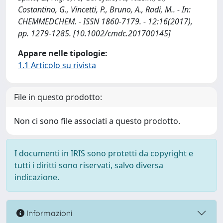
Costantino, G., Vincetti, P., Bruno, A., Radi, M.. - In:
CHEMMEDCHEM. - ISSN 1860-7179. - 12:16(2017),
pp. 1279-1285. [10.1002/cmdc.201700145]
Appare nelle tipologie:
1.1 Articolo su rivista
File in questo prodotto:
Non ci sono file associati a questo prodotto.
I documenti in IRIS sono protetti da copyright e
tutti i diritti sono riservati, salvo diversa
indicazione.
Informazioni