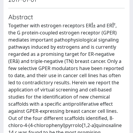
Abstract
Together with estrogen receptors ERÎ± and ERÎ²,
the G protein-coupled estrogen receptor (GPER)
mediates important pathophysiological signaling
pathways induced by estrogens and is currently
regarded as a promising target for ER-negative
(ERâ) and triple-negative (TN) breast cancer. Only a
few selective GPER modulators have been reported
to date, and their use in cancer cell lines has often
led to contradictory results. Herein we report the
application of virtual screening and cell-based
studies for the identification of new chemical
scaffolds with a specific antiproliferative effect
against GPER-expressing breast cancer cell lines.
Out of the four different scaffolds identified, 8-
chloro-4-(4-chlorophenyl)pyrrolo[1,2-a]quinoxaline
14 c was found to be the most promising