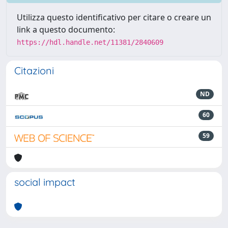
Utilizza questo identificativo per citare o creare un
link a questo documento:
https://hdl.handle.net/11381/2840609
Citazioni
ND
60
59
social impact