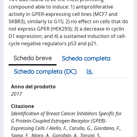
compound able to induce: 1) antiproliferative
activity in GPER-expressing cell lines (MCF7 and
SKBR3), similarly to G15; 2) no effect on cells that do
not express GPER (HEK293); 3) a decrease in cyclin
D1 expression; and 4) a sustained induction of cell-
cycle negative regulators p53 and p21.
Scheda breve
Scheda completa
Scheda completa (DC)
Anno del prodotto
2017
Citazione
Identification of Breast Cancer Inhibitors Specific for
G Protein-Coupled Estrogen Receptor (GPER)-
Expressing Cells / Aiello, F., Carullo, G., Giordano, F.,
Spina, E., Nigro, A., Garofalo, A., Tassini, S.,