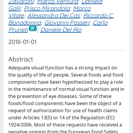
Zavaroni
;
Marco Ventura
;
Daniela
Galli
;
Prisco Mirandola
;
Marco
Vitale
;
Alessandra Dei Cas
;
Riccardo C.
Bonadonna
;
Giovanni Passeri
;
Carlo
Pruneti
;
Daniele Del Rio
2018-01-01
Abstract
Adequate visual function has a strong impact on
the quality of life of people. Several foods and food
components have been hypothesized to play a role
in the maintenance of normal visual function and in
the prevention of eye diseases. Some of these
foods/food components have been the object of a
request of authorization for use of health claims
under Articles 13(5) or 14 of the Regulation (EC)
1924/2006. Most of these requests have received a
negative opinion from the European Food Safety