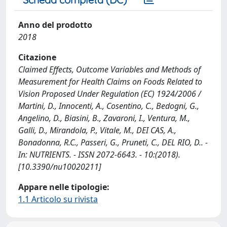
Anno del prodotto
2018
Citazione
Claimed Effects, Outcome Variables and Methods of
Measurement for Health Claims on Foods Related to
Vision Proposed Under Regulation (EC) 1924/2006 /
Martini, D., Innocenti, A., Cosentino, C., Bedogni, G.,
Angelino, D., Biasini, B., Zavaroni, I., Ventura, M.,
Galli, D., Mirandola, P., Vitale, M., DEI CAS, A.,
Bonadonna, R.C., Passeri, G., Pruneti, C., DEL RIO, D.. -
In: NUTRIENTS. - ISSN 2072-6643. - 10:(2018).
[10.3390/nu10020211]
Appare nelle tipologie:
1.1 Articolo su rivista