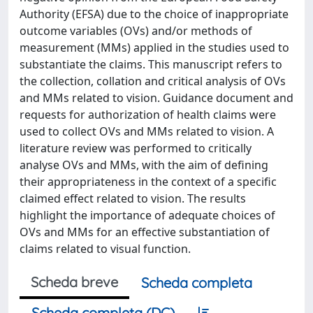
Authority (EFSA) due to the choice of inappropriate
outcome variables (OVs) and/or methods of
measurement (MMs) applied in the studies used to
substantiate the claims. This manuscript refers to
the collection, collation and critical analysis of OVs
and MMs related to vision. Guidance document and
requests for authorization of health claims were
used to collect OVs and MMs related to vision. A
literature review was performed to critically
analyse OVs and MMs, with the aim of defining
their appropriateness in the context of a specific
claimed effect related to vision. The results
highlight the importance of adequate choices of
OVs and MMs for an effective substantiation of
claims related to visual function.
Scheda breve
Scheda completa
Scheda completa (DC)