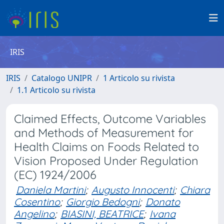
IRIS
IRIS
Catalogo UNIPR
1 Articolo su rivista
1.1 Articolo su rivista
Claimed Effects, Outcome Variables
and Methods of Measurement for
Health Claims on Foods Related to
Vision Proposed Under Regulation
(EC) 1924/2006
Daniela Martini
;
Augusto Innocenti
;
Chiara
Cosentino
;
Giorgio Bedogni
;
Donato
Angelino
;
BIASINI, BEATRICE
;
Ivana