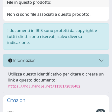
File in questo prodotto:
Non ci sono file associati a questo prodotto.
I documenti in IRIS sono protetti da copyright e
tutti i diritti sono riservati, salvo diversa
indicazione.
Informazioni
Utilizza questo identificativo per citare o creare un
link a questo documento:
https://hdl.handle.net/11381/2838482
Citazioni
ND