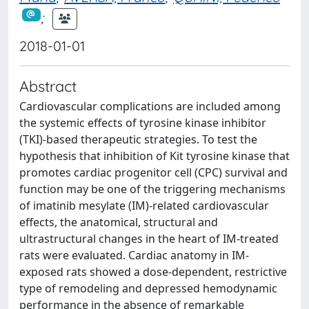
;
2018-01-01
Abstract
Cardiovascular complications are included among
the systemic effects of tyrosine kinase inhibitor
(TKI)-based therapeutic strategies. To test the
hypothesis that inhibition of Kit tyrosine kinase that
promotes cardiac progenitor cell (CPC) survival and
function may be one of the triggering mechanisms
of imatinib mesylate (IM)-related cardiovascular
effects, the anatomical, structural and
ultrastructural changes in the heart of IM-treated
rats were evaluated. Cardiac anatomy in IM-
exposed rats showed a dose-dependent, restrictive
type of remodeling and depressed hemodynamic
performance in the absence of remarkable