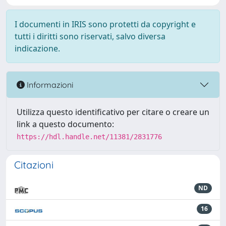
I documenti in IRIS sono protetti da copyright e
tutti i diritti sono riservati, salvo diversa
indicazione.
Informazioni
Utilizza questo identificativo per citare o creare un
link a questo documento:
https://hdl.handle.net/11381/2831776
Citazioni
ND
16