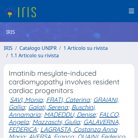
IRIS
IRIS
Catalogo UNIPR
1 Articolo su rivista
1.1 Articolo su rivista
Imatinib mesylate-induced
cardiomyopathy involves resident
cardiac progenitors
SAVI, Monia
;
FRATI, Caterina
;
GRAIANI,
Gallia
;
Galati, Serena
;
Buschini,
Annamaria
;
MADEDDU, Denise
;
FALCO,
Angela
;
Mazzaschi, Giulia
;
GALAVERNA,
FEDERICA
;
LAGRASTA, Costanza Anna
Maria
;
AVERSA, Franco
;
QUAINI, Federico