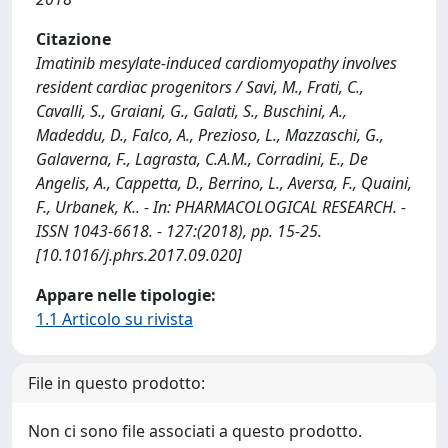
Citazione
Imatinib mesylate-induced cardiomyopathy involves
resident cardiac progenitors / Savi, M., Frati, C.,
Cavalli, S., Graiani, G., Galati, S., Buschini, A.,
Madeddu, D., Falco, A., Prezioso, L., Mazzaschi, G.,
Galaverna, F., Lagrasta, C.A.M., Corradini, E., De
Angelis, A., Cappetta, D., Berrino, L., Aversa, F., Quaini,
F., Urbanek, K.. - In: PHARMACOLOGICAL RESEARCH. -
ISSN 1043-6618. - 127:(2018), pp. 15-25.
[10.1016/j.phrs.2017.09.020]
Appare nelle tipologie:
1.1 Articolo su rivista
File in questo prodotto:
Non ci sono file associati a questo prodotto.