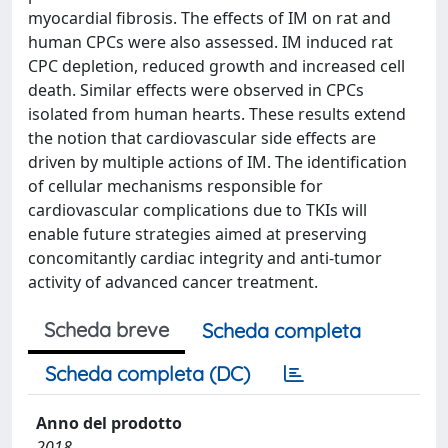
myocardial fibrosis. The effects of IM on rat and
human CPCs were also assessed. IM induced rat
CPC depletion, reduced growth and increased cell
death. Similar effects were observed in CPCs
isolated from human hearts. These results extend
the notion that cardiovascular side effects are
driven by multiple actions of IM. The identification
of cellular mechanisms responsible for
cardiovascular complications due to TKIs will
enable future strategies aimed at preserving
concomitantly cardiac integrity and anti-tumor
activity of advanced cancer treatment.
Scheda breve
Scheda completa
Scheda completa (DC)
Anno del prodotto
2018