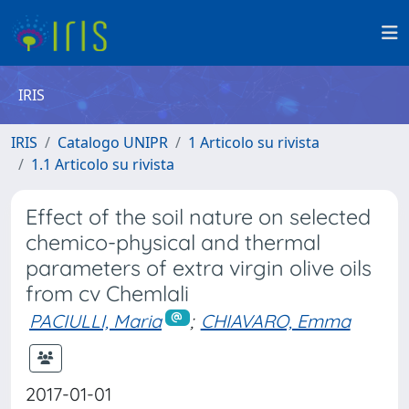
IRIS
IRIS
Catalogo UNIPR
1 Articolo su rivista
1.1 Articolo su rivista
Effect of the soil nature on selected
chemico-physical and thermal
parameters of extra virgin olive oils
from cv Chemlali
PACIULLI, Maria
;
CHIAVARO, Emma
2017-01-01