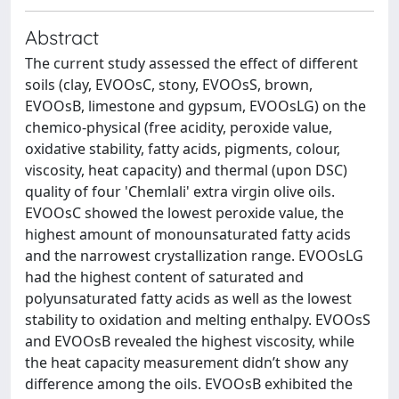
Abstract
The current study assessed the effect of different
soils (clay, EVOOsC, stony, EVOOsS, brown,
EVOOsB, limestone and gypsum, EVOOsLG) on the
chemico-physical (free acidity, peroxide value,
oxidative stability, fatty acids, pigments, colour,
viscosity, heat capacity) and thermal (upon DSC)
quality of four 'Chemlali' extra virgin olive oils.
EVOOsC showed the lowest peroxide value, the
highest amount of monounsaturated fatty acids
and the narrowest crystallization range. EVOOsLG
had the highest content of saturated and
polyunsaturated fatty acids as well as the lowest
stability to oxidation and melting enthalpy. EVOOsS
and EVOOsB revealed the highest viscosity, while
the heat capacity measurement didn’t show any
difference among the oils. EVOOsB exhibited the