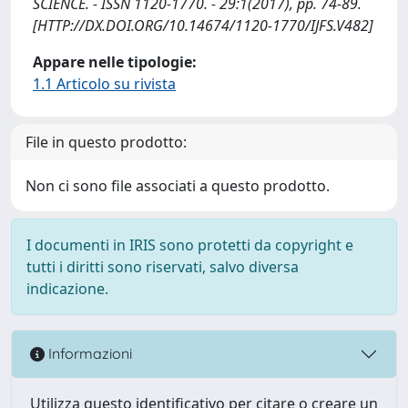
SCIENCE. - ISSN 1120-1770. - 29:1(2017), pp. 74-89.
[HTTP://DX.DOI.ORG/10.14674/1120-1770/IJFS.V482]
Appare nelle tipologie:
1.1 Articolo su rivista
File in questo prodotto:
Non ci sono file associati a questo prodotto.
I documenti in IRIS sono protetti da copyright e
tutti i diritti sono riservati, salvo diversa
indicazione.
Informazioni
Utilizza questo identificativo per citare o creare un