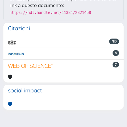
link a questo documento:
https://hdl.handle.net/11381/2821458
Citazioni
ND
8
7
social impact