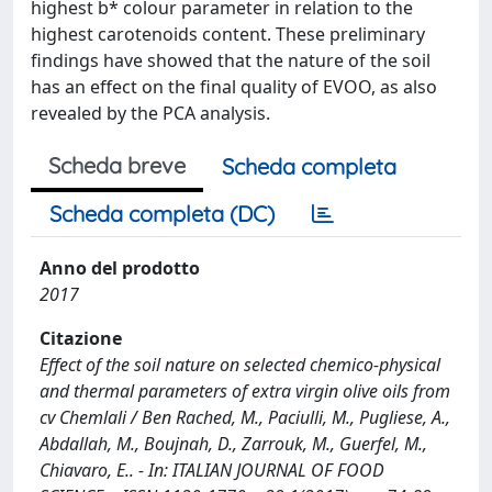
highest b* colour parameter in relation to the
highest carotenoids content. These preliminary
findings have showed that the nature of the soil
has an effect on the final quality of EVOO, as also
revealed by the PCA analysis.
Scheda breve
Scheda completa
Scheda completa (DC)
Anno del prodotto
2017
Citazione
Effect of the soil nature on selected chemico-physical
and thermal parameters of extra virgin olive oils from
cv Chemlali / Ben Rached, M., Paciulli, M., Pugliese, A.,
Abdallah, M., Boujnah, D., Zarrouk, M., Guerfel, M.,
Chiavaro, E.. - In: ITALIAN JOURNAL OF FOOD