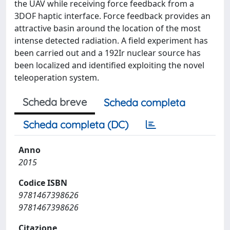
the UAV while receiving force feedback from a
3DOF haptic interface. Force feedback provides an
attractive basin around the location of the most
intense detected radiation. A field experiment has
been carried out and a 192Ir nuclear source has
been localized and identified exploiting the novel
teleoperation system.
Scheda breve
Scheda completa
Scheda completa (DC)
Anno
2015
Codice ISBN
9781467398626
9781467398626
Citazione