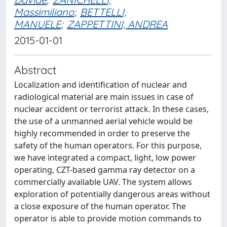
Massimiliano
;
BETTELLI,
MANUELE
;
ZAPPETTINI, ANDREA
2015-01-01
Abstract
Localization and identification of nuclear and
radiological material are main issues in case of
nuclear accident or terrorist attack. In these cases,
the use of a unmanned aerial vehicle would be
highly recommended in order to preserve the
safety of the human operators. For this purpose,
we have integrated a compact, light, low power
operating, CZT-based gamma ray detector on a
commercially available UAV. The system allows
exploration of potentially dangerous areas without
a close exposure of the human operator. The
operator is able to provide motion commands to