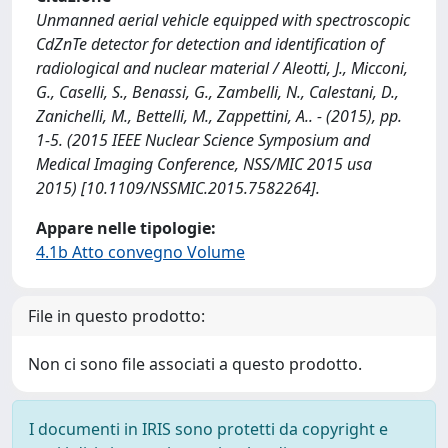
Unmanned aerial vehicle equipped with spectroscopic
CdZnTe detector for detection and identification of
radiological and nuclear material / Aleotti, J., Micconi,
G., Caselli, S., Benassi, G., Zambelli, N., Calestani, D.,
Zanichelli, M., Bettelli, M., Zappettini, A.. - (2015), pp.
1-5. (2015 IEEE Nuclear Science Symposium and
Medical Imaging Conference, NSS/MIC 2015 usa
2015) [10.1109/NSSMIC.2015.7582264].
Appare nelle tipologie:
4.1b Atto convegno Volume
File in questo prodotto:
Non ci sono file associati a questo prodotto.
I documenti in IRIS sono protetti da copyright e