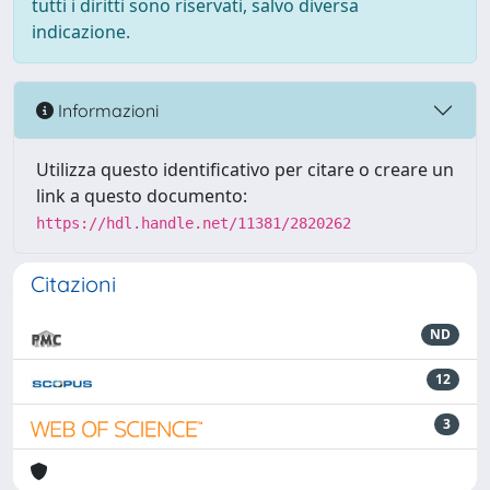
tutti i diritti sono riservati, salvo diversa
indicazione.
Informazioni
Utilizza questo identificativo per citare o creare un
link a questo documento:
https://hdl.handle.net/11381/2820262
Citazioni
ND
12
3