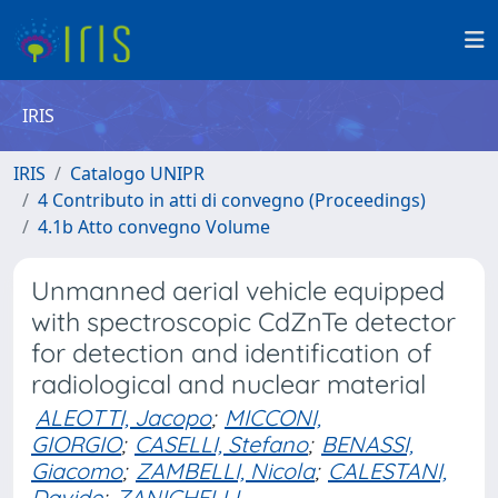
IRIS
IRIS
Catalogo UNIPR
4 Contributo in atti di convegno (Proceedings)
4.1b Atto convegno Volume
Unmanned aerial vehicle equipped
with spectroscopic CdZnTe detector
for detection and identification of
radiological and nuclear material
ALEOTTI, Jacopo
;
MICCONI,
GIORGIO
;
CASELLI, Stefano
;
BENASSI,
Giacomo
;
ZAMBELLI, Nicola
;
CALESTANI,
Davide
;
ZANICHELLI,