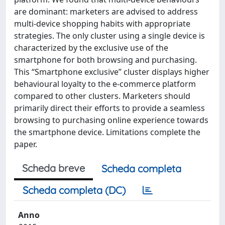
are dominant: marketers are advised to address
multi-device shopping habits with appropriate
strategies. The only cluster using a single device is
characterized by the exclusive use of the
smartphone for both browsing and purchasing.
This “Smartphone exclusive” cluster displays higher
behavioural loyalty to the e-commerce platform
compared to other clusters. Marketers should
primarily direct their efforts to provide a seamless
browsing to purchasing online experience towards
the smartphone device. Limitations complete the
paper.
Scheda breve
Scheda completa
Scheda completa (DC)
Anno