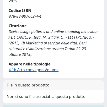
2015
Codice ISBN
978-88-907662-4-4
Citazione
Device usage patterns and online shopping behaviour
/ DE CANIO, F., Ieva, M., Ziliani, C.. - ELETTRONICO. -
(2015). (Il Marketing al servizio delle città. Beni
culturali e rivitalizzazione urbana Torino 22-23
ottobre 2015).
Appare nelle tipologie:
4.1b Atto convegno Volume
File in questo prodotto:
Non ci sono file associati a questo prodotto.