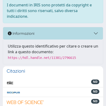
I documenti in IRIS sono protetti da copyright e
tutti i diritti sono riservati, salvo diversa
indicazione.
Informazioni
Utilizza questo identificativo per citare o creare un
link a questo documento:
https://hdl.handle.net/11381/2796615
Citazioni
ND
ND
ND