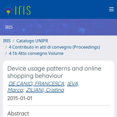
IRIS
IRIS
Catalogo UNIPR
4 Contributo in atti di convegno (Proceedings)
4.1b Atto convegno Volume
Device usage patterns and online
shopping behaviour
DE CANIO, FRANCESCA
;
IEVA,
Marco
;
ZILIANI, Cristina
2015-01-01
Abstract