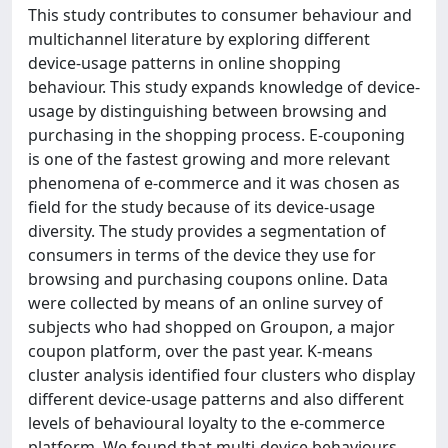
This study contributes to consumer behaviour and
multichannel literature by exploring different
device-usage patterns in online shopping
behaviour. This study expands knowledge of device-
usage by distinguishing between browsing and
purchasing in the shopping process. E-couponing
is one of the fastest growing and more relevant
phenomena of e-commerce and it was chosen as
field for the study because of its device-usage
diversity. The study provides a segmentation of
consumers in terms of the device they use for
browsing and purchasing coupons online. Data
were collected by means of an online survey of
subjects who had shopped on Groupon, a major
coupon platform, over the past year. K-means
cluster analysis identified four clusters who display
different device-usage patterns and also different
levels of behavioural loyalty to the e-commerce
platform. We found that multi-device behaviours