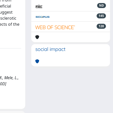
s from
ficial
ND
suggest
145
sclerotic
ects of the
128
social impact
., Mele, L.,
70D]