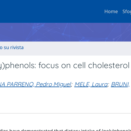
Home
Sfo
o su rivista
)phenols: focus on cell cholesterol
A PARRENO, Pedro Miguel
;
MELE, Laura
;
BRUNI,