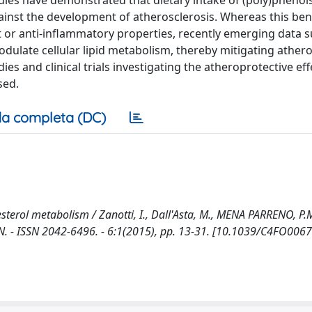
dies have demonstrated that dietary intake of (poly)phenol
ainst the development of atherosclerosis. Whereas this bene
nt or anti-inflammatory properties, recently emerging data 
late cellular lipid metabolism, thereby mitigating athero
es and clinical trials investigating the atheroprotective eff
sed.
a completa (DC)
esterol metabolism / Zanotti, I., Dall'Asta, M., MENA PARRENO, P.M
ON. - ISSN 2042-6496. - 6:1(2015), pp. 13-31. [10.1039/C4FO006