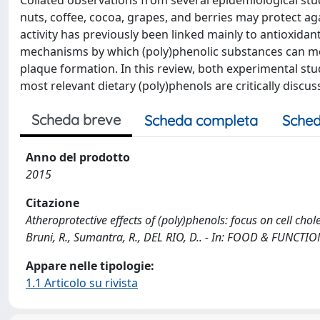
Collated observations from several epidemiological stu
nuts, coffee, cocoa, grapes, and berries may protect ag
activity has previously been linked mainly to antioxida
mechanisms by which (poly)phenolic substances can modu
plaque formation. In this review, both experimental studi
most relevant dietary (poly)phenols are critically discus
Scheda breve
Scheda completa
Sched
Anno del prodotto
2015
Citazione
Atheroprotective effects of (poly)phenols: focus on cell chol
Bruni, R., Sumantra, R., DEL RIO, D.. - In: FOOD & FUNCTI
Appare nelle tipologie:
1.1 Articolo su rivista