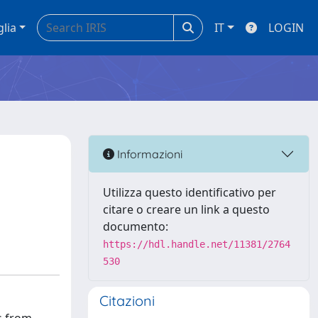
glia
IT
LOGIN
Informazioni
Utilizza questo identificativo per
citare o creare un link a questo
documento:
https://hdl.handle.net/11381/2764
530
Citazioni