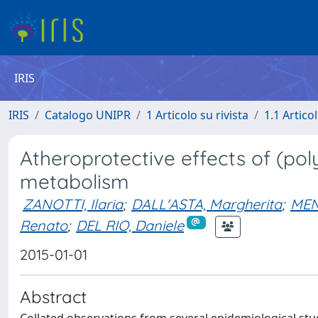
IRIS
IRIS
Catalogo UNIPR
1 Articolo su rivista
1.1 Articol
Atheroprotective effects of (poly
metabolism
ZANOTTI, Ilaria
;
DALL'ASTA, Margherita
;
MEN
Renato
;
DEL RIO, Daniele
2015-01-01
Abstract