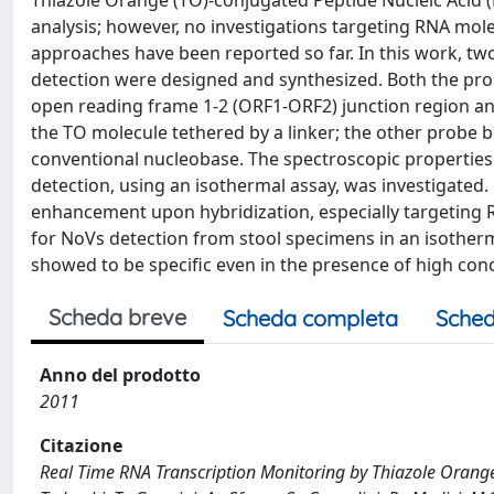
Thiazole Orange (TO)-conjugated Peptide Nucleic Acid 
analysis; however, no investigations targeting RNA mol
approaches have been reported so far. In this work, t
detection were designed and synthesized. Both the prob
open reading frame 1-2 (ORF1-ORF2) junction region and
the TO molecule tethered by a linker; the other probe b
conventional nucleobase. The spectroscopic properties 
detection, using an isothermal assay, was investigated
enhancement upon hybridization, especially targeting
for NoVs detection from stool specimens in an isotherm
showed to be specific even in the presence of high con
Scheda breve
Scheda completa
Sched
Anno del prodotto
2011
Citazione
Real Time RNA Transcription Monitoring by Thiazole Orange 