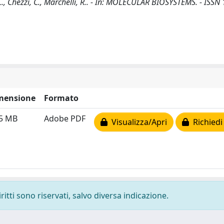
 M.C., Chezzi, C., Marchelli, R.. - In: MOLECULAR BIOSYSTEMS. - ISS
mensione
Formato
25 MB
Adobe PDF
Visualizza/Apri
Richiedi
ritti sono riservati, salvo diversa indicazione.