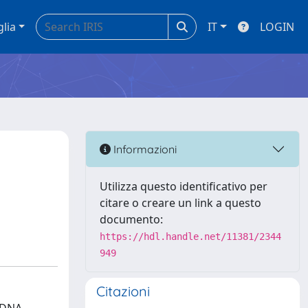
glia
IT
LOGIN
Informazioni
Utilizza questo identificativo per
citare o creare un link a questo
documento:
https://hdl.handle.net/11381/2344
949
Citazioni