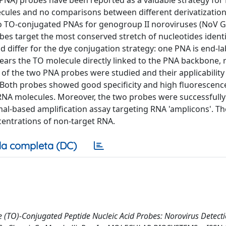
(PNA) probes have been reported as a valuable strategy fo
ecules and no comparisons between different derivatizatio
wo TO-conjugated PNAs for genogroup II noroviruses (NoV GI
es target the most conserved stretch of nucleotides identi
 differ for the dye conjugation strategy: one PNA is end-la
ears the TO molecule directly linked to the PNA backbone, 
of the two PNA probes were studied and their applicability
. Both probes showed good specificity and high fluorescenc
 RNA molecules. Moreover, the two probes were successfull
al-based amplification assay targeting RNA 'amplicons'. T
centrations of non-target RNA.
a completa (DC)
(TO)-Conjugated Peptide Nucleic Acid Probes: Norovirus Detection