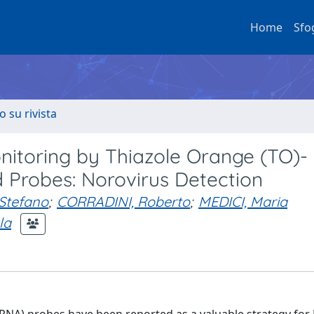
Home
Sfo
o su rivista
nitoring by Thiazole Orange (TO)-
 Probes: Norovirus Detection
Stefano
;
CORRADINI, Roberto
;
MEDICI, Maria
la