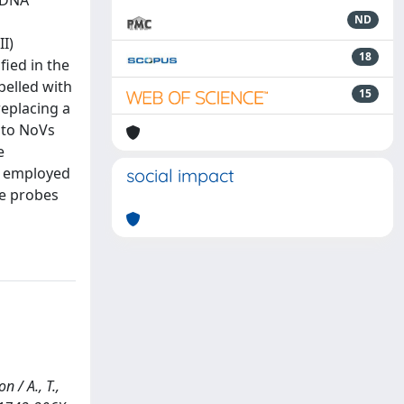
r DNA
n
ND
I)
18
fied in the
belled with
15
replacing a
 to NoVs
e
y employed
social impact
he probes
 / A., T.,