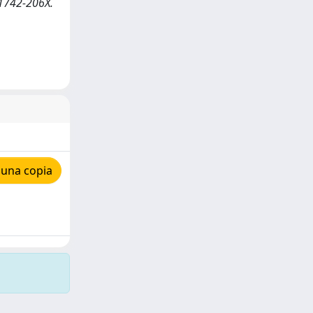
N 1742-206X.
 una copia