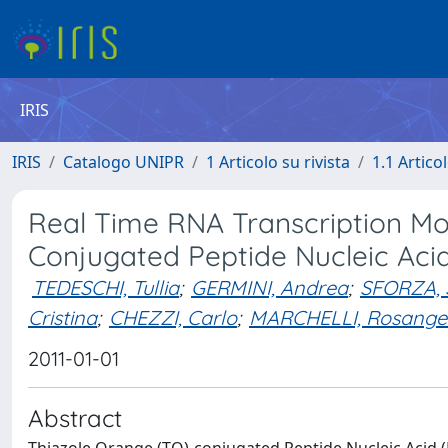
IRIS
IRIS
Catalogo UNIPR
1 Articolo su rivista
1.1 Articol
Real Time RNA Transcription Mo
Conjugated Peptide Nucleic Acid
TEDESCHI, Tullia
;
GERMINI, Andrea
;
SFORZA, 
Cristina
;
CHEZZI, Carlo
;
MARCHELLI, Rosange
2011-01-01
Abstract