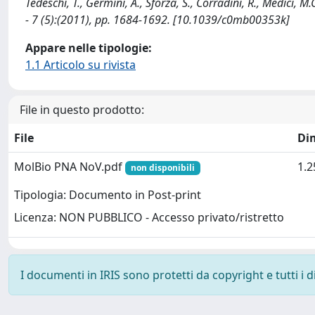
Tedeschi, T., Germini, A., Sforza, S., Corradini, R., Medici,
- 7 (5):(2011), pp. 1684-1692. [10.1039/c0mb00353k]
Appare nelle tipologie:
1.1 Articolo su rivista
File in questo prodotto:
File
Di
MolBio PNA NoV.pdf
1.
non disponibili
Tipologia: Documento in Post-print
Licenza: NON PUBBLICO - Accesso privato/ristretto
I documenti in IRIS sono protetti da copyright e tutti i di