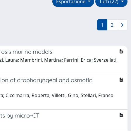
Esportazione
Tutti (22)
1
2
rosis murine models
, Laura; Mambrini, Martina; Ferrini, Erica; Sverzellati,
tion of oropharyngeal and osmotic
 Ciccimarra, Roberta; Villetti, Gino; Stellari, Franco
its by micro-CT