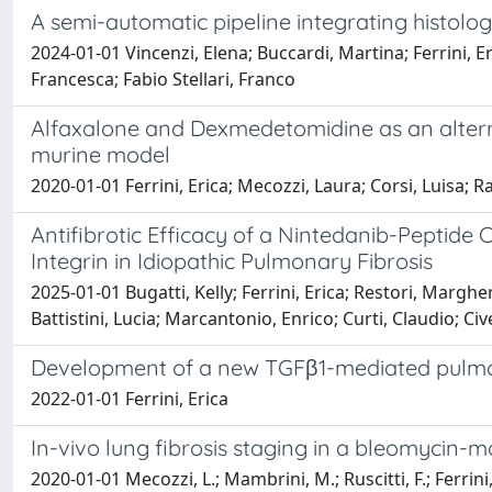
A semi-automatic pipeline integrating histolo
2024-01-01 Vincenzi, Elena; Buccardi, Martina; Ferrini, Eric
Francesca; Fabio Stellari, Franco
Alfaxalone and Dexmedetomidine as an alterna
murine model
2020-01-01 Ferrini, Erica; Mecozzi, Laura; Corsi, Luisa; R
Antifibrotic Efficacy of a Nintedanib-Peptid
Integrin in Idiopathic Pulmonary Fibrosis
2025-01-01 Bugatti, Kelly; Ferrini, Erica; Restori, Margh
Battistini, Lucia; Marcantonio, Enrico; Curti, Claudio; Civ
Development of a new TGFβ1-mediated pulmo
2022-01-01 Ferrini, Erica
In-vivo lung fibrosis staging in a bleomycin
2020-01-01 Mecozzi, L.; Mambrini, M.; Ruscitti, F.; Ferrini, E.;