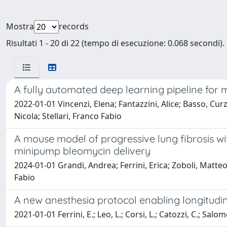
Mostra
records
Risultati 1 - 20 di 22 (tempo di esecuzione: 0.068 secondi).
A fully automated deep learning pipeline for
2022-01-01 Vincenzi, Elena; Fantazzini, Alice; Basso, Cur
Nicola; Stellari, Franco Fabio
A mouse model of progressive lung fibrosis 
minipump bleomycin delivery
2024-01-01 Grandi, Andrea; Ferrini, Erica; Zoboli, Matteo
Fabio
A new anesthesia protocol enabling longitudi
2021-01-01 Ferrini, E.; Leo, L.; Corsi, L.; Catozzi, C.; Salomon