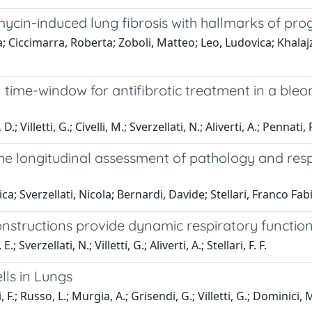
cin-induced lung fibrosis with hallmarks of pr
a; Ciccimarra, Roberta; Zoboli, Matteo; Leo, Ludovica; Khala
al time-window for antifibrotic treatment in a bl
illetti, G.; Civelli, M.; Sverzellati, N.; Aliverti, A.; Pennati, F.;
the longitudinal assessment of pathology and res
a; Sverzellati, Nicola; Bernardi, Davide; Stellari, Franco Fabi
tructions provide dynamic respiratory function 
Sverzellati, N.; Villetti, G.; Aliverti, A.; Stellari, F. F.
ls in Lungs
i, F.; Russo, L.; Murgia, A.; Grisendi, G.; Villetti, G.; Dominici,