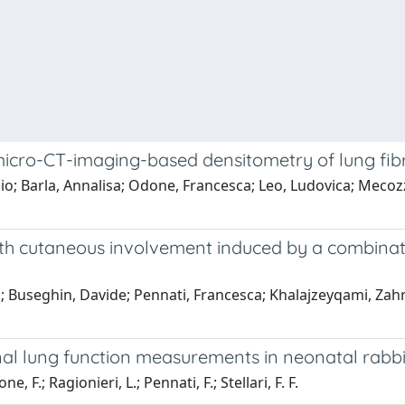
 micro-CT-imaging-based densitometry of lung fib
zio; Barla, Annalisa; Odone, Francesca; Leo, Ludovica; Mecozzi
with cutaneous involvement induced by a combina
; Buseghin, Davide; Pennati, Francesca; Khalajzeyqami, Zahra;
nal lung function measurements in neonatal rabb
e, F.; Ragionieri, L.; Pennati, F.; Stellari, F. F.