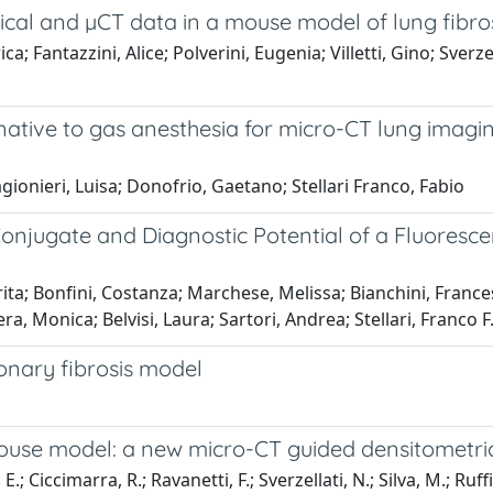
gical and µCT data in a mouse model of lung fibro
a; Fantazzini, Alice; Polverini, Eugenia; Villetti, Gino; Sverze
tive to gas anesthesia for micro-CT lung imagin
agionieri, Luisa; Donofrio, Gaetano; Stellari Franco, Fabio
e Conjugate and Diagnostic Potential of a Fluore
erita; Bonfini, Costanza; Marchese, Melissa; Bianchini, Franc
era, Monica; Belvisi, Laura; Sartori, Andrea; Stellari, Franco F
nary fibrosis model
-mouse model: a new micro-CT guided densitometr
 Ciccimarra, R.; Ravanetti, F.; Sverzellati, N.; Silva, M.; Ruffini, L