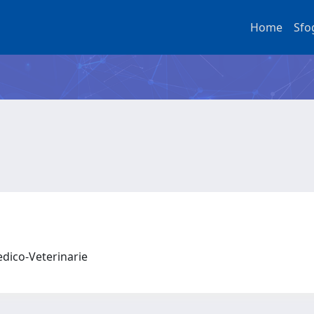
Home
Sfo
edico-Veterinarie