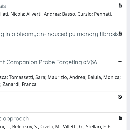
sis
llati, Nicola; Aliverti, Andrea; Basso, Curzio; Pennati,
g in a bleomycin-induced pulmonary fibrosis
scent Companion Probe Targeting αVβ6
esca; Tomassetti, Sara; Maurizio, Andrea; Baiula, Monica;
.; Zanardi, Franca
ic approach
.; Belenkov, S.; Civelli, M.; Villetti, G.; Stellari, F. F.