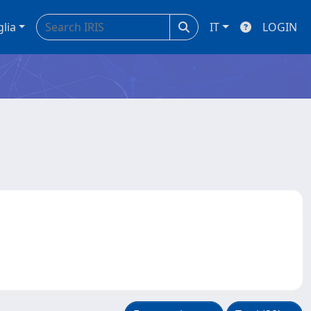
glia
IT
LOGIN