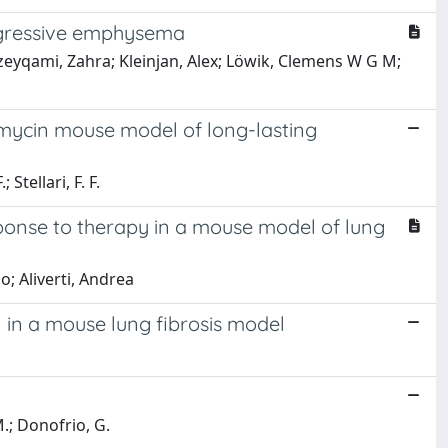
ogressive emphysema
jzeyqami, Zahra; Kleinjan, Alex; Löwik, Clemens W G M;
eomycin mouse model of long-lasting
 Stellari, F. F.
ponse to therapy in a mouse model of lung
o; Aliverti, Andrea
in a mouse lung fibrosis model
 M.; Donofrio, G.