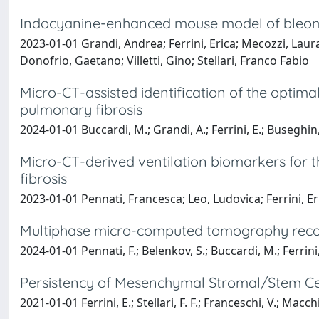
Indocyanine-enhanced mouse model of bleomy
2023-01-01 Grandi, Andrea; Ferrini, Erica; Mecozzi, Laur
Donofrio, Gaetano; Villetti, Gino; Stellari, Franco Fabio
Micro-CT-assisted identification of the optim
pulmonary fibrosis
2024-01-01 Buccardi, M.; Grandi, A.; Ferrini, E.; Buseghin, D.; V
Micro-CT-derived ventilation biomarkers for 
fibrosis
2023-01-01 Pennati, Francesca; Leo, Ludovica; Ferrini, Eric
Multiphase micro-computed tomography recons
2024-01-01 Pennati, F.; Belenkov, S.; Buccardi, M.; Ferrini, E.; 
Persistency of Mesenchymal Stromal/Stem Cel
2021-01-01 Ferrini, E.; Stellari, F. F.; Franceschi, V.; Macch