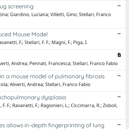
rug screening
; Giardino, Luciana; Villetti, Gino; Stellari, Franco
nduced Mouse Model
anetti, F.; Stellari, F. F.; Magni, F.; Piga, I.
iverti, Andrea; Pennati, Francesca; Stellari, Franco Fabio
 in a mouse model of pulmonary fibrosis
la; Aliverti, Andrea; Stellari, Franco Fabio
ronchopulmonary dysplasia
, F. F.; Ravanetti, F.; Ragionieri, L.; Ciccimarra, R.; Zoboli,
s allows in-depth fingerprinting of lung