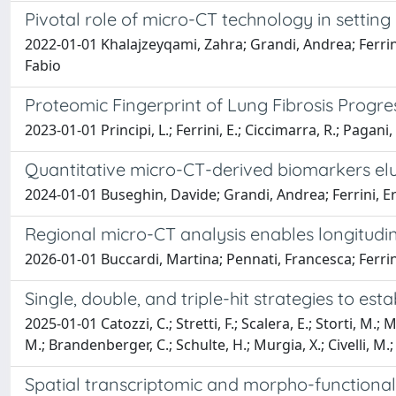
Pivotal role of micro-CT technology in settin
2022-01-01 Khalajzeyqami, Zahra; Grandi, Andrea; Ferrini,
Fabio
Proteomic Fingerprint of Lung Fibrosis Prog
2023-01-01 Principi, L.; Ferrini, E.; Ciccimarra, R.; Pagani, L.;
Quantitative micro-CT-derived biomarkers eluc
2024-01-01 Buseghin, Davide; Grandi, Andrea; Ferrini, Eric
Regional micro-CT analysis enables longitudin
2026-01-01 Buccardi, Martina; Pennati, Francesca; Ferrini,
Single, double, and triple-hit strategies to 
2025-01-01 Catozzi, C.; Stretti, F.; Scalera, E.; Storti, M.; Mo
M.; Brandenberger, C.; Schulte, H.; Murgia, X.; Civelli, M.; R
Spatial transcriptomic and morpho-functional 