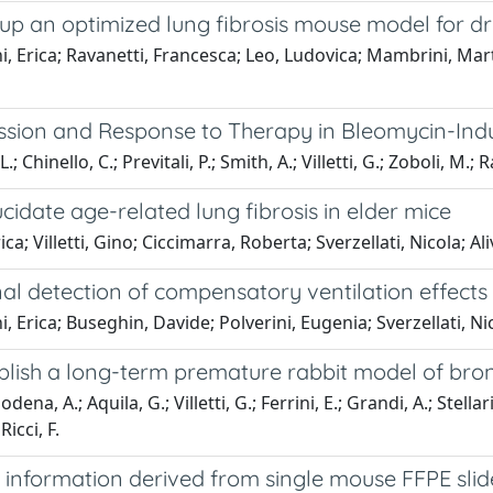
g up an optimized lung fibrosis mouse model for d
 Erica; Ravanetti, Francesca; Leo, Ludovica; Mambrini, Martina
ression and Response to Therapy in Bleomycin-I
 Chinello, C.; Previtali, P.; Smith, A.; Villetti, G.; Zoboli, M.; Rav
idate age-related lung fibrosis in elder mice
a; Villetti, Gino; Ciccimarra, Roberta; Sverzellati, Nicola; Al
al detection of compensatory ventilation effects
 Erica; Buseghin, Davide; Polverini, Eugenia; Sverzellati, Nico
establish a long-term premature rabbit model of b
dena, A.; Aquila, G.; Villetti, G.; Ferrini, E.; Grandi, A.; Stellari
icci, F.
information derived from single mouse FFPE slide