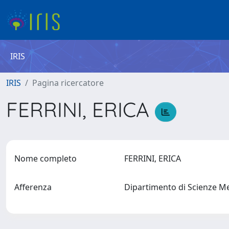
IRIS
IRIS
Pagina ricercatore
FERRINI, ERICA
Nome completo
FERRINI, ERICA
Afferenza
Dipartimento di Scienze M