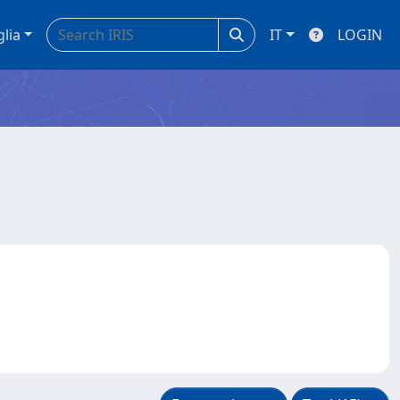
glia
IT
LOGIN