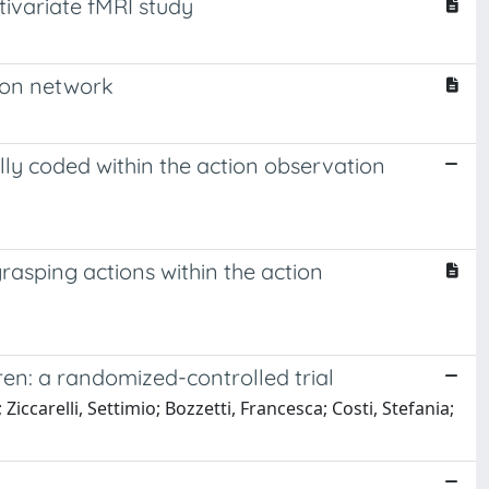
tivariate fMRI study
tion network
ally coded within the action observation
grasping actions within the action
ren: a randomized-controlled trial
Ziccarelli, Settimio; Bozzetti, Francesca; Costi, Stefania;