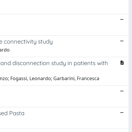
ve connectivity study
nardo
 and disconnection study in patients with
renzo; Fogassi, Leonardo; Garbarini, Francesca
sed Pasta