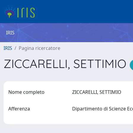
IRIS
IRIS
Pagina ricercatore
ZICCARELLI, SETTIMIO
Nome completo
ZICCARELLI, SETTIMIO
Afferenza
Dipartimento di Scienze E