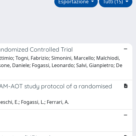
Esportazione
Tutti (15)
andomized Controlled Trial
ettimio; Togni, Fabrizio; Simonini, Marcello; Malchiodi,
one, Daniele; Fogassi, Leonardo; Salvi, Gianpietro; De
e PAM-AOT study protocol of a randomised
neschi, E.; Fogassi, L.; Ferrari, A.