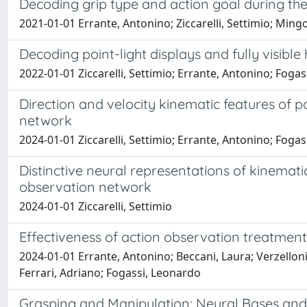
Decoding grip type and action goal during the
2021-01-01 Errante, Antonino; Ziccarelli, Settimio; Mingo
Decoding point-light displays and fully visibl
2022-01-01 Ziccarelli, Settimio; Errante, Antonino; Foga
Direction and velocity kinematic features of po
network
2024-01-01 Ziccarelli, Settimio; Errante, Antonino; Foga
Distinctive neural representations of kinematic
observation network
2024-01-01 Ziccarelli, Settimio
Effectiveness of action observation treatment
2024-01-01 Errante, Antonino; Beccani, Laura; Verzelloni, J
Ferrari, Adriano; Fogassi, Leonardo
Grasping and Manipulation: Neural Bases and