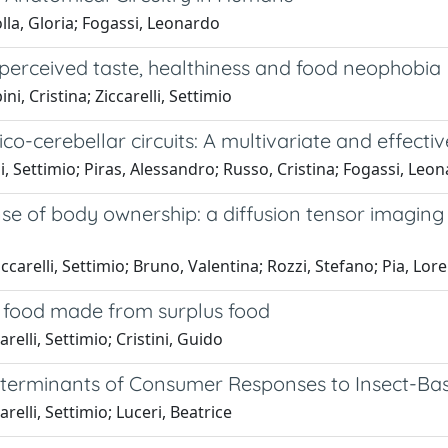
lla, Gloria; Fogassi, Leonardo
 perceived taste, healthiness and food neophobia
i, Cristina; Ziccarelli, Settimio
co-cerebellar circuits: A multivariate and effecti
i, Settimio; Piras, Alessandro; Russo, Cristina; Fogassi, Leo
nse of body ownership: a diffusion tensor imaging
ccarelli, Settimio; Bruno, Valentina; Rozzi, Stefano; Pia, Lo
 food made from surplus food
relli, Settimio; Cristini, Guido
 Determinants of Consumer Responses to Insect-Ba
relli, Settimio; Luceri, Beatrice