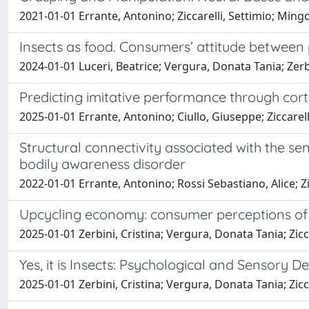
2021-01-01 Errante, Antonino; Ziccarelli, Settimio; Mingo
Insects as food. Consumers’ attitude between
2024-01-01 Luceri, Beatrice; Vergura, Donata Tania; Zerbin
Predicting imitative performance through corti
2025-01-01 Errante, Antonino; Ciullo, Giuseppe; Ziccarell
Structural connectivity associated with the se
bodily awareness disorder
2022-01-01 Errante, Antonino; Rossi Sebastiano, Alice; Zi
Upcycling economy: consumer perceptions of
2025-01-01 Zerbini, Cristina; Vergura, Donata Tania; Zicca
Yes, it is Insects: Psychological and Sensory
2025-01-01 Zerbini, Cristina; Vergura, Donata Tania; Zicca