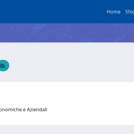
Home
Sfo
conomiche e Aziendali