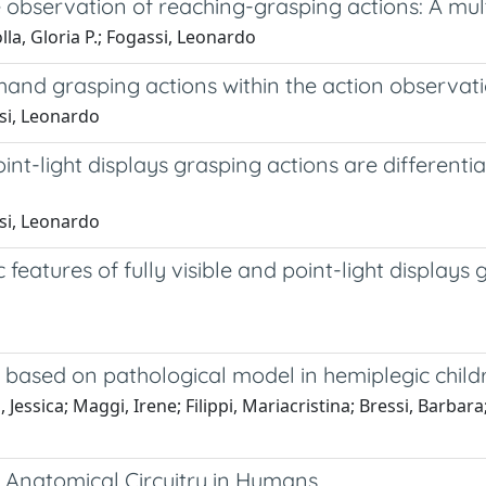
 observation of reaching-grasping actions: A mul
lla, Gloria P.; Fogassi, Leonardo
e hand grasping actions within the action observa
ssi, Leonardo
int-light displays grasping actions are differenti
ssi, Leonardo
 features of fully visible and point-light displays 
 based on pathological model in hemiplegic child
essica; Maggi, Irene; Filippi, Mariacristina; Bressi, Barbara; 
 Anatomical Circuitry in Humans