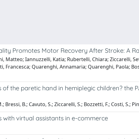
ality Promotes Motor Recovery After Stroke: A R
 Matteo; Iannuzzelli, Katia; Rubertelli, Chiara; Ziccarelli, S
tti, Francesca; Quarenghi, Annamaria; Quarenghi, Paola; Bos
s of the paretic hand in hemiplegic children? th
; Bressi, B.; Cavuto, S.; Ziccarelli, S.; Bozzetti, F.; Costi, S.; Pi
 with virtual assistants in e-commerce