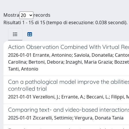
Mostra
records
Risultati 1 - 15 di 15 (tempo di esecuzione: 0.038 secondi).
Action Observation Combined With Virtual Re
2026-01-01 Errante, Antonino; Saviola, Donatella; Cantoni,
Carolina; Bertoni, Debora; Inzaghi, Maria Grazia; Bozze
Tanti, Antonio
Can a pathological model improve the abilitie
controlled trial
2021-01-01 Verzelloni, J.; Errante, A.; Beccani, L.; Filippi, M.
Comparing text- and video-based interactions
2025-01-01 Ziccarelli, Settimio; Vergura, Donata Tania