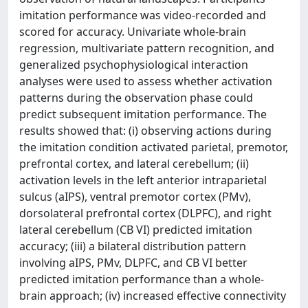
imitation performance was video-recorded and
scored for accuracy. Univariate whole-brain
regression, multivariate pattern recognition, and
generalized psychophysiological interaction
analyses were used to assess whether activation
patterns during the observation phase could
predict subsequent imitation performance. The
results showed that: (i) observing actions during
the imitation condition activated parietal, premotor,
prefrontal cortex, and lateral cerebellum; (ii)
activation levels in the left anterior intraparietal
sulcus (aIPS), ventral premotor cortex (PMv),
dorsolateral prefrontal cortex (DLPFC), and right
lateral cerebellum (CB VI) predicted imitation
accuracy; (iii) a bilateral distribution pattern
involving aIPS, PMv, DLPFC, and CB VI better
predicted imitation performance than a whole-
brain approach; (iv) increased effective connectivity