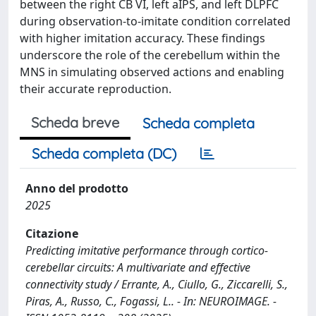
between the right CB VI, left aIPS, and left DLPFC
during observation-to-imitate condition correlated
with higher imitation accuracy. These findings
underscore the role of the cerebellum within the
MNS in simulating observed actions and enabling
their accurate reproduction.
Scheda breve
Scheda completa
Scheda completa (DC)
Anno del prodotto
2025
Citazione
Predicting imitative performance through cortico-
cerebellar circuits: A multivariate and effective
connectivity study / Errante, A., Ciullo, G., Ziccarelli, S.,
Piras, A., Russo, C., Fogassi, L.. - In: NEUROIMAGE. -