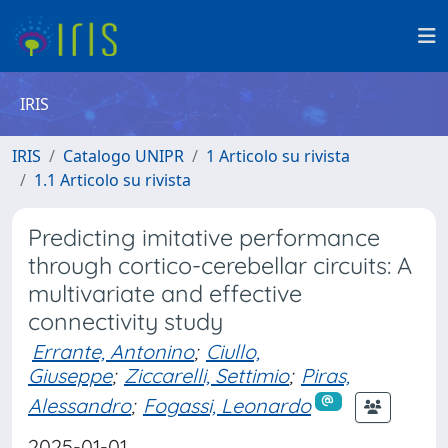
IRIS
IRIS
Catalogo UNIPR
1 Articolo su rivista
1.1 Articolo su rivista
Predicting imitative performance
through cortico-cerebellar circuits: A
multivariate and effective
connectivity study
Errante, Antonino
;
Ciullo,
Giuseppe
;
Ziccarelli, Settimio
;
Piras,
Alessandro
;
Fogassi, Leonardo
2025-01-01