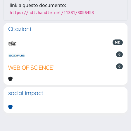
link a questo documento:
https://hdl.handle.net/11381/3056453
Citazioni
ND
6
6
social impact