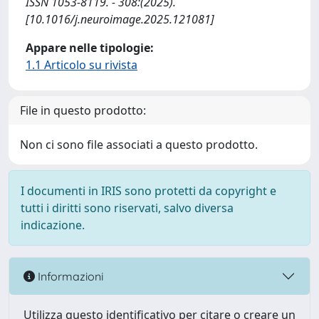
ISSN 1053-8119. - 308:(2025).
[10.1016/j.neuroimage.2025.121081]
Appare nelle tipologie:
1.1 Articolo su rivista
File in questo prodotto:
Non ci sono file associati a questo prodotto.
I documenti in IRIS sono protetti da copyright e
tutti i diritti sono riservati, salvo diversa
indicazione.
Informazioni
Utilizza questo identificativo per citare o creare un