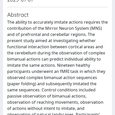
Abstract
The ability to accurately imitate actions requires the
contribution of the Mirror Neuron System (MNS)
and of prefrontal and cerebellar regions. The
present study aimed at investigating whether
functional interaction between cortical areas and
the cerebellum during the observation of complex
bimanual actions can predict individual ability to
imitate the same actions. Nineteen healthy
participants underwent an fMRI task in which they
observed complex bimanual action sequences
(paper folding) and subsequently imitated the
same sequences. Control conditions included
passive observation of bimanual actions,
observation of reaching movements, observation
of actions without intent to imitate, and
observation of natural landscapes. Participants’