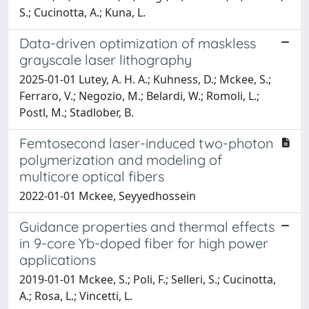
S.; Cucinotta, A.; Kuna, L.
Data-driven optimization of maskless
grayscale laser lithography
2025-01-01 Lutey, A. H. A.; Kuhness, D.; Mckee, S.;
Ferraro, V.; Negozio, M.; Belardi, W.; Romoli, L.;
Postl, M.; Stadlober, B.
Femtosecond laser-induced two-photon
polymerization and modeling of
multicore optical fibers
2022-01-01 Mckee, Seyyedhossein
Guidance properties and thermal effects
in 9-core Yb-doped fiber for high power
applications
2019-01-01 Mckee, S.; Poli, F.; Selleri, S.; Cucinotta,
A.; Rosa, L.; Vincetti, L.