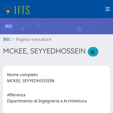
IRIS
IRIS
Pagina ricercatore
MCKEE, SEYYEDHOSSEIN
Nome completo
MCKEE, SEYYEDHOSSEIN
Afferenza
Dipartimento di Ingegneria e Architettura