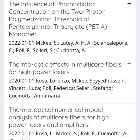
The Influence of Photoinitiator
Concentration on the Two-Photon
Polymerization Threshold of
Pentaerythritol Triacrylate (PETIA)
Monomer
2022-01-01 Mckee, S.; Lutey, A. H. A.; Sciancalepore,
C.; Poli, F.; Selleri, S.; Cucinotta, A.
Thermo-optic effects in multicore fibers
for high-power lasers
2020-01-01 Rosa, Lorenzo; Mckee, Seyyedhossein;
Vincetti, Luca; Poli, Federica; Selleri, Stefano;
Cucinotta, Annamaria
Thermo-optical numerical modal
analysis of multicore fibers for high
power lasers and amplifiers
2022-01-01 Rosa, L.; Mckee, S.; Poli, F.; Cucinotta, A.;