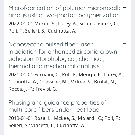
Microfabrication of polymer microneedle
arrays using two-photon polymerization
2022-01-01 Mckee, S.; Lutey, A.; Sciancalepore, C.;
Poli, F.; Selleri, S.; Cucinotta, A.
Nanosecond pulsed fiber laser
irradiation for enhanced zirconia crown
adhesion: Morphological, chemical,
thermal and mechanical analysis
2021-01-01 Fornaini, C.; Poli, F.; Merigo, E.; Lutey, A.;
Cucinotta, A.; Chevalier, M.; Mckee, S.; Brulat, N.;
Rocca, J. -P.; Trevisi, G.
Phasing and guidance properties of
multi-core fibers under heat load
2019-01-01 Rosa, L.; Mckee, S.; Molardi, C.; Poli, F.;
Selleri, S.; Vincetti, L.; Cucinotta, A.