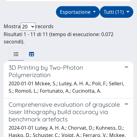
Esportazione
Tutti (11)
Mostra
records
Risultati 1 - 11 di 11 (tempo di esecuzione: 0.072
secondi).
3D Printing by Two-Photon
Polymerization
2020-01-01 Mckee, S.; Lutey, A. H. A.; Poli, F.; Selleri,
S.; Romoli, L.; Fortunato, A.; Cucinotta, A.
Comprehensive evaluation of grayscale
laser lithography build accuracy via
benchmark artefacts
2024-01-01 Lutey, A. H. A.; Chorvat, D.; Kuhness, D.;
Hasko, D.; Schuster, C.; Voigt, A.; Ferraro, V.; Mckee,