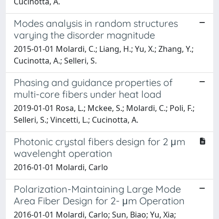
Cucinotta, A.
Modes analysis in random structures
varying the disorder magnitude
2015-01-01 Molardi, C.; Liang, H.; Yu, X.; Zhang, Y.;
Cucinotta, A.; Selleri, S.
Phasing and guidance properties of
multi-core fibers under heat load
2019-01-01 Rosa, L.; Mckee, S.; Molardi, C.; Poli, F.;
Selleri, S.; Vincetti, L.; Cucinotta, A.
Photonic crystal fibers design for 2 μm
wavelenght operation
2016-01-01 Molardi, Carlo
Polarization-Maintaining Large Mode
Area Fiber Design for 2- μm Operation
2016-01-01 Molardi, Carlo; Sun, Biao; Yu, Xia;