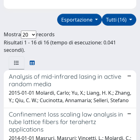
Esportazione
Tutti (16)
Mostra
records
Risultati 1 - 16 di 16 (tempo di esecuzione: 0.041
secondi).
Analysis of mid-infrared lasing in active
random media
2015-01-01 Molardi, Carlo; Yu, X.; Liang, H. K.; Zhang,
Y.; Qiu, C. W.; Cucinotta, Annamaria; Selleri, Stefano
Confinement loss scaling law analysis in
tube lattice fibers for terahertz
applications
2014-01-01 Masruri, Masruri; Vincetti, L.; Molardi, C.;