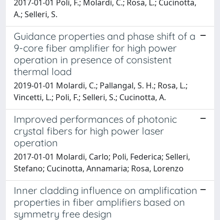
2017-01-01 Poli, F.; Molardi, C.; Rosa, L.; Cucinotta,
A.; Selleri, S.
Guidance properties and phase shift of a
9-core fiber amplifier for high power
operation in presence of consistent
thermal load
2019-01-01 Molardi, C.; Pallangal, S. H.; Rosa, L.;
Vincetti, L.; Poli, F.; Selleri, S.; Cucinotta, A.
Improved performances of photonic
crystal fibers for high power laser
operation
2017-01-01 Molardi, Carlo; Poli, Federica; Selleri,
Stefano; Cucinotta, Annamaria; Rosa, Lorenzo
Inner cladding influence on amplification
properties in fiber amplifiers based on
symmetry free design