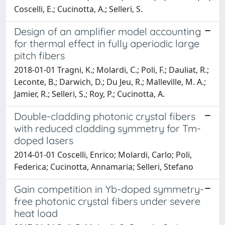
Coscelli, E.; Cucinotta, A.; Selleri, S.
Design of an amplifier model accounting
for thermal effect in fully aperiodic large
pitch fibers
2018-01-01 Tragni, K.; Molardi, C.; Poli, F.; Dauliat, R.;
Leconte, B.; Darwich, D.; Du Jeu, R.; Malleville, M. A.;
Jamier, R.; Selleri, S.; Roy, P.; Cucinotta, A.
Double-cladding photonic crystal fibers
with reduced cladding symmetry for Tm-
doped lasers
2014-01-01 Coscelli, Enrico; Molardi, Carlo; Poli,
Federica; Cucinotta, Annamaria; Selleri, Stefano
Gain competition in Yb-doped symmetry-
free photonic crystal fibers under severe
heat load