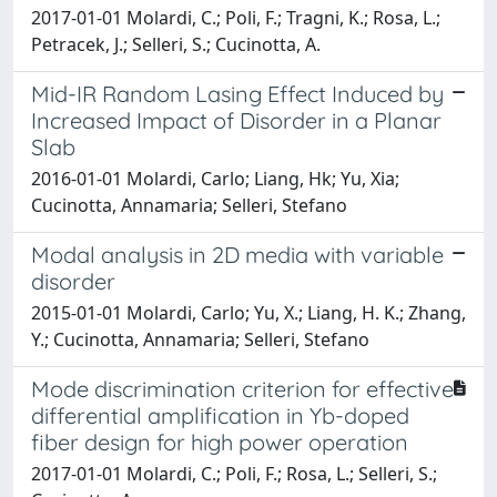
2017-01-01 Molardi, C.; Poli, F.; Tragni, K.; Rosa, L.;
Petracek, J.; Selleri, S.; Cucinotta, A.
Mid-IR Random Lasing Effect Induced by
Increased Impact of Disorder in a Planar
Slab
2016-01-01 Molardi, Carlo; Liang, Hk; Yu, Xia;
Cucinotta, Annamaria; Selleri, Stefano
Modal analysis in 2D media with variable
disorder
2015-01-01 Molardi, Carlo; Yu, X.; Liang, H. K.; Zhang,
Y.; Cucinotta, Annamaria; Selleri, Stefano
Mode discrimination criterion for effective
differential amplification in Yb-doped
fiber design for high power operation
2017-01-01 Molardi, C.; Poli, F.; Rosa, L.; Selleri, S.;