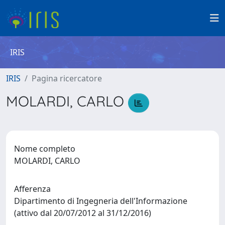
IRIS
IRIS
Pagina ricercatore
MOLARDI, CARLO
Nome completo
MOLARDI, CARLO
Afferenza
Dipartimento di Ingegneria dell'Informazione
(attivo dal 20/07/2012 al 31/12/2016)