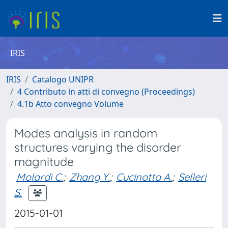
IRIS
IRIS
Catalogo UNIPR
4 Contributo in atti di convegno (Proceedings)
4.1b Atto convegno Volume
Modes analysis in random
structures varying the disorder
magnitude
Molardi C.
;
Zhang Y.
;
Cucinotta A.
;
Selleri
S.
2015-01-01