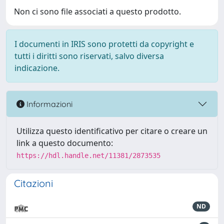
Non ci sono file associati a questo prodotto.
I documenti in IRIS sono protetti da copyright e
tutti i diritti sono riservati, salvo diversa
indicazione.
Informazioni
Utilizza questo identificativo per citare o creare un
link a questo documento:
https://hdl.handle.net/11381/2873535
Citazioni
ND