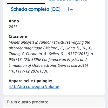
Scheda completa (DC)
Anno
2015
Citazione
Modes analysis in random structures varying the
disorder magnitude / Molardi, C., Liang, H., Yu, X.,
Zhang, Y., Cucinotta, A., Selleri, S.. - 9357:(2015), p.
935713. (23rd SPIE Conference on Physics and
Simulation of Optoelectronic Devices usa 2015)
[10.1117/12.2078133].
Appare nelle tipologie:
4.1b Atto convegno Volume
File in questo prodotto: