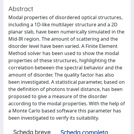
Abstract
Modal properties of disordered optical structures,
including a 1D-like multilayer structure and a 2D
planar slab, have been numerically simulated in the
Mid-IR region. The amount of scattering and the
disorder level have been varied. A Finite Element
Method solver has been used to show the modal
properties of these structures, highlighting the
correlation between the spectral behavior and the
amount of disorder. The quality factor has also
been investigated. A statistical parameter, based on
the definition of photons travel distance, has been
proposed to give a measure of the disorder
according to the modal properties. With the help of
a Monte Carlo based software this parameter has
been investigated to verify its suitability.
Scheda breve
Scheda completa