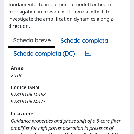
fundamental to implement a model for beam
propagation in presence of thermal effect, to
investigate the amplification dynamics along z-
direction.
Scheda breve
Scheda completa
Scheda completa (DC)
Anno
2019
Codice ISBN
9781510624368
9781510624375
Citazione
Guidance properties and phase shift of a 9-core fiber
amplifier for high power operation in presence of