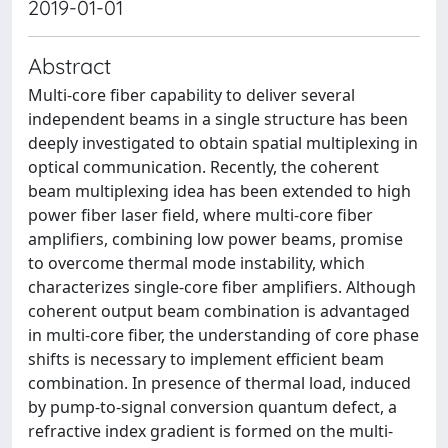
2019-01-01
Abstract
Multi-core fiber capability to deliver several
independent beams in a single structure has been
deeply investigated to obtain spatial multiplexing in
optical communication. Recently, the coherent
beam multiplexing idea has been extended to high
power fiber laser field, where multi-core fiber
amplifiers, combining low power beams, promise
to overcome thermal mode instability, which
characterizes single-core fiber amplifiers. Although
coherent output beam combination is advantaged
in multi-core fiber, the understanding of core phase
shifts is necessary to implement efficient beam
combination. In presence of thermal load, induced
by pump-to-signal conversion quantum defect, a
refractive index gradient is formed on the multi-