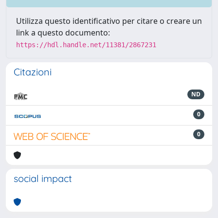
Utilizza questo identificativo per citare o creare un
link a questo documento:
https://hdl.handle.net/11381/2867231
Citazioni
ND
0
0
social impact