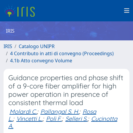
IRIS
IRIS
Catalogo UNIPR
4 Contributo in atti di convegno (Proceedings)
4.1b Atto convegno Volume
Guidance properties and phase shift
of a 9-core fiber amplifier for high
power operation in presence of
consistent thermal load
Molardi C.
;
Pallangal S. H.
;
Rosa
L.
;
Vincetti L.
;
Poli F.
;
Selleri S.
;
Cucinotta
A.