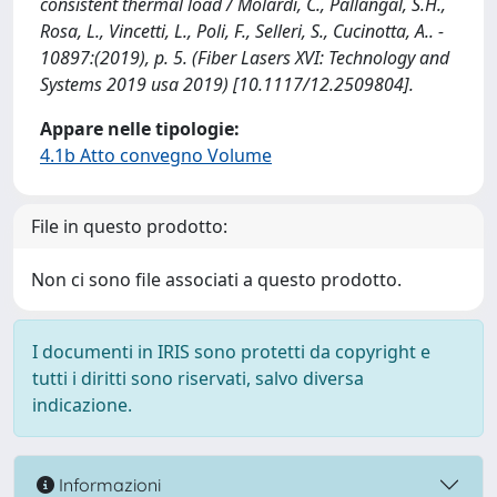
consistent thermal load / Molardi, C., Pallangal, S.H.,
Rosa, L., Vincetti, L., Poli, F., Selleri, S., Cucinotta, A.. -
10897:(2019), p. 5. (Fiber Lasers XVI: Technology and
Systems 2019 usa 2019) [10.1117/12.2509804].
Appare nelle tipologie:
4.1b Atto convegno Volume
File in questo prodotto:
Non ci sono file associati a questo prodotto.
I documenti in IRIS sono protetti da copyright e
tutti i diritti sono riservati, salvo diversa
indicazione.
Informazioni