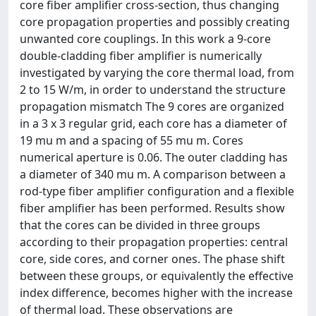
core fiber amplifier cross-section, thus changing
core propagation properties and possibly creating
unwanted core couplings. In this work a 9-core
double-cladding fiber amplifier is numerically
investigated by varying the core thermal load, from
2 to 15 W/m, in order to understand the structure
propagation mismatch The 9 cores are organized
in a 3 x 3 regular grid, each core has a diameter of
19 mu m and a spacing of 55 mu m. Cores
numerical aperture is 0.06. The outer cladding has
a diameter of 340 mu m. A comparison between a
rod-type fiber amplifier configuration and a flexible
fiber amplifier has been performed. Results show
that the cores can be divided in three groups
according to their propagation properties: central
core, side cores, and corner ones. The phase shift
between these groups, or equivalently the effective
index difference, becomes higher with the increase
of thermal load. These observations are