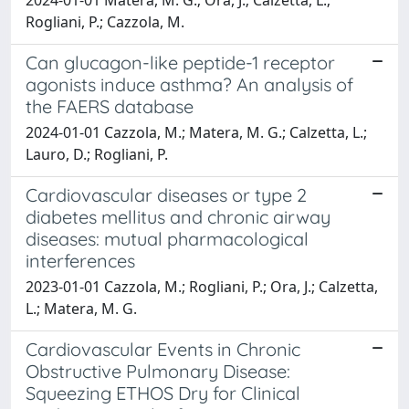
Rogliani, P.; Cazzola, M.
Can glucagon-like peptide-1 receptor
agonists induce asthma? An analysis of
the FAERS database
2024-01-01 Cazzola, M.; Matera, M. G.; Calzetta, L.;
Lauro, D.; Rogliani, P.
Cardiovascular diseases or type 2
diabetes mellitus and chronic airway
diseases: mutual pharmacological
interferences
2023-01-01 Cazzola, M.; Rogliani, P.; Ora, J.; Calzetta,
L.; Matera, M. G.
Cardiovascular Events in Chronic
Obstructive Pulmonary Disease:
Squeezing ETHOS Dry for Clinical