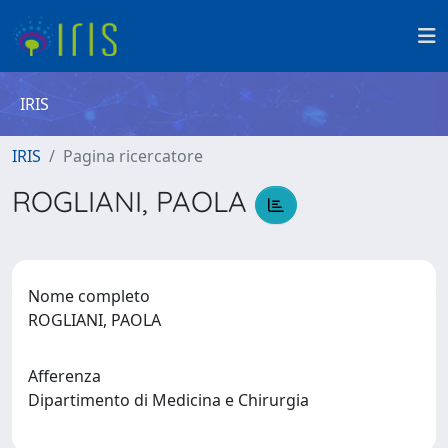
IRIS
IRIS
Pagina ricercatore
ROGLIANI, PAOLA
Nome completo
ROGLIANI, PAOLA
Afferenza
Dipartimento di Medicina e Chirurgia