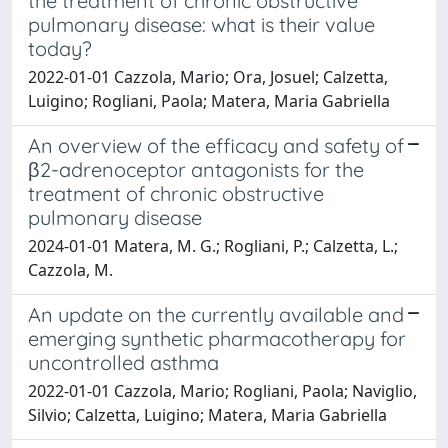
the treatment of chronic obstructive
pulmonary disease: what is their value
today?
2022-01-01 Cazzola, Mario; Ora, Josuel; Calzetta,
Luigino; Rogliani, Paola; Matera, Maria Gabriella
An overview of the efficacy and safety of
β2-adrenoceptor antagonists for the
treatment of chronic obstructive
pulmonary disease
2024-01-01 Matera, M. G.; Rogliani, P.; Calzetta, L.;
Cazzola, M.
An update on the currently available and
emerging synthetic pharmacotherapy for
uncontrolled asthma
2022-01-01 Cazzola, Mario; Rogliani, Paola; Naviglio,
Silvio; Calzetta, Luigino; Matera, Maria Gabriella