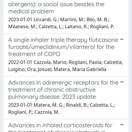
allergens): a social issue besides the
medical problem
2023-01-01 Liccardi, G.; Martini, M.; Bilo, M. B.;
Milanese, M.; Calzetta, L.; Laitano, R.; Rogliani, P.
A single inhaler triple therapy fluticasone
furoate/umeclidinium/vilanterol for the
treatment of COPD
2022-01-01 Cazzola, Mario; Rogliani, Paola; Calzetta,
Luigino; Ora, Josuel; Matera, Maria Gabriella
Advances in adrenergic receptors for the
treatment of chronic obstructive
pulmonary disease: 2023 update
2023-01-01 Matera, M. G.; Rinaldi, B.; Calzetta, L.;
Rogliani, P.; Cazzola, M.
Advances in inhaled corticosteroids for