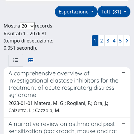
Esportazione
Tutti (81)
Mostra
records
Risultati 1 - 20 di 81
(tempo di esecuzione:
1
2
3
4
5
0.051 secondi).
A comprehensive overview of
investigational elastase inhibitors for the
treatment of acute respiratory distress
syndrome
2023-01-01 Matera, M. G.; Rogliani, P.; Ora, J.;
Calzetta, L.; Cazzola, M.
A narrative review on asthma and pest
sensitization (cockroach, mouse and rat