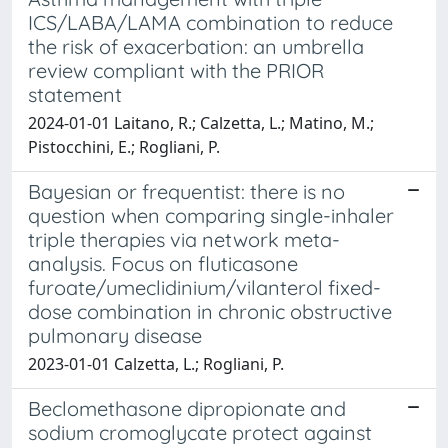
ICS/LABA/LAMA combination to reduce
the risk of exacerbation: an umbrella
review compliant with the PRIOR
statement
2024-01-01 Laitano, R.; Calzetta, L.; Matino, M.;
Pistocchini, E.; Rogliani, P.
Bayesian or frequentist: there is no
question when comparing single-inhaler
triple therapies via network meta-
analysis. Focus on fluticasone
furoate/umeclidinium/vilanterol fixed-
dose combination in chronic obstructive
pulmonary disease
2023-01-01 Calzetta, L.; Rogliani, P.
Beclomethasone dipropionate and
sodium cromoglycate protect against