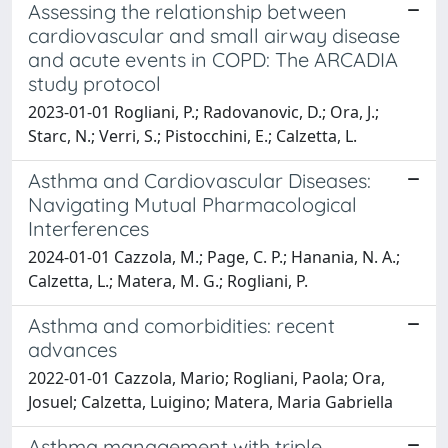
Assessing the relationship between
cardiovascular and small airway disease
and acute events in COPD: The ARCADIA
study protocol
2023-01-01 Rogliani, P.; Radovanovic, D.; Ora, J.;
Starc, N.; Verri, S.; Pistocchini, E.; Calzetta, L.
Asthma and Cardiovascular Diseases:
Navigating Mutual Pharmacological
Interferences
2024-01-01 Cazzola, M.; Page, C. P.; Hanania, N. A.;
Calzetta, L.; Matera, M. G.; Rogliani, P.
Asthma and comorbidities: recent
advances
2022-01-01 Cazzola, Mario; Rogliani, Paola; Ora,
Josuel; Calzetta, Luigino; Matera, Maria Gabriella
Asthma management with triple