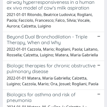
airway hyperresponsiveness in a human
ex vivo model of cow's milk aspiration
2021-01-01 Ritondo, Beatrice Ludovica; Rogliani,
Paola; Facciolo, Francesco; Falco, Silvia; Vocale,
Aurora; Calzetta, Luigino
Beyond Dual Bronchodilation - Triple
Therapy, When and Why
2022-01-01 Cazzola, Mario; Rogliani, Paola; Laitano,
Rossella; Calzetta, Luigino; Matera, Maria Gabriella
Biologic therapies for chronic obstructive
pulmonary disease
2022-01-01 Matera, Maria Gabriella; Calzetta,
Luigino; Cazzola, Mario; Ora, Josuel; Rogliani, Paola
Biologics for asthma and risk of
pneumonia
2024-01-01 Matera, M. G.; Ora, J.; Calzetta, L.;