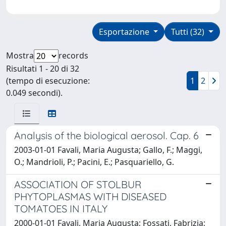
Esportazione
Tutti (32)
Mostra
records
Risultati 1 - 20 di 32
(tempo di esecuzione:
1
2
0.049 secondi).
Analysis of the biological aerosol. Cap. 6
2003-01-01 Favali, Maria Augusta; Gallo, F.; Maggi,
O.; Mandrioli, P.; Pacini, E.; Pasquariello, G.
ASSOCIATION OF STOLBUR
PHYTOPLASMAS WITH DISEASED
TOMATOES IN ITALY
2000-01-01 Favali, Maria Augusta; Fossati, Fabrizia;