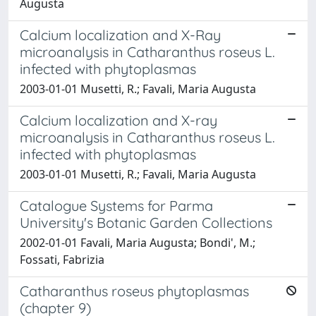
Augusta
Calcium localization and X-Ray
microanalysis in Catharanthus roseus L.
infected with phytoplasmas
2003-01-01 Musetti, R.; Favali, Maria Augusta
Calcium localization and X-ray
microanalysis in Catharanthus roseus L.
infected with phytoplasmas
2003-01-01 Musetti, R.; Favali, Maria Augusta
Catalogue Systems for Parma
University's Botanic Garden Collections
2002-01-01 Favali, Maria Augusta; Bondi', M.;
Fossati, Fabrizia
Catharanthus roseus phytoplasmas
(chapter 9)