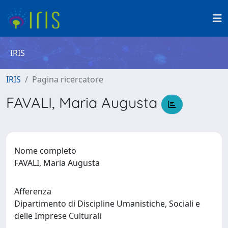
IRIS
IRIS
Pagina ricercatore
FAVALI, Maria Augusta
Nome completo
FAVALI, Maria Augusta
Afferenza
Dipartimento di Discipline Umanistiche, Sociali e
delle Imprese Culturali