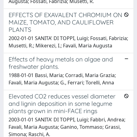
Augusta; Fossati, Fabrizia; Musetti, R.
EFFECTS OF EXAVALENT CHROMIUM ON
MAIZE, TOMATO, AND CAULIFLOWER
PLANTS
2002-01-01 SANITA' DI TOPPI, Luigi; Fossati, Fabrizia;
Musetti, R.; Mikerezi, I.; Favali, Maria Augusta
Effects of heavy metals on algae and
freshwater plants.
1988-01-01 Bassi, Maria; Corradi, Maria Grazia;
Favali, Maria Augusta; G., Ferrari; Torelli, Anna
Elevated CO2 reduces vessel diameter
and lignin deposition in some legume
plants grown in mini-FACE rings
2003-01-01 SANITA' DI TOPPI, Luigi; Fabbri, Andrea;
Favali, Maria Augusta; Ganino, Tommaso; Grassi,
Simona; Raschi, A.