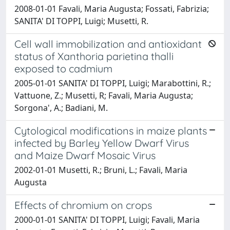
2008-01-01 Favali, Maria Augusta; Fossati, Fabrizia;
SANITA' DI TOPPI, Luigi; Musetti, R.
Cell wall immobilization and antioxidant
status of Xanthoria parietina thalli
exposed to cadmium
2005-01-01 SANITA' DI TOPPI, Luigi; Marabottini, R.;
Vattuone, Z.; Musetti, R; Favali, Maria Augusta;
Sorgona', A.; Badiani, M.
Cytological modifications in maize plants
infected by Barley Yellow Dwarf Virus
and Maize Dwarf Mosaic Virus
2002-01-01 Musetti, R.; Bruni, L.; Favali, Maria
Augusta
Effects of chromium on crops
2000-01-01 SANITA' DI TOPPI, Luigi; Favali, Maria