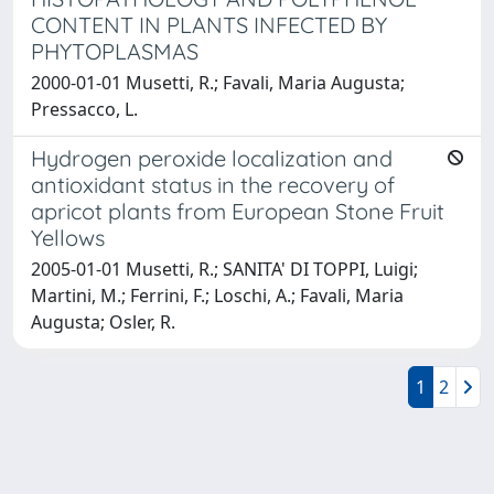
CONTENT IN PLANTS INFECTED BY
PHYTOPLASMAS
2000-01-01 Musetti, R.; Favali, Maria Augusta;
Pressacco, L.
Hydrogen peroxide localization and
antioxidant status in the recovery of
apricot plants from European Stone Fruit
Yellows
2005-01-01 Musetti, R.; SANITA' DI TOPPI, Luigi;
Martini, M.; Ferrini, F.; Loschi, A.; Favali, Maria
Augusta; Osler, R.
1
2