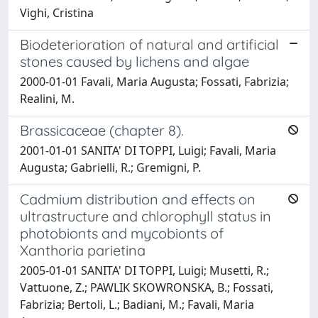
Vighi, Cristina
Biodeterioration of natural and artificial
stones caused by lichens and algae
2000-01-01 Favali, Maria Augusta; Fossati, Fabrizia;
Realini, M.
Brassicaceae (chapter 8).
2001-01-01 SANITA' DI TOPPI, Luigi; Favali, Maria
Augusta; Gabrielli, R.; Gremigni, P.
Cadmium distribution and effects on
ultrastructure and chlorophyll status in
photobionts and mycobionts of
Xanthoria parietina
2005-01-01 SANITA' DI TOPPI, Luigi; Musetti, R.;
Vattuone, Z.; PAWLIK SKOWRONSKA, B.; Fossati,
Fabrizia; Bertoli, L.; Badiani, M.; Favali, Maria