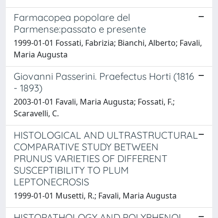
Farmacopea popolare del
Parmense:passato e presente
1999-01-01 Fossati, Fabrizia; Bianchi, Alberto; Favali,
Maria Augusta
Giovanni Passerini. Praefectus Horti (1816
- 1893)
2003-01-01 Favali, Maria Augusta; Fossati, F.;
Scaravelli, C.
HISTOLOGICAL AND ULTRASTRUCTURAL
COMPARATIVE STUDY BETWEEN
PRUNUS VARIETIES OF DIFFERENT
SUSCEPTIBILITY TO PLUM
LEPTONECROSIS
1999-01-01 Musetti, R.; Favali, Maria Augusta
HISTOPATHOLOGY AND POLYPHENOL