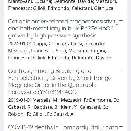
Mantovani, Luciana; Delmonte, Davide; Mezzadri,
Francesco; Gilioli, Edmondo; Calestani, Gianluca
Cationic order-related magnetoresistivity
and half-metallicity in bulk Pb2FeMoO6
grown by high pressure synthesis
2024-01-01 Coppi, Chiara; Cabassi, Riccardo;
Mezzadri, Francesco; Solzi, Massimo; Cugini,
Francesco; Gilioli, Edmondo; Delmonte, Davide
Centrosymmetry Breaking and
Ferroelectricity Driven by Short-Range
Magnetic Order in the Quadruple
Perovskite (YMn3)Mn4O12
2019-01-01 Verseils, M.; Mezzadri, F.; Delmonte, D.;
Cabassi, R.; Baptiste, B.; Klein, Y.; Calestani, G.;
Bolzoni, F.; Gilioli, E.; Gauzzi, A.
COVID-19 deaths in Lombardy, Italy: data