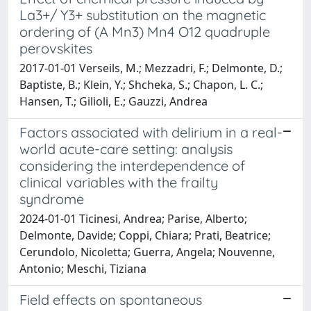
La3+/ Y3+ substitution on the magnetic
ordering of (A Mn3) Mn4 O12 quadruple
perovskites
2017-01-01 Verseils, M.; Mezzadri, F.; Delmonte, D.;
Baptiste, B.; Klein, Y.; Shcheka, S.; Chapon, L. C.;
Hansen, T.; Gilioli, E.; Gauzzi, Andrea
Factors associated with delirium in a real-
world acute-care setting: analysis
considering the interdependence of
clinical variables with the frailty
syndrome
2024-01-01 Ticinesi, Andrea; Parise, Alberto;
Delmonte, Davide; Coppi, Chiara; Prati, Beatrice;
Cerundolo, Nicoletta; Guerra, Angela; Nouvenne,
Antonio; Meschi, Tiziana
Field effects on spontaneous