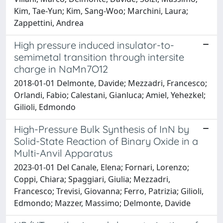
Kim, Tae-Yun; Kim, Sang-Woo; Marchini, Laura;
Zappettini, Andrea
High pressure induced insulator-to-
semimetal transition through intersite
charge in NaMn7O12
2018-01-01 Delmonte, Davide; Mezzadri, Francesco;
Orlandi, Fabio; Calestani, Gianluca; Amiel, Yehezkel;
Gilioli, Edmondo
High-Pressure Bulk Synthesis of InN by
Solid-State Reaction of Binary Oxide in a
Multi-Anvil Apparatus
2023-01-01 Del Canale, Elena; Fornari, Lorenzo;
Coppi, Chiara; Spaggiari, Giulia; Mezzadri,
Francesco; Trevisi, Giovanna; Ferro, Patrizia; Gilioli,
Edmondo; Mazzer, Massimo; Delmonte, Davide