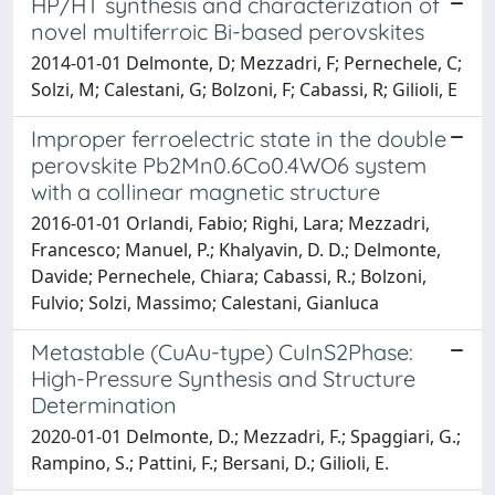
HP/HT synthesis and characterization of
novel multiferroic Bi-based perovskites
2014-01-01 Delmonte, D; Mezzadri, F; Pernechele, C;
Solzi, M; Calestani, G; Bolzoni, F; Cabassi, R; Gilioli, E
Improper ferroelectric state in the double
perovskite Pb2Mn0.6Co0.4WO6 system
with a collinear magnetic structure
2016-01-01 Orlandi, Fabio; Righi, Lara; Mezzadri,
Francesco; Manuel, P.; Khalyavin, D. D.; Delmonte,
Davide; Pernechele, Chiara; Cabassi, R.; Bolzoni,
Fulvio; Solzi, Massimo; Calestani, Gianluca
Metastable (CuAu-type) CuInS2Phase:
High-Pressure Synthesis and Structure
Determination
2020-01-01 Delmonte, D.; Mezzadri, F.; Spaggiari, G.;
Rampino, S.; Pattini, F.; Bersani, D.; Gilioli, E.