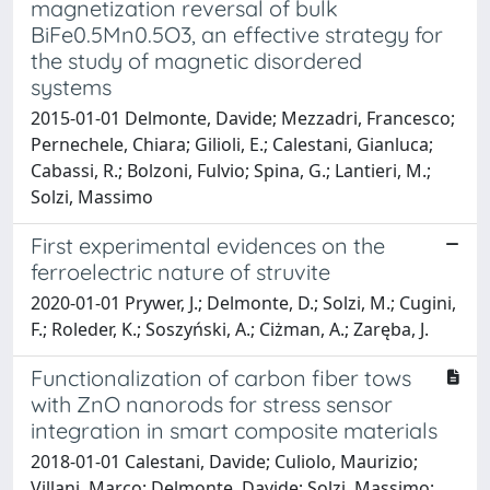
magnetization reversal of bulk
BiFe0.5Mn0.5O3, an effective strategy for
the study of magnetic disordered
systems
2015-01-01 Delmonte, Davide; Mezzadri, Francesco;
Pernechele, Chiara; Gilioli, E.; Calestani, Gianluca;
Cabassi, R.; Bolzoni, Fulvio; Spina, G.; Lantieri, M.;
Solzi, Massimo
First experimental evidences on the
ferroelectric nature of struvite
2020-01-01 Prywer, J.; Delmonte, D.; Solzi, M.; Cugini,
F.; Roleder, K.; Soszyński, A.; Ciżman, A.; Zaręba, J.
Functionalization of carbon fiber tows
with ZnO nanorods for stress sensor
integration in smart composite materials
2018-01-01 Calestani, Davide; Culiolo, Maurizio;
Villani, Marco; Delmonte, Davide; Solzi, Massimo;