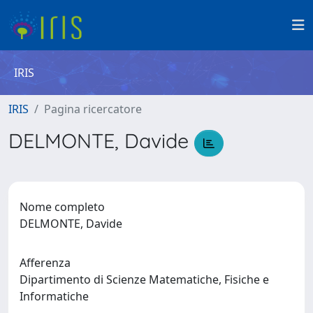
IRIS
IRIS
Pagina ricercatore
DELMONTE, Davide
Nome completo
DELMONTE, Davide
Afferenza
Dipartimento di Scienze Matematiche, Fisiche e
Informatiche