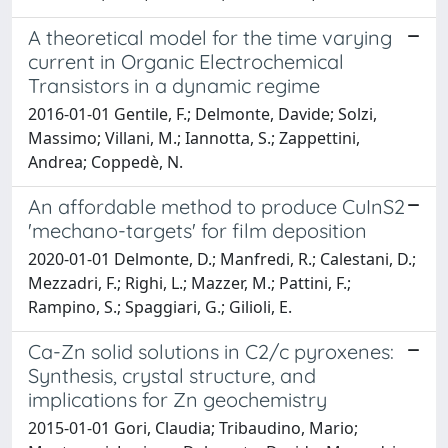
A theoretical model for the time varying
current in Organic Electrochemical
Transistors in a dynamic regime
2016-01-01 Gentile, F.; Delmonte, Davide; Solzi,
Massimo; Villani, M.; Iannotta, S.; Zappettini,
Andrea; Coppedè, N.
An affordable method to produce CuInS2
'mechano-targets' for film deposition
2020-01-01 Delmonte, D.; Manfredi, R.; Calestani, D.;
Mezzadri, F.; Righi, L.; Mazzer, M.; Pattini, F.;
Rampino, S.; Spaggiari, G.; Gilioli, E.
Ca-Zn solid solutions in C2/c pyroxenes:
Synthesis, crystal structure, and
implications for Zn geochemistry
2015-01-01 Gori, Claudia; Tribaudino, Mario;