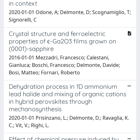
in context
2020-01-01 Odone, A; Delmonte, D; Scognamiglio, T;
Signorelli, C
Crystal structure and ferroelectric
properties of ϵ-Ga2O3 films grown on
(0001)-sapphire
2016-01-01 Mezzadri, Francesco; Calestani,
Gianluca; Boschi, Francesco; Delmonte, Davide;
Bosi, Matteo; Fornari, Roberto
Dehydration process in 1D ammonium
lead halide and mixing of organic cations
in hybrid perovskites through
mechanosynthesis
2020-01-01 Prisinzano, L.; Delmonte, D.; Ravaglia, K.
C.; Vit, V.; Righi, L.
Effect of chemical pressure induced by