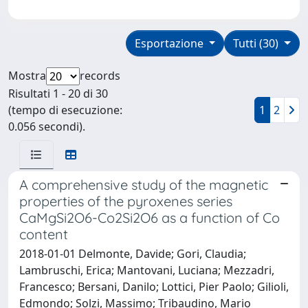
Esportazione
Tutti (30)
Mostra
records
Risultati 1 - 20 di 30
(tempo di esecuzione:
1
2
0.056 secondi).
A comprehensive study of the magnetic
properties of the pyroxenes series
CaMgSi2O6-Co2Si2O6 as a function of Co
content
2018-01-01 Delmonte, Davide; Gori, Claudia;
Lambruschi, Erica; Mantovani, Luciana; Mezzadri,
Francesco; Bersani, Danilo; Lottici, Pier Paolo; Gilioli,
Edmondo; Solzi, Massimo; Tribaudino, Mario