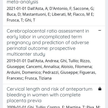
meta-analysis
2021-01-01 Dall'Asta, A; D'Antonio, F; Saccone, G;
Buca, D; Mastantuoni, E; Liberati, M; Flacco, M E;
Frusca, T; Ghi, T
Cerebroplacental ratio assessment in
early labor in uncomplicated term
pregnancy and prediction of adverse
perinatal outcome: prospective
multicenter study
2019-01-01 Dall'Asta, Andrea; Ghi, Tullio; Rizzo,
Giuseppe; Cancemi, Annalisa; Aloisio, Filomena;
Arduini, Domenico; Pedrazzi, Giuseppe; Figueras,
Francesc; Frusca, Tiziana
Cervical length and risk of antepartum
bleeding in women with complete
placenta previa
2009-01-01 Ghi, Tullio; Contro, E; Martina, T; Piva, M;