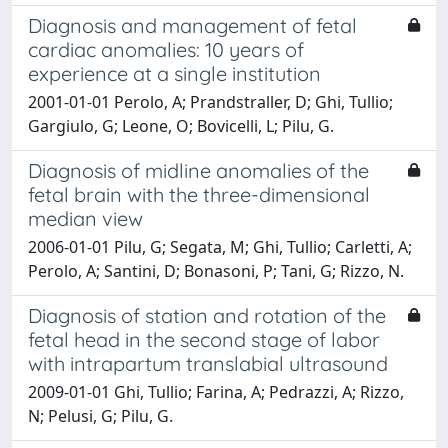
Diagnosis and management of fetal
cardiac anomalies: 10 years of
experience at a single institution
2001-01-01 Perolo, A; Prandstraller, D; Ghi, Tullio;
Gargiulo, G; Leone, O; Bovicelli, L; Pilu, G.
Diagnosis of midline anomalies of the
fetal brain with the three-dimensional
median view
2006-01-01 Pilu, G; Segata, M; Ghi, Tullio; Carletti, A;
Perolo, A; Santini, D; Bonasoni, P; Tani, G; Rizzo, N.
Diagnosis of station and rotation of the
fetal head in the second stage of labor
with intrapartum translabial ultrasound
2009-01-01 Ghi, Tullio; Farina, A; Pedrazzi, A; Rizzo,
N; Pelusi, G; Pilu, G.