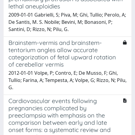
lethal aneuploidies
2009-01-01 Gabrielli, S; Piva, M; Ghi, Tullio; Perolo, A;
De Santis, M. S. Nobile; Bevini, M; Bonasoni, P;
Santini, D; Rizzo, N; Pilu, G.
Brainstem-vermis and brainstem-
tentorium angles allow accurate
categorization of fetal upward rotation
of cerebellar vermis
2012-01-01 Volpe, P; Contro, E; De Musso, F; Ghi,
Tullio; Farina, A; Tempesta, A; Volpe, G; Rizzo, N; Pilu,
G.
Cardiovascular events following
pregnancies complicated by
preeclampsia with emphasis on the
comparison between early and late
onset forms: a systematic review and