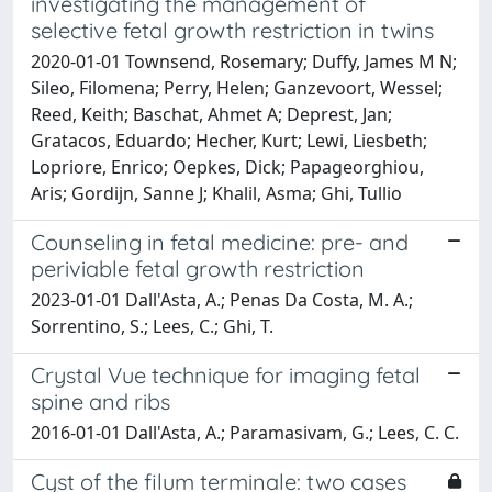
investigating the management of
selective fetal growth restriction in twins
2020-01-01 Townsend, Rosemary; Duffy, James M N;
Sileo, Filomena; Perry, Helen; Ganzevoort, Wessel;
Reed, Keith; Baschat, Ahmet A; Deprest, Jan;
Gratacos, Eduardo; Hecher, Kurt; Lewi, Liesbeth;
Lopriore, Enrico; Oepkes, Dick; Papageorghiou,
Aris; Gordijn, Sanne J; Khalil, Asma; Ghi, Tullio
Counseling in fetal medicine: pre- and
periviable fetal growth restriction
2023-01-01 Dall'Asta, A.; Penas Da Costa, M. A.;
Sorrentino, S.; Lees, C.; Ghi, T.
Crystal Vue technique for imaging fetal
spine and ribs
2016-01-01 Dall'Asta, A.; Paramasivam, G.; Lees, C. C.
Cyst of the filum terminale: two cases