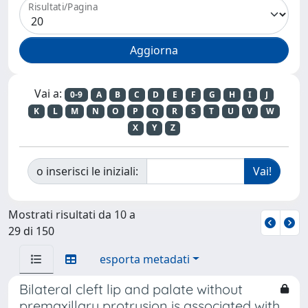
Risultati/Pagina
Vai a:
0-9
A
B
C
D
E
F
G
H
I
J
K
L
M
N
O
P
Q
R
S
T
U
V
W
X
Y
Z
o inserisci le iniziali:
Mostrati risultati da 10 a
29 di 150
esporta metadati
Bilateral cleft lip and palate without
premaxillary protrusion is associated with