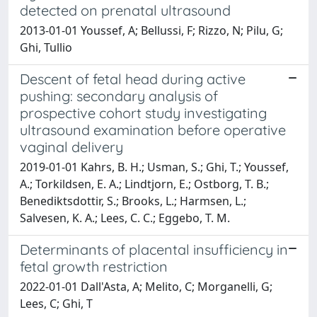
detected on prenatal ultrasound
2013-01-01 Youssef, A; Bellussi, F; Rizzo, N; Pilu, G;
Ghi, Tullio
Descent of fetal head during active
pushing: secondary analysis of
prospective cohort study investigating
ultrasound examination before operative
vaginal delivery
2019-01-01 Kahrs, B. H.; Usman, S.; Ghi, T.; Youssef,
A.; Torkildsen, E. A.; Lindtjorn, E.; Ostborg, T. B.;
Benediktsdottir, S.; Brooks, L.; Harmsen, L.;
Salvesen, K. A.; Lees, C. C.; Eggebo, T. M.
Determinants of placental insufficiency in
fetal growth restriction
2022-01-01 Dall'Asta, A; Melito, C; Morganelli, G;
Lees, C; Ghi, T