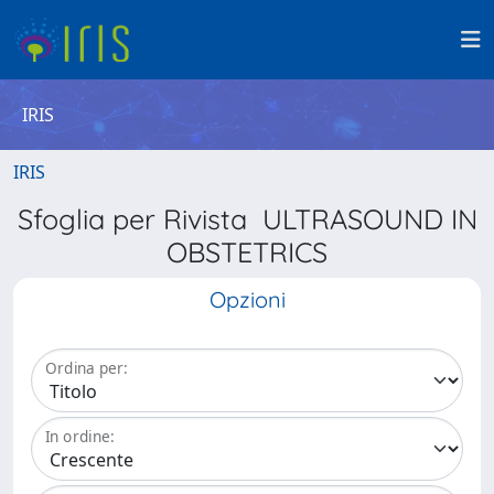
IRIS
IRIS
Sfoglia per Rivista ULTRASOUND IN
OBSTETRICS
Opzioni
Ordina per:
In ordine: