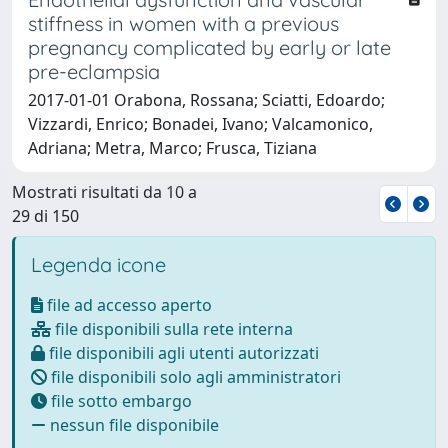
stiffness in women with a previous
pregnancy complicated by early or late
pre-eclampsia
2017-01-01 Orabona, Rossana; Sciatti, Edoardo;
Vizzardi, Enrico; Bonadei, Ivano; Valcamonico,
Adriana; Metra, Marco; Frusca, Tiziana
Mostrati risultati da 10 a
29 di 150
Legenda icone
file ad accesso aperto
file disponibili sulla rete interna
file disponibili agli utenti autorizzati
file disponibili solo agli amministratori
file sotto embargo
nessun file disponibile