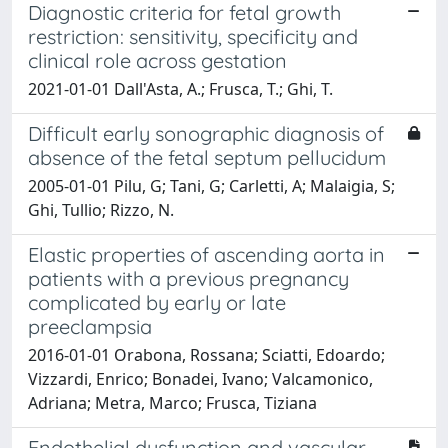
Diagnostic criteria for fetal growth
restriction: sensitivity, specificity and
clinical role across gestation
2021-01-01 Dall'Asta, A.; Frusca, T.; Ghi, T.
Difficult early sonographic diagnosis of
absence of the fetal septum pellucidum
2005-01-01 Pilu, G; Tani, G; Carletti, A; Malaigia, S;
Ghi, Tullio; Rizzo, N.
Elastic properties of ascending aorta in
patients with a previous pregnancy
complicated by early or late
preeclampsia
2016-01-01 Orabona, Rossana; Sciatti, Edoardo;
Vizzardi, Enrico; Bonadei, Ivano; Valcamonico,
Adriana; Metra, Marco; Frusca, Tiziana
Endothelial dysfunction and vascular