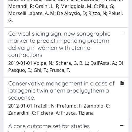
Morandi, R; Orsini, L. F; Meriggiola, M. C; Pilu, G;
Morselli Labate, A. M; De Aloysio, D; Rizzo, N; Pelusi,
G.
Cervical sliding sign: new sonographic
marker to predict impending preterm
delivery in women with uterine
contractions
2019-01-01 Volpe, N.; Schera, G. B. L.; Dall'Asta, A.; Di
Pasquo, E.; Ghi, T.; Frusca, T.
Conservative management in a case of
iatrogenic twin anemia-polycythemia
sequence.
2012-01-01 Fratelli, N; Prefumo, F; Zambolo, C;
Zanardini, C; Fichera, A; Frusca, Tiziana
A core outcome set for studies