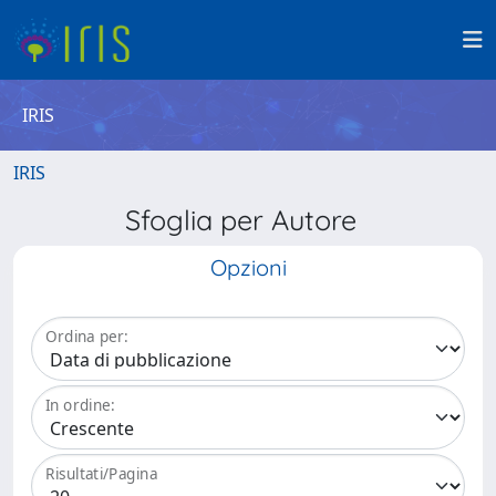
IRIS
IRIS
Sfoglia per Autore
Opzioni
Ordina per:
In ordine:
Risultati/Pagina