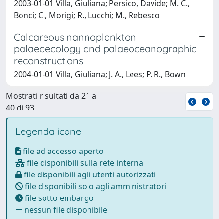
2003-01-01 Villa, Giuliana; Persico, Davide; M. C.,
Bonci; C., Morigi; R., Lucchi; M., Rebesco
Calcareous nannoplankton
palaeoecology and palaeoceanographic
reconstructions
2004-01-01 Villa, Giuliana; J. A., Lees; P. R., Bown
Mostrati risultati da 21 a
40 di 93
Legenda icone
file ad accesso aperto
file disponibili sulla rete interna
file disponibili agli utenti autorizzati
file disponibili solo agli amministratori
file sotto embargo
nessun file disponibile