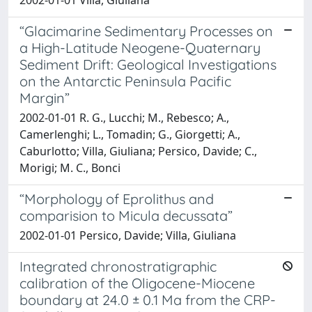
2002-01-01 Villa, Giuliana
“Glacimarine Sedimentary Processes on
a High-Latitude Neogene-Quaternary
Sediment Drift: Geological Investigations
on the Antarctic Peninsula Pacific
Margin”
2002-01-01 R. G., Lucchi; M., Rebesco; A.,
Camerlenghi; L., Tomadin; G., Giorgetti; A.,
Caburlotto; Villa, Giuliana; Persico, Davide; C.,
Morigi; M. C., Bonci
“Morphology of Eprolithus and
comparision to Micula decussata”
2002-01-01 Persico, Davide; Villa, Giuliana
Integrated chronostratigraphic
calibration of the Oligocene-Miocene
boundary at 24.0 ± 0.1 Ma from the CRP-