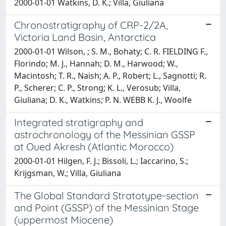
2000-01-01 Watkins, D. K.; Villa, Giuliana
Chronostratigraphy of CRP-2/2A,
Victoria Land Basin, Antarctica
2000-01-01 Wilson, ; S. M., Bohaty; C. R. FIELDING F.,
Florindo; M. J., Hannah; D. M., Harwood; W.,
Macintosh; T. R., Naish; A. P., Robert; L., Sagnotti; R.
P., Scherer; C. P., Strong; K. L., Verosub; Villa,
Giuliana; D. K., Watkins; P. N. WEBB K. J., Woolfe
Integrated stratigraphy and
astrochronology of the Messinian GSSP
at Oued Akresh (Atlantic Morocco)
2000-01-01 Hilgen, F. J.; Bissoli, L.; Iaccarino, S.;
Krijgsman, W.; Villa, Giuliana
The Global Standard Stratotype-section
and Point (GSSP) of the Messinian Stage
(uppermost Miocene)