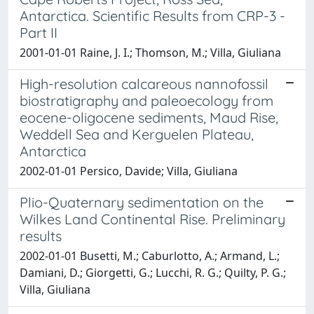
Antarctica. Scientific Results from CRP-3 -
Part II
2001-01-01 Raine, J. I.; Thomson, M.; Villa, Giuliana
High-resolution calcareous nannofossil
biostratigraphy and paleoecology from
eocene-oligocene sediments, Maud Rise,
Weddell Sea and Kerguelen Plateau,
Antarctica
2002-01-01 Persico, Davide; Villa, Giuliana
Plio-Quaternary sedimentation on the
Wilkes Land Continental Rise. Preliminary
results
2002-01-01 Busetti, M.; Caburlotto, A.; Armand, L.;
Damiani, D.; Giorgetti, G.; Lucchi, R. G.; Quilty, P. G.;
Villa, Giuliana