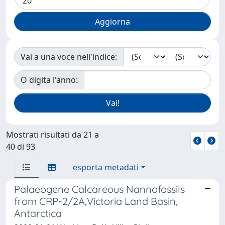
Vai a una voce nell'indice:
O digita l'anno:
Mostrati risultati da 21 a
40 di 93
esporta metadati
Palaeogene Calcareous Nannofossils
from CRP-2/2A,Victoria Land Basin,
Antarctica