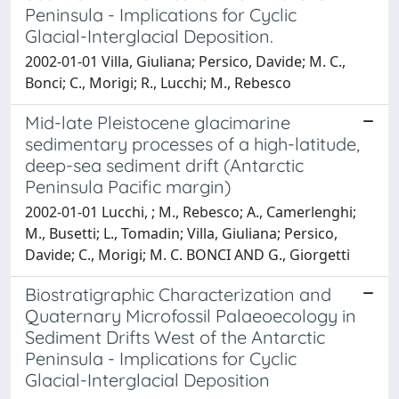
Peninsula - Implications for Cyclic
Glacial-Interglacial Deposition.
2002-01-01 Villa, Giuliana; Persico, Davide; M. C.,
Bonci; C., Morigi; R., Lucchi; M., Rebesco
Mid-late Pleistocene glacimarine
sedimentary processes of a high-latitude,
deep-sea sediment drift (Antarctic
Peninsula Pacific margin)
2002-01-01 Lucchi, ; M., Rebesco; A., Camerlenghi;
M., Busetti; L., Tomadin; Villa, Giuliana; Persico,
Davide; C., Morigi; M. C. BONCI AND G., Giorgetti
Biostratigraphic Characterization and
Quaternary Microfossil Palaeoecology in
Sediment Drifts West of the Antarctic
Peninsula - Implications for Cyclic
Glacial-Interglacial Deposition