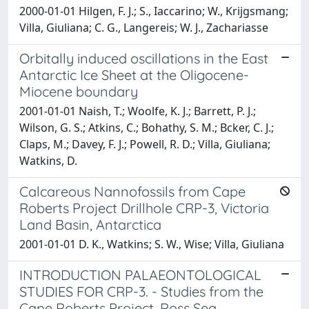
2000-01-01 Hilgen, F. J.; S., Iaccarino; W., Krijgsmang;
Villa, Giuliana; C. G., Langereis; W. J., Zachariasse
Orbitally induced oscillations in the East
Antarctic Ice Sheet at the Oligocene-
Miocene boundary
2001-01-01 Naish, T.; Woolfe, K. J.; Barrett, P. J.;
Wilson, G. S.; Atkins, C.; Bohathy, S. M.; Bcker, C. J.;
Claps, M.; Davey, F. J.; Powell, R. D.; Villa, Giuliana;
Watkins, D.
Calcareous Nannofossils from Cape
Roberts Project Drillhole CRP-3, Victoria
Land Basin, Antarctica
2001-01-01 D. K., Watkins; S. W., Wise; Villa, Giuliana
INTRODUCTION PALAEONTOLOGICAL
STUDIES FOR CRP-3. - Studies from the
Cape Roberts Project, Ross Sea,