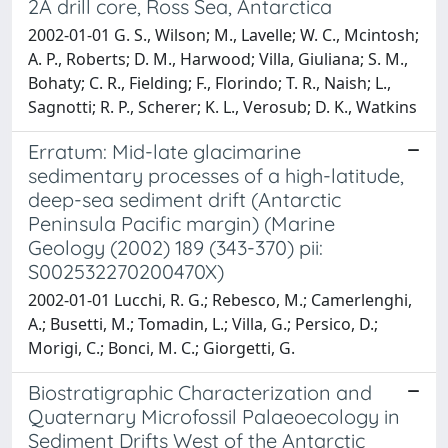
2A drill core, Ross Sea, Antarctica
2002-01-01 G. S., Wilson; M., Lavelle; W. C., Mcintosh;
A. P., Roberts; D. M., Harwood; Villa, Giuliana; S. M.,
Bohaty; C. R., Fielding; F., Florindo; T. R., Naish; L.,
Sagnotti; R. P., Scherer; K. L., Verosub; D. K., Watkins
Erratum: Mid-late glacimarine
sedimentary processes of a high-latitude,
deep-sea sediment drift (Antarctic
Peninsula Pacific margin) (Marine
Geology (2002) 189 (343-370) pii:
S002532270200470X)
2002-01-01 Lucchi, R. G.; Rebesco, M.; Camerlenghi,
A.; Busetti, M.; Tomadin, L.; Villa, G.; Persico, D.;
Morigi, C.; Bonci, M. C.; Giorgetti, G.
Biostratigraphic Characterization and
Quaternary Microfossil Palaeoecology in
Sediment Drifts West of the Antarctic