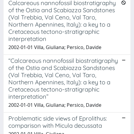
Calcareous nannofossil biostratigraphy
of the Ostia and Scabiazza Sandstones
(Val Trebbia, Val Ceno, Val Taro,
Northern Apennines, Italy): a key to a
Cretaceous tectono-stratigraphic
interpretation
2002-01-01 Villa, Giuliana; Persico, Davide
“Calcareous nannofossil biostratigraphy
of the Ostia and Scabiazza Sandstones
(Val Trebbia, Val Ceno, Val Taro,
Northern Apennines, Italy): a key to a
Cretaceous tectono-stratigraphic
interpretation”
2002-01-01 Villa, Giuliana; Persico, Davide
Problematic side views of Eprolithus:
comparison with Micula decussata