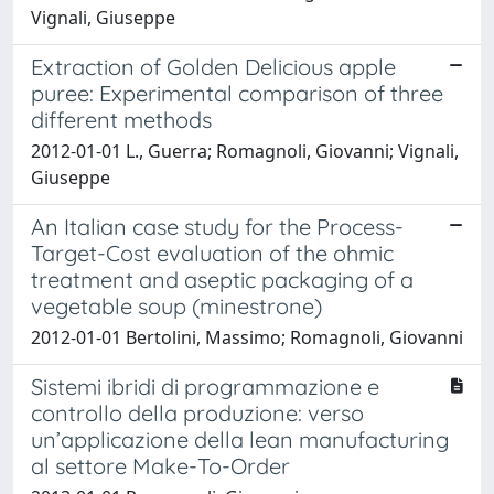
Vignali, Giuseppe
Extraction of Golden Delicious apple
puree: Experimental comparison of three
different methods
2012-01-01 L., Guerra; Romagnoli, Giovanni; Vignali,
Giuseppe
An Italian case study for the Process-
Target-Cost evaluation of the ohmic
treatment and aseptic packaging of a
vegetable soup (minestrone)
2012-01-01 Bertolini, Massimo; Romagnoli, Giovanni
Sistemi ibridi di programmazione e
controllo della produzione: verso
un’applicazione della lean manufacturing
al settore Make-To-Order