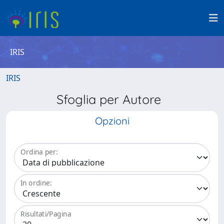
IRIS
IRIS
Sfoglia per Autore
Opzioni
Ordina per:
In ordine:
Risultati/Pagina