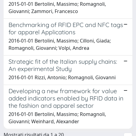
2015-01-01 Bertolini, Massimo; Romagnoli,
Giovanni; Zammori, Francesco
Benchmarking of RFID EPC and NFC tags
for apparel Applications
2016-01-01 Bertolini, Massimo; Cilloni, Giada;
Romagnoli, Giovanni; Volpi, Andrea
Strategic fit of the Italian supply chains:
An experimental Study
2016-01-01 Rizzi, Antonio; Romagnoli, Giovanni
Developing a new framework for value
added indicators enabled by RFID data in
the fashion and apparel sector
2016-01-01 Bertolini, Massimo; Romagnoli,
Giovanni; Weinhard, Alexander
Mostrati risultati da 1 a 20