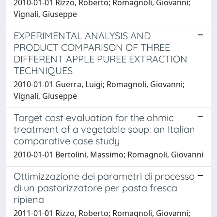
2010-01-01 Rizzo, Roberto; Romagnoli, Giovanni;
Vignali, Giuseppe
EXPERIMENTAL ANALYSIS AND
PRODUCT COMPARISON OF THREE
DIFFERENT APPLE PUREE EXTRACTION
TECHNIQUES
2010-01-01 Guerra, Luigi; Romagnoli, Giovanni;
Vignali, Giuseppe
Target cost evaluation for the ohmic
treatment of a vegetable soup: an Italian
comparative case study
2010-01-01 Bertolini, Massimo; Romagnoli, Giovanni
Ottimizzazione dei parametri di processo
di un pastorizzatore per pasta fresca
ripiena
2011-01-01 Rizzo, Roberto; Romagnoli, Giovanni;