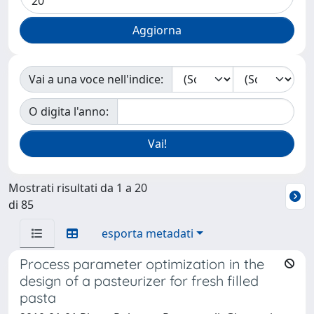
Vai a una voce nell'indice:
O digita l'anno:
Mostrati risultati da 1 a 20
di 85
esporta metadati
Process parameter optimization in the
design of a pasteurizer for fresh filled
pasta