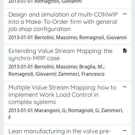
2013-01-01 Romagnoli, Giovanni
Design and simulation of multi-CONWIP
into a Make-To-Order firm with general
job shop configuration
2013-01-01 Bertolini, Massimo; Romagnoli, Giovanni
Extending Value Stream Mapping: the
synchro-MRP case
2013-01-01 Bertolini, Massimo; Braglia, M.;
Romagnoli, Giovanni; Zammori, Francesco
Multiple Value Stream Mapping: how to
implement Work Load Control in
complex systems
2013-01-01 Marangoni, G; Romagnoli, G; Zammori,
F
Lean manufacturing in the valve pre-