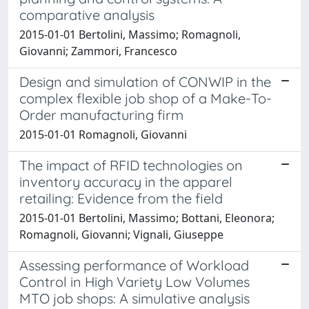
comparative analysis
2015-01-01 Bertolini, Massimo; Romagnoli,
Giovanni; Zammori, Francesco
Design and simulation of CONWIP in the
complex flexible job shop of a Make-To-
Order manufacturing firm
2015-01-01 Romagnoli, Giovanni
The impact of RFID technologies on
inventory accuracy in the apparel
retailing: Evidence from the field
2015-01-01 Bertolini, Massimo; Bottani, Eleonora;
Romagnoli, Giovanni; Vignali, Giuseppe
Assessing performance of Workload
Control in High Variety Low Volumes
MTO job shops: A simulative analysis