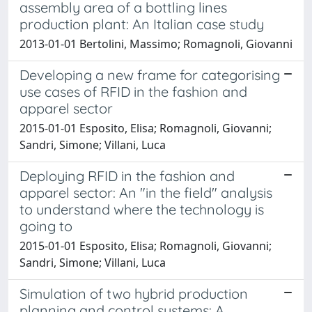
assembly area of a bottling lines
production plant: An Italian case study
2013-01-01 Bertolini, Massimo; Romagnoli, Giovanni
Developing a new frame for categorising
use cases of RFID in the fashion and
apparel sector
2015-01-01 Esposito, Elisa; Romagnoli, Giovanni;
Sandri, Simone; Villani, Luca
Deploying RFID in the fashion and
apparel sector: An "in the field" analysis
to understand where the technology is
going to
2015-01-01 Esposito, Elisa; Romagnoli, Giovanni;
Sandri, Simone; Villani, Luca
Simulation of two hybrid production
planning and control systems: A