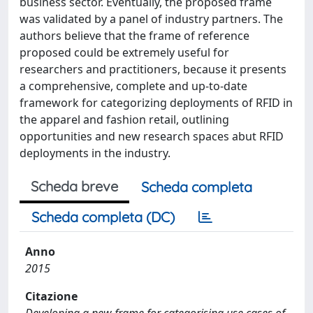
business sector. Eventually, the proposed frame
was validated by a panel of industry partners. The
authors believe that the frame of reference
proposed could be extremely useful for
researchers and practitioners, because it presents
a comprehensive, complete and up-to-date
framework for categorizing deployments of RFID in
the apparel and fashion retail, outlining
opportunities and new research spaces abut RFID
deployments in the industry.
Scheda breve
Scheda completa
Scheda completa (DC)
Anno
2015
Citazione