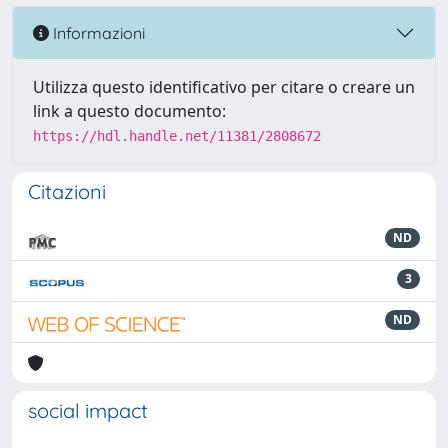
Informazioni
Utilizza questo identificativo per citare o creare un
link a questo documento:
https://hdl.handle.net/11381/2808672
Citazioni
ND
3
ND
social impact