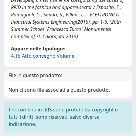
Developing a new frame for categorising use cases of
RFID in the fashion and apparel sector / Esposito, E.,
Romagnoli, G., Sandri, S., Villani, L.. - ELETTRONICO. -
Industrial Systems Engineering(2015), pp. 1-6. (20th
Summer School "Francesco Turco" Monumental
Complex of St. Chiara, ita 2015).
Appare nelle tipologie:
4.1b Atto convegno Volume
File in questo prodotto:
Non ci sono file associati a questo prodotto.
I documenti in IRIS sono protetti da copyright e
tutti i diritti sono riservati, salvo diversa
indicazione.