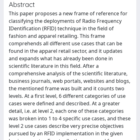
Abstract
This paper proposes a new frame of reference for
classifying the deployments of Radio Frequency
IDentification (RFID) technique in the field of
fashion and apparel retailing. This frame
comprehends all different use cases that can be
found in the apparel retail sector, and it updates
and expands what has already been done in
scientific literature in this field. After a
comprehensive analysis of the scientific literature,
business journals, web portals, websites and blogs,
the mentioned frame was built and it counts two
levels. At a first level, 6 different categories of use
cases were defined and described. At a greater
detail, i.e. at level 2, each one of these categories
was broken into 1 to 4 specific use cases, and these
level 2 use cases describe very precise objectives
pursued by an RFID implementation in the given