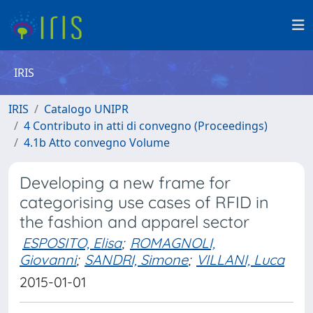
IRIS
IRIS
Catalogo UNIPR
4 Contributo in atti di convegno (Proceedings)
4.1b Atto convegno Volume
Developing a new frame for
categorising use cases of RFID in
the fashion and apparel sector
ESPOSITO, Elisa
;
ROMAGNOLI,
Giovanni
;
SANDRI, Simone
;
VILLANI, Luca
2015-01-01