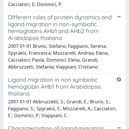
Cacciatori, E; Dominici, P.
Different roles of protein dynamics and
ligand migration in non-symbiotic
hemoglobins AHb1 and AHb2 from
Arabidopsis thaliana
2007-01-01 Bruno, Stefano; Faggiano, Serena;
Spyrakis, Francesca; Mozzarelli, Andrea; Elena,
Cacciatori; Paola, Dominici; Elena, Grandi;
Abbruzzetti, Stefania; Viappiani, Cristiano
Ligand migration in non symbiotic
hemoglobin AHb1 from Arabidopsis
thaliana
2007-01-01 Abbruzzetti, S.; Grandi, E.; Bruno, S.;
Faggiano, S.; Spyrakis, F.; Mozzarelli, A.; Cacciatori,
E.; Dominici, P.; Viappiani, C.
Characterization of ligand migration