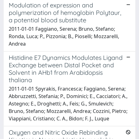
Modulation of expression and
polymerization of hemoglobin Polytaur,
a potential blood substitute
2011-01-01 Faggiano, Serena; Bruno, Stefano;
Ronda, Luca; P., Pizzonia; B., Pioselli; Mozzarelli,
Andrea
Histidine E7 Dynamics Modulates Ligand
Exchange between Distal Pocket and
Solvent in AHb1 from Arabidopsis
thaliana
2011-01-01 Spyrakis, Francesca; Faggiano, Serena;
Abbruzzetti, Stefania; P., Dominici; E., Cacciatori; A.,
Astegno; E., Droghetti; A., Feis; G., Smulevich;
Bruno, Stefano; Mozzarelli, Andrea; Cozzini, Pietro;
Viappiani, Cristiano; C. A., Bidon; F. J., Luque
Oxygen and Nitric Oxide Rebinding