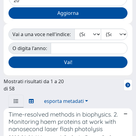
Vai a una voce nell'indice:
O digita l'anno:
Mostrati risultati da 1 a 20
di 58
esporta metadati
Time-resolved methods in biophysics. 2.
Monitoring haem proteins at work with
nanosecond laser flash photolysis