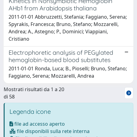
Kinetics in Nonsymbiotic Hemoglobin
AHb1 from Arabidopsis thaliana
2011-01-01 Abbruzzetti, Stefania; Faggiano, Serena;
Spyrakis, Francesca; Bruno, Stefano; Mozzarelli,
Andrea; A., Astegno; P., Dominici; Viappiani,
Cristiano
Electrophoretic analysis of PEGylated
hemoglobin-based blood substitutes
2011-01-01 Ronda, Luca; B., Pioselli; Bruno, Stefano;
Faggiano, Serena; Mozzarelli, Andrea
Mostrati risultati da 1 a 20
di 58
Legenda icone
file ad accesso aperto
file disponibili sulla rete interna