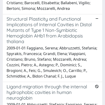
Cristiano; Barocelli, Elisabetta; Ballabeni, Vigilio;
Bertoni, Simona; Mozzarelli, Andrea
Structural Plasticity and Functional
Implications of Internal Cavities in Distal
Mutants of Type 1 Non-Symbiotic
Hemoglobin AHb1 from Arabidopsis
thaliana
2009-01-01 Faggiano, Serena; Abbruzzetti, Stefania;
Spyrakis, Francesca; Grandi, Elena; Viappiani,
Cristiano; Bruno, Stefano; Mozzarelli, Andrea;
Cozzini, Pietro; A., Astegno; P., Dominici; S.,
Brogioni; A., Feis; G., Smulevich; O., Carrillo; P.,
Schmidtke; A., Bidon Chanal; F. J., Luque
Ligand migration through the internal
hydrophobic cavities in human
neuroglobin
2009-01-01 Abbruzzetti, Stefania; Faggiano, Serena;