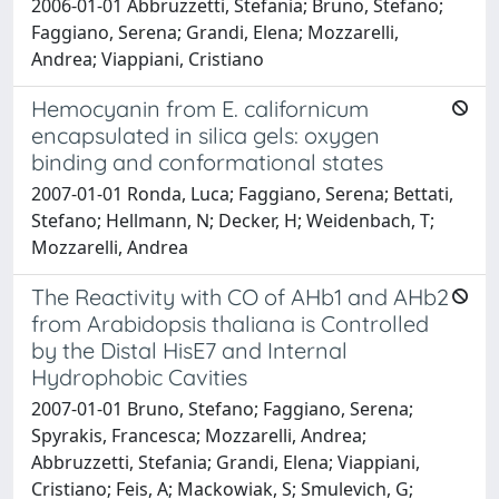
2006-01-01 Abbruzzetti, Stefania; Bruno, Stefano;
Faggiano, Serena; Grandi, Elena; Mozzarelli,
Andrea; Viappiani, Cristiano
Hemocyanin from E. californicum
encapsulated in silica gels: oxygen
binding and conformational states
2007-01-01 Ronda, Luca; Faggiano, Serena; Bettati,
Stefano; Hellmann, N; Decker, H; Weidenbach, T;
Mozzarelli, Andrea
The Reactivity with CO of AHb1 and AHb2
from Arabidopsis thaliana is Controlled
by the Distal HisE7 and Internal
Hydrophobic Cavities
2007-01-01 Bruno, Stefano; Faggiano, Serena;
Spyrakis, Francesca; Mozzarelli, Andrea;
Abbruzzetti, Stefania; Grandi, Elena; Viappiani,
Cristiano; Feis, A; Mackowiak, S; Smulevich, G;