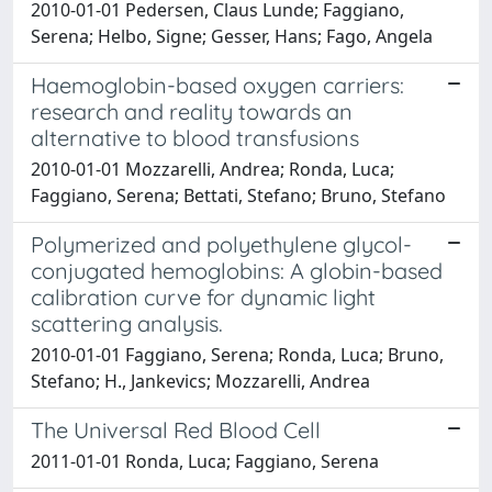
2010-01-01 Pedersen, Claus Lunde; Faggiano,
Serena; Helbo, Signe; Gesser, Hans; Fago, Angela
Haemoglobin-based oxygen carriers:
research and reality towards an
alternative to blood transfusions
2010-01-01 Mozzarelli, Andrea; Ronda, Luca;
Faggiano, Serena; Bettati, Stefano; Bruno, Stefano
Polymerized and polyethylene glycol-
conjugated hemoglobins: A globin-based
calibration curve for dynamic light
scattering analysis.
2010-01-01 Faggiano, Serena; Ronda, Luca; Bruno,
Stefano; H., Jankevics; Mozzarelli, Andrea
The Universal Red Blood Cell
2011-01-01 Ronda, Luca; Faggiano, Serena