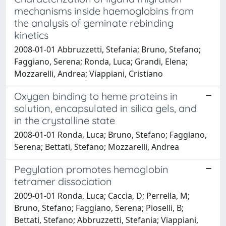
mechanisms inside haemoglobins from
the analysis of geminate rebinding
kinetics
2008-01-01 Abbruzzetti, Stefania; Bruno, Stefano;
Faggiano, Serena; Ronda, Luca; Grandi, Elena;
Mozzarelli, Andrea; Viappiani, Cristiano
Oxygen binding to heme proteins in
solution, encapsulated in silica gels, and
in the crystalline state
2008-01-01 Ronda, Luca; Bruno, Stefano; Faggiano,
Serena; Bettati, Stefano; Mozzarelli, Andrea
Pegylation promotes hemoglobin
tetramer dissociation
2009-01-01 Ronda, Luca; Caccia, D; Perrella, M;
Bruno, Stefano; Faggiano, Serena; Pioselli, B;
Bettati, Stefano; Abbruzzetti, Stefania; Viappiani,