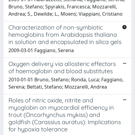
Bruno, Stefano; Spyrakis, Francesca; Mozzarelli,
Andrea; S., Dewilde; L., Moens; Viappiani, Cristiano
Characterization of non-symbiotic
hemoglobins from Arabidopsis thaliana
in solution and encapsulated in silica gels
2009-03-01 Faggiano, Serena
Oxygen delivery via allosteric effectors
of haemoglobin and blood substitutes
2010-01-01 Bruno, Stefano; Ronda, Luca; Faggiano,
Serena; Bettati, Stefano; Mozzarelli, Andrea
Roles of nitric oxide, nitrite and
myoglobin on myocardial efficiency in
trout (Oncorhynchus mykiss) and
goldfish (Carassius auratus): Implications
for hypoxia tolerance