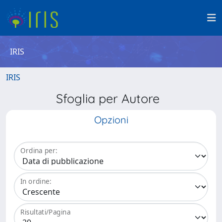
IRIS
IRIS
Sfoglia per Autore
Opzioni
Ordina per:
In ordine:
Risultati/Pagina