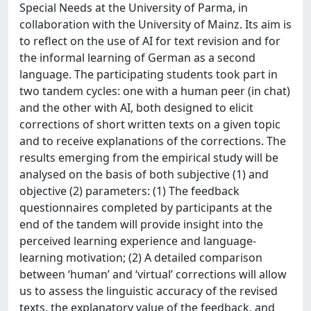
Special Needs at the University of Parma, in
collaboration with the University of Mainz. Its aim is
to reflect on the use of AI for text revision and for
the informal learning of German as a second
language. The participating students took part in
two tandem cycles: one with a human peer (in chat)
and the other with AI, both designed to elicit
corrections of short written texts on a given topic
and to receive explanations of the corrections. The
results emerging from the empirical study will be
analysed on the basis of both subjective (1) and
objective (2) parameters: (1) The feedback
questionnaires completed by participants at the
end of the tandem will provide insight into the
perceived learning experience and language-
learning motivation; (2) A detailed comparison
between ‘human’ and ‘virtual’ corrections will allow
us to assess the linguistic accuracy of the revised
texts, the explanatory value of the feedback, and