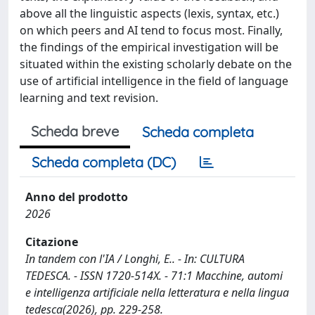
above all the linguistic aspects (lexis, syntax, etc.)
on which peers and AI tend to focus most. Finally,
the findings of the empirical investigation will be
situated within the existing scholarly debate on the
use of artificial intelligence in the field of language
learning and text revision.
Scheda breve
Scheda completa
Scheda completa (DC)
Anno del prodotto
2026
Citazione
In tandem con l'IA / Longhi, E.. - In: CULTURA
TEDESCA. - ISSN 1720-514X. - 71:1 Macchine, automi
e intelligenza artificiale nella letteratura e nella lingua
tedesca(2026), pp. 229-258.