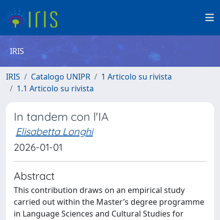
IRIS
IRIS
Catalogo UNIPR
1 Articolo su rivista
1.1 Articolo su rivista
In tandem con l'IA
Elisabetta Longhi
2026-01-01
Abstract
This contribution draws on an empirical study
carried out within the Master’s degree programme
in Language Sciences and Cultural Studies for