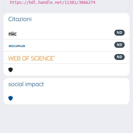
https://hdl.handle.net/11381/3066274
Citazioni
ND
ND
ND
social impact
Powered by
IRIS
-
about IRIS
-