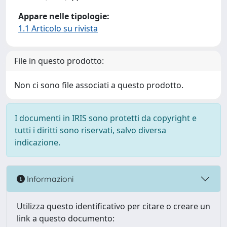
Appare nelle tipologie:
1.1 Articolo su rivista
File in questo prodotto:
Non ci sono file associati a questo prodotto.
I documenti in IRIS sono protetti da copyright e
tutti i diritti sono riservati, salvo diversa
indicazione.
Informazioni
Utilizza questo identificativo per citare o creare un
link a questo documento: