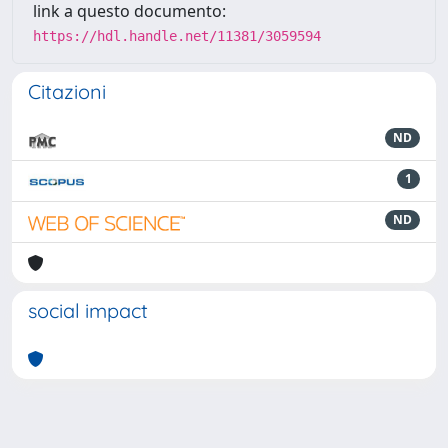
link a questo documento:
https://hdl.handle.net/11381/3059594
Citazioni
ND
1
ND
social impact