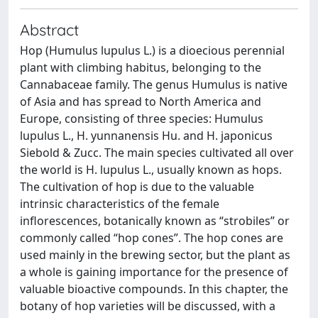
Abstract
Hop (Humulus lupulus L.) is a dioecious perennial
plant with climbing habitus, belonging to the
Cannabaceae family. The genus Humulus is native
of Asia and has spread to North America and
Europe, consisting of three species: Humulus
lupulus L., H. yunnanensis Hu. and H. japonicus
Siebold & Zucc. The main species cultivated all over
the world is H. lupulus L., usually known as hops.
The cultivation of hop is due to the valuable
intrinsic characteristics of the female
inflorescences, botanically known as “strobiles” or
commonly called “hop cones”. The hop cones are
used mainly in the brewing sector, but the plant as
a whole is gaining importance for the presence of
valuable bioactive compounds. In this chapter, the
botany of hop varieties will be discussed, with a