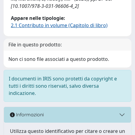
[10.1007/978-3-031-96606-4_2]
Appare nelle tipologie:
2.1 Contributo in volume (Capitolo di libro)
File in questo prodotto:
Non ci sono file associati a questo prodotto.
I documenti in IRIS sono protetti da copyright e
tutti i diritti sono riservati, salvo diversa
indicazione.
Informazioni
Utilizza questo identificativo per citare o creare un