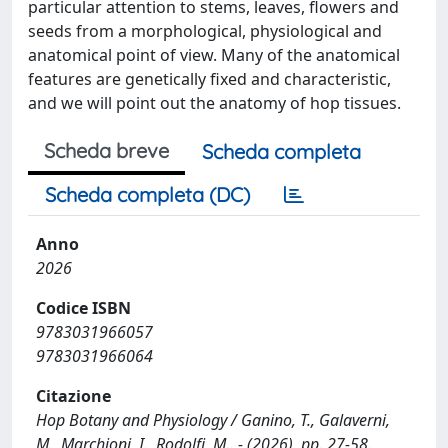
particular attention to stems, leaves, flowers and
seeds from a morphological, physiological and
anatomical point of view. Many of the anatomical
features are genetically fixed and characteristic,
and we will point out the anatomy of hop tissues.
Scheda breve
Scheda completa
Scheda completa (DC)
Anno
2026
Codice ISBN
9783031966057
9783031966064
Citazione
Hop Botany and Physiology / Ganino, T., Galaverni,
M., Marchioni, I., Rodolfi, M.. - (2026), pp. 27-58.