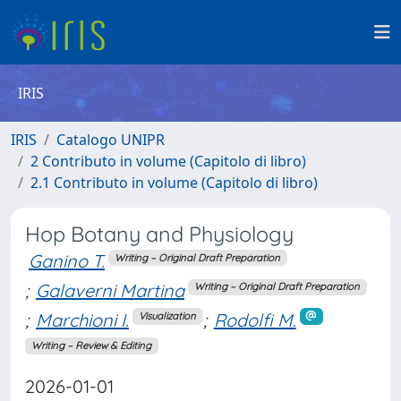
IRIS
IRIS
Catalogo UNIPR
2 Contributo in volume (Capitolo di libro)
2.1 Contributo in volume (Capitolo di libro)
Hop Botany and Physiology
Ganino T.
Writing – Original Draft Preparation
;
Galaverni Martina
Writing – Original Draft Preparation
;
Marchioni I.
;
Rodolfi M.
Visualization
Writing – Review & Editing
2026-01-01