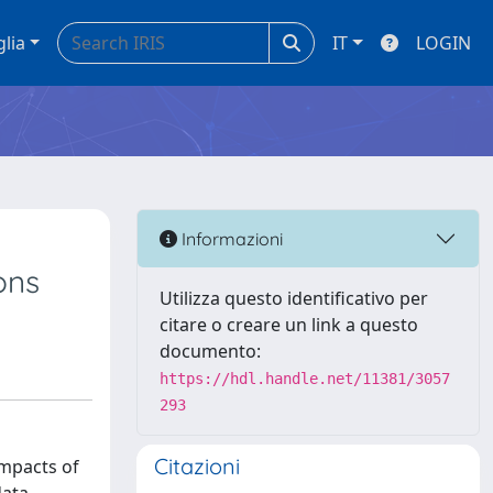
glia
IT
LOGIN
Informazioni
ons
Utilizza questo identificativo per
citare o creare un link a questo
documento:
https://hdl.handle.net/11381/3057
293
Citazioni
impacts of