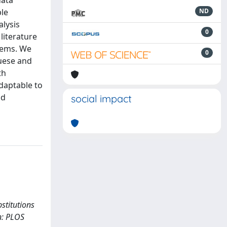
data
ble
ND
alysis
0
literature
tems. We
0
guese and
th
adaptable to
nd
social impact
bstitutions
In: PLOS