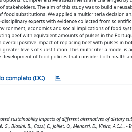
s options. Comprehensive assessments are challenged by 
 of stakeholders. The aim of this study was to build a reusa
f food substitutions. We applied a multicriteria decision an
sciplinary experts with evidence collected from scientific 
environment, economics and social implications of food sys
uting beef with equivalent amounts of pulses in the Portu
 overall positive impact of replacing beef with pulses in bo
 greater levels of substitution. This multicriteria model is 
he development of food policies that consider both health a
a completa (DC)
ted sustainability impacts of different alternatives of dietary su
G., Biasini, B., Cozzi, E., Jolliet, O., Menozzi, D., Vieira, A.C.L.. - 