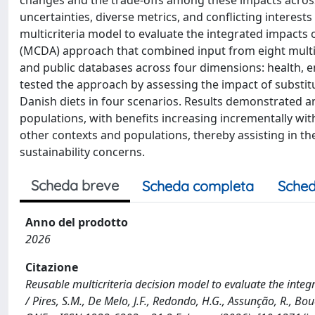
changes and the trade-offs among these impacts acros
uncertainties, diverse metrics, and conflicting interests
multicriteria model to evaluate the integrated impacts o
(MCDA) approach that combined input from eight multi-di
and public databases across four dimensions: health, 
tested the approach by assessing the impact of substit
Danish diets in four scenarios. Results demonstrated an
populations, with benefits increasing incrementally with
other contexts and populations, thereby assisting in t
sustainability concerns.
Scheda breve
Scheda completa
Sched
Anno del prodotto
2026
Citazione
Reusable multicriteria decision model to evaluate the integra
/ Pires, S.M., De Melo, J.F., Redondo, H.G., Assunção, R., Boué, 