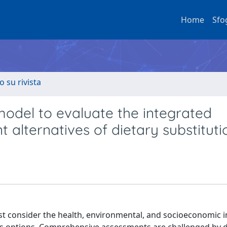
Home
Sfo
o su rivista
model to evaluate the integrated
nt alternatives of dietary substituti
st consider the health, environmental, and socioeconomic 