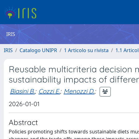
IRIS
IRIS
Catalogo UNIPR
1 Articolo su rivista
1.1 Articol
Reusable multicriteria decision 
sustainability impacts of differe
Biasini B.
;
Cozzi E.
;
Menozzi D.
;
2026-01-01
Abstract
Policies promoting shifts towards sustainable diets mu