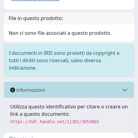
File in questo prodotto:
Non ci sono file associati a questo prodotto.
I documenti in IRIS sono protetti da copyright e
tutti i diritti sono riservati, salvo diversa
indicazione.
Informazioni
Utilizza questo identificativo per citare o creare un
link a questo documento:
https://hdl.handle.net/11381/3053065