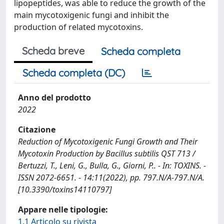
lipopeptides, was able to reduce the growth of the
main mycotoxigenic fungi and inhibit the
production of related mycotoxins.
Scheda breve
Scheda completa
Scheda completa (DC)
Anno del prodotto
2022
Citazione
Reduction of Mycotoxigenic Fungi Growth and Their
Mycotoxin Production by Bacillus subtilis QST 713 /
Bertuzzi, T., Leni, G., Bulla, G., Giorni, P.. - In: TOXINS. -
ISSN 2072-6651. - 14:11(2022), pp. 797.N/A-797.N/A.
[10.3390/toxins14110797]
Appare nelle tipologie:
1.1 Articolo su rivista