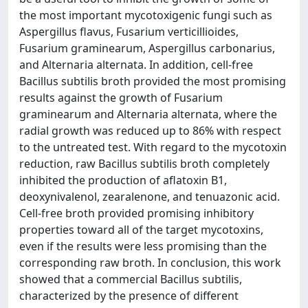
the most important mycotoxigenic fungi such as
Aspergillus flavus, Fusarium verticillioides,
Fusarium graminearum, Aspergillus carbonarius,
and Alternaria alternata. In addition, cell-free
Bacillus subtilis broth provided the most promising
results against the growth of Fusarium
graminearum and Alternaria alternata, where the
radial growth was reduced up to 86% with respect
to the untreated test. With regard to the mycotoxin
reduction, raw Bacillus subtilis broth completely
inhibited the production of aflatoxin B1,
deoxynivalenol, zearalenone, and tenuazonic acid.
Cell-free broth provided promising inhibitory
properties toward all of the target mycotoxins,
even if the results were less promising than the
corresponding raw broth. In conclusion, this work
showed that a commercial Bacillus subtilis,
characterized by the presence of different