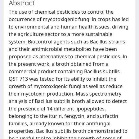
Abstract
The use of chemical pesticides to control the
occurrence of mycotoxigenic fungi in crops has led
to environmental and human health issues, driving
the agriculture sector to a more sustainable
system. Biocontrol agents such as Bacillus strains
and their antimicrobial metabolites have been
proposed as alternatives to chemical pesticides. In
the present work, a broth obtained from a
commercial product containing Bacillus subtilis
QST 713 was tested for its ability to inhibit the
growth of mycotoxigenic fungi as well as reduce
their mycotoxin production. Mass spectrometry
analysis of Bacillus subtilis broth allowed to detect
the presence of 14 different lipopeptides,
belonging to the iturin, fengycin, and surfactin
families, already known for their antifungal
properties. Bacillus subtilis broth demonstrated to
be a useful tool to inhibit the growth of some of