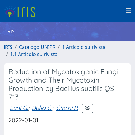
IRIS
IRIS
Catalogo UNIPR
1 Articolo su rivista
1.1 Articolo su rivista
Reduction of Mycotoxigenic Fungi
Growth and Their Mycotoxin
Production by Bacillus subtilis QST
713
Leni G.
;
Bulla G.
;
Giorni P.
2022-01-01