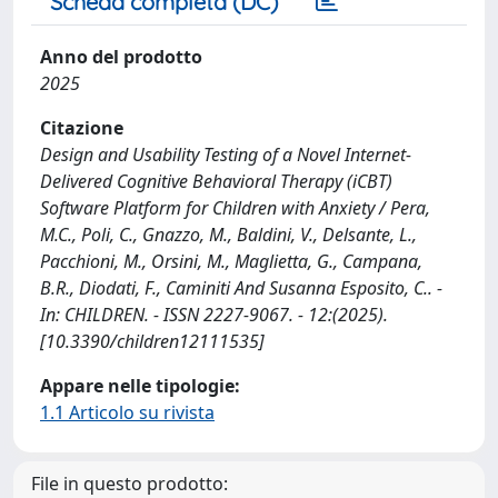
Scheda completa (DC)
Anno del prodotto
2025
Citazione
Design and Usability Testing of a Novel Internet-
Delivered Cognitive Behavioral Therapy (iCBT)
Software Platform for Children with Anxiety / Pera,
M.C., Poli, C., Gnazzo, M., Baldini, V., Delsante, L.,
Pacchioni, M., Orsini, M., Maglietta, G., Campana,
B.R., Diodati, F., Caminiti And Susanna Esposito, C.. -
In: CHILDREN. - ISSN 2227-9067. - 12:(2025).
[10.3390/children12111535]
Appare nelle tipologie:
1.1 Articolo su rivista
File in questo prodotto: