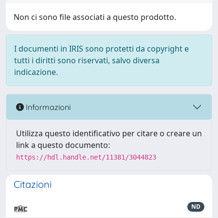
Non ci sono file associati a questo prodotto.
I documenti in IRIS sono protetti da copyright e
tutti i diritti sono riservati, salvo diversa
indicazione.
Informazioni
Utilizza questo identificativo per citare o creare un
link a questo documento:
https://hdl.handle.net/11381/3044823
Citazioni
ND