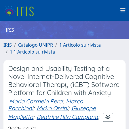
IRIS
IRIS
Catalogo UNIPR
1 Articolo su rivista
1.1 Articolo su rivista
Design and Usability Testing of a
Novel Internet-Delivered Cognitive
Behavioral Therapy (iCBT) Software
Platform for Children with Anxiety
Maria Carmela Pera
;
Marco
Pacchioni
;
Mirko Orsini
;
Giuseppe
Maglietta
;
Beatrice Rita Campana
;
2025-01-01