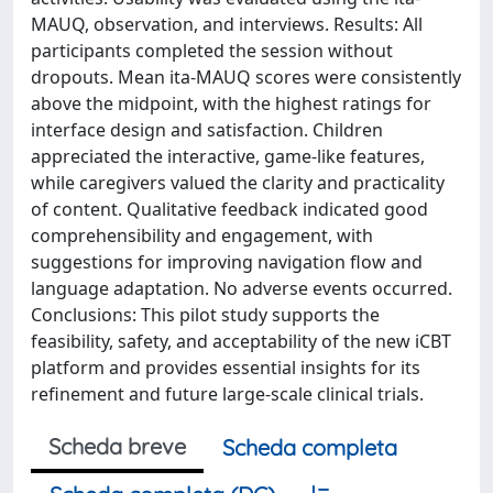
MAUQ, observation, and interviews. Results: All
participants completed the session without
dropouts. Mean ita-MAUQ scores were consistently
above the midpoint, with the highest ratings for
interface design and satisfaction. Children
appreciated the interactive, game-like features,
while caregivers valued the clarity and practicality
of content. Qualitative feedback indicated good
comprehensibility and engagement, with
suggestions for improving navigation flow and
language adaptation. No adverse events occurred.
Conclusions: This pilot study supports the
feasibility, safety, and acceptability of the new iCBT
platform and provides essential insights for its
refinement and future large-scale clinical trials.
Scheda breve
Scheda completa