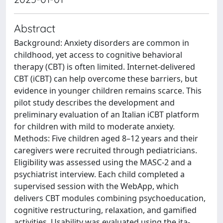
Abstract
Background: Anxiety disorders are common in
childhood, yet access to cognitive behavioral
therapy (CBT) is often limited. Internet-delivered
CBT (iCBT) can help overcome these barriers, but
evidence in younger children remains scarce. This
pilot study describes the development and
preliminary evaluation of an Italian iCBT platform
for children with mild to moderate anxiety.
Methods: Five children aged 8–12 years and their
caregivers were recruited through pediatricians.
Eligibility was assessed using the MASC-2 and a
psychiatrist interview. Each child completed a
supervised session with the WebApp, which
delivers CBT modules combining psychoeducation,
cognitive restructuring, relaxation, and gamified
activities. Usability was evaluated using the ita-