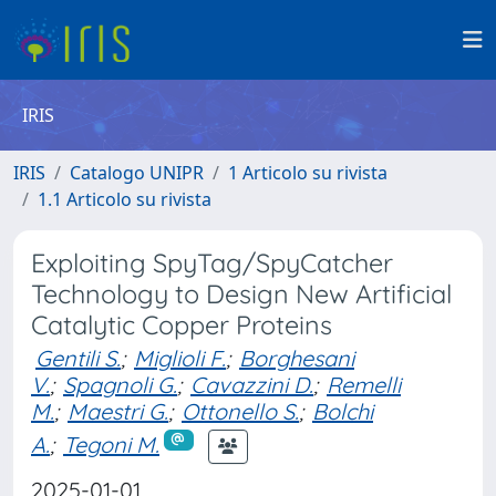
IRIS
IRIS
Catalogo UNIPR
1 Articolo su rivista
1.1 Articolo su rivista
Exploiting SpyTag/SpyCatcher
Technology to Design New Artificial
Catalytic Copper Proteins
Gentili S.
;
Miglioli F.
;
Borghesani
V.
;
Spagnoli G.
;
Cavazzini D.
;
Remelli
M.
;
Maestri G.
;
Ottonello S.
;
Bolchi
A.
;
Tegoni M.
2025-01-01