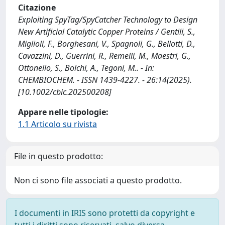
Citazione
Exploiting SpyTag/SpyCatcher Technology to Design
New Artificial Catalytic Copper Proteins / Gentili, S.,
Miglioli, F., Borghesani, V., Spagnoli, G., Bellotti, D.,
Cavazzini, D., Guerrini, R., Remelli, M., Maestri, G.,
Ottonello, S., Bolchi, A., Tegoni, M.. - In:
CHEMBIOCHEM. - ISSN 1439-4227. - 26:14(2025).
[10.1002/cbic.202500208]
Appare nelle tipologie:
1.1 Articolo su rivista
File in questo prodotto:
Non ci sono file associati a questo prodotto.
I documenti in IRIS sono protetti da copyright e