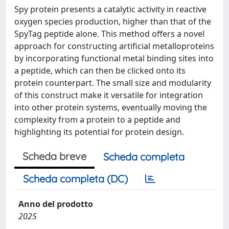
Spy protein presents a catalytic activity in reactive
oxygen species production, higher than that of the
SpyTag peptide alone. This method offers a novel
approach for constructing artificial metalloproteins
by incorporating functional metal binding sites into
a peptide, which can then be clicked onto its
protein counterpart. The small size and modularity
of this construct make it versatile for integration
into other protein systems, eventually moving the
complexity from a protein to a peptide and
highlighting its potential for protein design.
Scheda breve
Scheda completa
Scheda completa (DC)
Anno del prodotto
2025