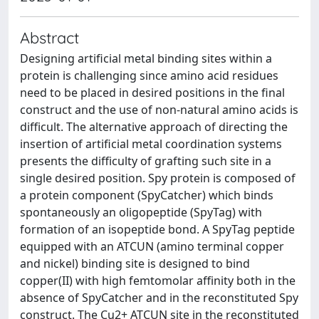
Abstract
Designing artificial metal binding sites within a
protein is challenging since amino acid residues
need to be placed in desired positions in the final
construct and the use of non-natural amino acids is
difficult. The alternative approach of directing the
insertion of artificial metal coordination systems
presents the difficulty of grafting such site in a
single desired position. Spy protein is composed of
a protein component (SpyCatcher) which binds
spontaneously an oligopeptide (SpyTag) with
formation of an isopeptide bond. A SpyTag peptide
equipped with an ATCUN (amino terminal copper
and nickel) binding site is designed to bind
copper(II) with high femtomolar affinity both in the
absence of SpyCatcher and in the reconstituted Spy
construct. The Cu2+ ATCUN site in the reconstituted