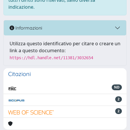
tutti i diritti sono riservati, salvo diversa
indicazione.
Informazioni
Utilizza questo identificativo per citare o creare un
link a questo documento:
https://hdl.handle.net/11381/3032654
Citazioni
ND
2
2