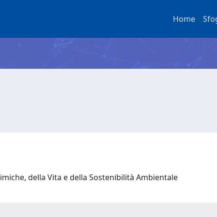
Home
Sfo
miche, della Vita e della Sostenibilità Ambientale