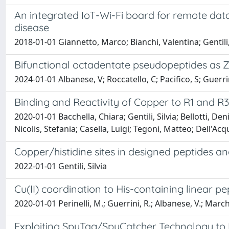
An integrated IoT-Wi-Fi board for remote data
disease
2018-01-01 Giannetto, Marco; Bianchi, Valentina; Gentili,
Bifunctional octadentate pseudopeptides as 
2024-01-01 Albanese, V; Roccatello, C; Pacifico, S; Guerrini
Binding and Reactivity of Copper to R1 and R
2020-01-01 Bacchella, Chiara; Gentili, Silvia; Bellotti, D
Nicolis, Stefania; Casella, Luigi; Tegoni, Matteo; Dell'Ac
Copper/histidine sites in designed peptides and
2022-01-01 Gentili, Silvia
Cu(II) coordination to His-containing linear pe
2020-01-01 Perinelli, M.; Guerrini, R.; Albanese, V.; Marchet
Exploiting SpyTag/SpyCatcher Technology to D