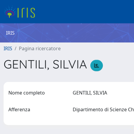
IRIS
IRIS
Pagina ricercatore
GENTILI, SILVIA
Nome completo
GENTILI, SILVIA
Afferenza
Dipartimento di Scienze Chi