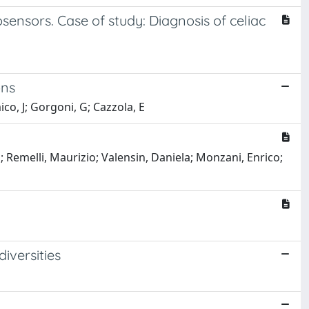
ensors. Case of study: Diagnosis of celiac
ons
mico, J; Gorgoni, G; Cazzola, E
la; Remelli, Maurizio; Valensin, Daniela; Monzani, Enrico;
iversities