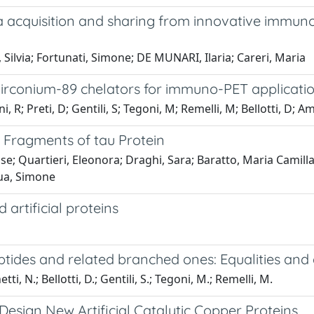
 acquisition and sharing from innovative immunos
 Silvia; Fortunati, Simone; DE MUNARI, Ilaria; Careri, Maria
Zirconium-89 chelators for immuno-PET applicati
, R; Preti, D; Gentili, S; Tegoni, M; Remelli, M; Bellotti, D; A
3 Fragments of tau Protein
enise; Quartieri, Eleonora; Draghi, Sara; Baratto, Maria Camil
qua, Simone
 artificial proteins
ptides and related branched ones: Equalities and d
ti, N.; Bellotti, D.; Gentili, S.; Tegoni, M.; Remelli, M.
esign New Artificial Catalytic Copper Proteins