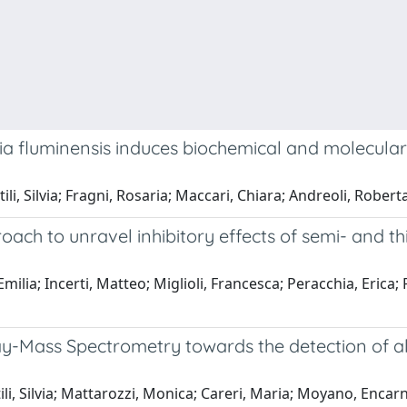
ia fluminensis induces biochemical and molecular
li, Silvia; Fragni, Rosaria; Maccari, Chiara; Andreoli, Roberta
roach to unravel inhibitory effects of semi- an
Emilia; Incerti, Matteo; Miglioli, Francesca; Peracchia, Eri
Mass Spectrometry towards the detection of all
li, Silvia; Mattarozzi, Monica; Careri, Maria; Moyano, Encar