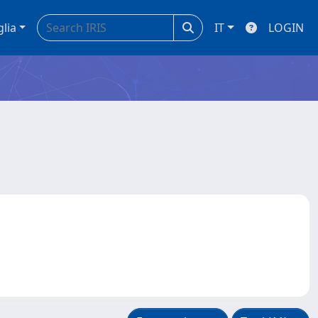
glia
IT
LOGIN