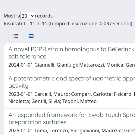
Mostra
records
Risultati 1 - 11 di 11 (tempo di esecuzione: 0.037 secondi).
A novel PGPR strain homologous to Beijerinck
salt tolerance
2024-01-01 Giannelli, Gianluigi; Mattarozzi, Monica; Genti
A potentiometric and spectrofluorimetric app
activity
2023-01-01 Carcelli, Mauro; Compari, Carlotta; Fisicaro, 
Nicoletta; Gentili, Silvia; Tegoni, Matteo
An expanded framework for Swab Touch Spray-
preparation surfaces
2025-01-01 Toma, Lorenzo; Piergiovanni, Maurizio; Genti