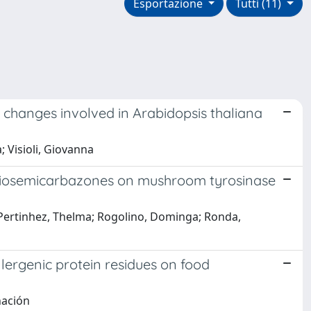
Esportazione
Tutti (11)
 changes involved in Arabidopsis thaliana
; Visioli, Giovanna
d thiosemicarbazones on mushroom tyrosinase
ca; Pertinhez, Thelma; Rogolino, Dominga; Ronda,
ergenic protein residues on food
nación